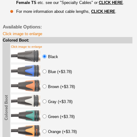
Female TS
etc. see our "Specialty Cables" or
CLICK HERE
.
For more information about cable lengths,
CLICK HERE
.
Available Options:
Click image to enlarge
Colored Boot:
Click image to enlarge
Black
Blue (+$3.78)
Brown (+$3.78)
Colored Boot
Gray (+$3.78)
Green (+$3.78)
Orange (+$3.78)