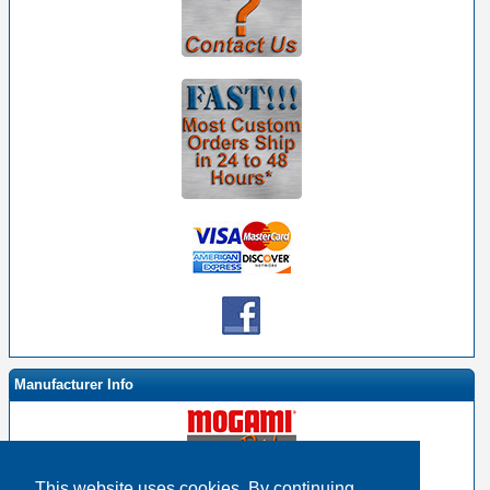
Manufacturer Info
This website uses cookies. By continuing,