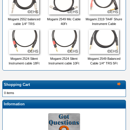
Mogami 2552 balanced
Mogami 2549 Mic Cable
Mogami 2319 TA4F Shure
cable 1/4" TRS
40Ft
Instrument Cable
Mogami 2524 Silent
Mogami 2524 Silent
Mogami 2549 Balanced
Instrument cable 18Ft
Instrument cable 10Ft
Cable 1/4" TRS 5Ft
Shopping Cart
0 items
Information