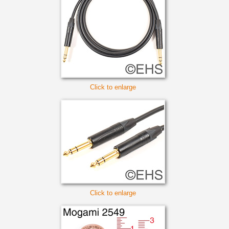
Click to enlarge
Click to enlarge