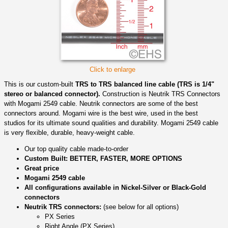
Click to enlarge
This is our custom-built
TRS to TRS balanced line cable (TRS is 1/4"
stereo or balanced connector).
Construction is Neutrik TRS Connectors
with Mogami 2549 cable. Neutrik connectors are some of the best
connectors around. Mogami wire is the best wire, used in the best
studios for its ultimate sound qualities and durability. Mogami 2549 cable
is very flexible, durable, heavy-weight cable.
Our top quality cable made-to-order
Custom Built: BETTER, FASTER, MORE OPTIONS
Great price
Mogami 2549 cable
All configurations available in Nickel-Silver or Black-Gold
connectors
Neutrik TRS connectors:
(see below for all options)
PX Series
Right Angle (PX Series)