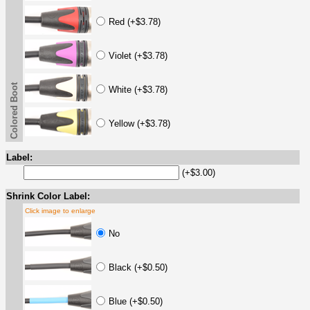
Red (+$3.78)
Violet (+$3.78)
Colored Boot
White (+$3.78)
Yellow (+$3.78)
Label:
(+$3.00)
Shrink Color Label:
Click image to enlarge
No
Black (+$0.50)
Blue (+$0.50)