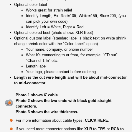
Optional color label
Works great for strain relief
Identify Length, Ex: Red=10ft, White=15ft, Blue=20ft, (you
can pick your own code).
Identify Left = White, Right = Red
Optional colored boot (photo shows XLR Boot)
Optional custom label (standard label is black text on white shrink,
change shrink color with the "Color Label" option)
Your name, company, or phone number
What it's connecting to or from, for example, "CD out"
"Channel 1 In" etc.
Length label
Your logo, please contact before ordering
Length is the cut wire length and will be about mid-connector
to mid-connector.
Photo 1 shows 6' cable.
Photo 2 shows the two ends with black-gold straight
connectors.
Photo 3 shows the wire thickness.
For more information about cable types,
CLICK HERE
.
If you need more connector options like
XLR to TRS
or
RCA to