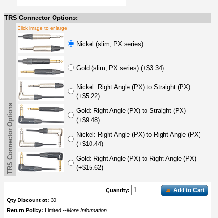
TRS Connector Options:
Click image to enlarge
Nickel (slim, PX series)
Gold (slim, PX series) (+$3.34)
Nickel: Right Angle (PX) to Straight (PX)
(+$5.22)
TRS Connector Options
Gold: Right Angle (PX) to Straight (PX)
(+$9.48)
Nickel: Right Angle (PX) to Right Angle (PX)
(+$10.44)
Gold: Right Angle (PX) to Right Angle (PX)
(+$15.62)
Add to Cart
Quantity:
Qty Discount at:
30
Return Policy:
Limited
--More Information