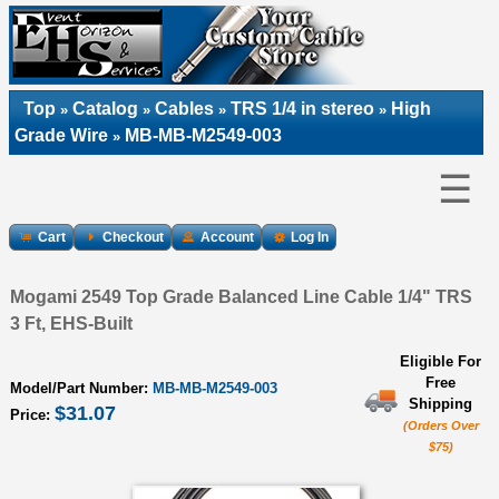
Top
Catalog
Cables
TRS 1/4 in stereo
High
»
»
»
»
Grade Wire
MB-MB-M2549-003
»
☰
Cart
Checkout
Account
Log In
Mogami 2549 Top Grade Balanced Line Cable 1/4" TRS
3 Ft, EHS-Built
Eligible For
Free
Model/Part Number:
MB-MB-M2549-003
Shipping
$31.07
Price:
(Orders Over
$75)