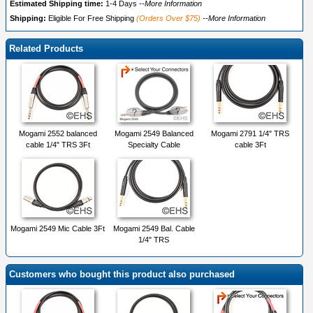
Estimated Shipping time:
1-4 Days
--More Information
Shipping:
Eligible For Free Shipping
(Orders Over $75)
--More Information
Related Products
Mogami 2552 balanced
Mogami 2549 Balanced
Mogami 2791 1/4" TRS
cable 1/4" TRS 3Ft
Specialty Cable
cable 3Ft
Mogami 2549 Mic Cable 3Ft
Mogami 2549 Bal. Cable
1/4" TRS
Customers who bought this product also purchased