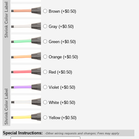
Shrink Color Label
Brown (+$0.50)
Gray (+$0.50)
Green (+$0.50)
Orange (+$0.50)
Red (+$0.50)
Violet (+$0.50)
Shrink Color Label
White (+$0.50)
Yellow (+$0.50)
Special Instructions:
-Other wiring requests and changes; Fees may apply