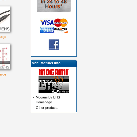
large
Manufacturer Info
large
-
Mogami By EHS
Homepage
-
Other products