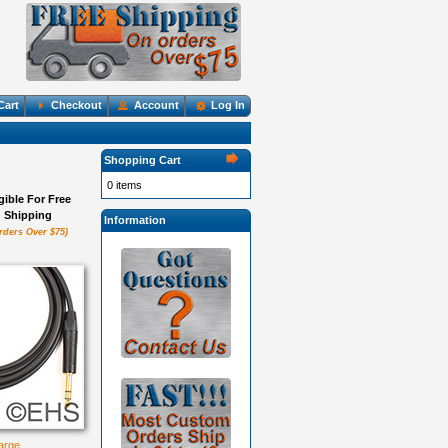
Cart
Checkout
Account
Log In
Shopping Cart
0 items
igible For Free
Shipping
Information
rders Over $75)
large