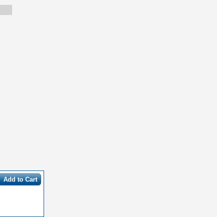
Add to Cart