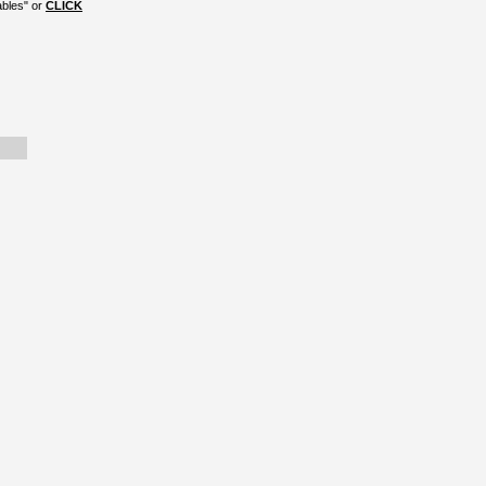
ables" or
CLICK