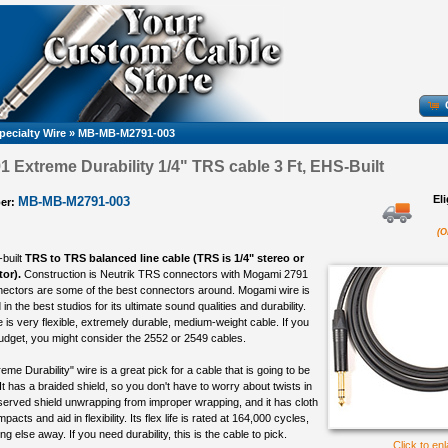
pecialty Wire
»
MB-MB-M2791-003
 Extreme Durability 1/4" TRS cable 3 Ft, EHS-Built
El
MB-MB-M2791-003
er:
(O
-built
TRS to TRS balanced line cable (TRS is 1/4" stereo or
or).
Construction is Neutrik TRS connectors with Mogami 2791
nectors are some of the best connectors around. Mogami wire is
in the best studios for its ultimate sound qualities and durability.
is very flexible, extremely durable, medium-weight cable. If you
udget, you might consider the 2552 or 2549 cables.
e Durability" wire is a great pick for a cable that is going to be
t has a braided shield, so you don't have to worry about twists in
served shield unwrapping from improper wrapping, and it has cloth
mpacts and aid in flexibility. Its flex life is rated at 164,000 cycles,
g else away. If you need durability, this is the cable to pick.
Click to en