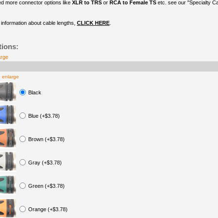
ed more connector options like
XLR to TRS
or
RCA to Female TS
etc. see our "Specialty C
information about cable lengths,
CLICK HERE
.
tions:
arge
o enlarge
Black
Blue (+$3.78)
Brown (+$3.78)
Gray (+$3.78)
Green (+$3.78)
Orange (+$3.78)