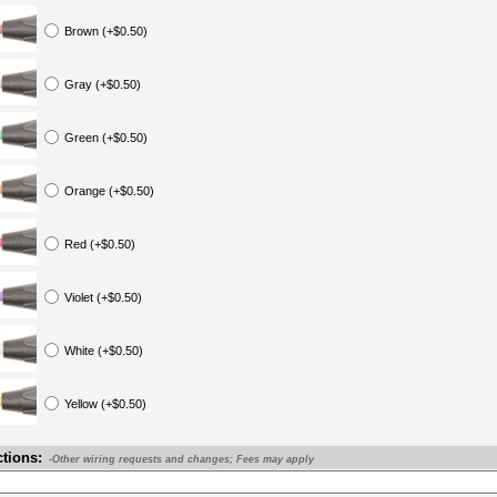
Brown (+$0.50)
Gray (+$0.50)
Green (+$0.50)
Orange (+$0.50)
Red (+$0.50)
Violet (+$0.50)
White (+$0.50)
Yellow (+$0.50)
ctions:
-Other wiring requests and changes; Fees may apply