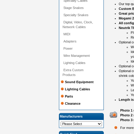
Specialty Cables
Our top qu
Stage Snakes
Custom B
Great pri
Specialty Snakes
Mogami 2
Digital, Video, Clock,
All confi
Network Cables
Neutrik 
PX
MIDI
Ri
Adapters
Optional co
Wo
Power
Id
Wire Management
yo
Id
Lighting Cables
Optional 
Extra Custom
Optional c
Products
shrink colo
Yo
Sound Equipment
Wh
Lighting Cables
Le
Yo
Parts
Length is
Clearance
Photo 1 
Photo 2 
Manufacturers
Photo 3 
For more 