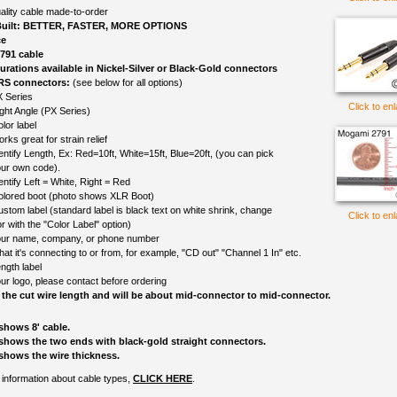
ality cable made-to-order
uilt: BETTER, FASTER, MORE OPTIONS
ce
791 cable
gurations available in Nickel-Silver or Black-Gold connectors
TRS connectors:
(see below for all options)
 Series
Click to en
ght Angle (PX Series)
lor label
rks great for strain relief
entify Length, Ex: Red=10ft, White=15ft, Blue=20ft, (you can pick
ur own code).
entify Left = White, Right = Red
colored boot (photo shows XLR Boot)
ustom label (standard label is black text on white shrink, change
Click to en
r with the "Color Label" option)
ur name, company, or phone number
at it's connecting to or from, for example, "CD out" "Channel 1 In" etc.
ngth label
ur logo, please contact before ordering
 the cut wire length and will be about mid-connector to mid-connector.
shows 8' cable.
shows the two ends with black-gold straight connectors.
shows the wire thickness.
information about cable types,
CLICK HERE
.