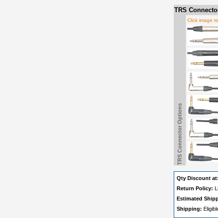
TRS Connector
Click image t
TRS Connector Options
Qty Discount at
Return Policy:
L
Estimated Ship
Shipping:
Eligib