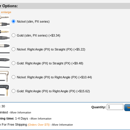
 Options:
o enlarge
Nickel (slim, PX series)
Gold (slim, PX series) (+$3.34)
Nickel: Right Angle (PX) to Straight (PX) (+$5.22)
Gold: Right Angle (PX) to Straight (PX) (+$9.48)
Nickel: Right Angle (PX) to Right Angle (PX) (+$10.44)
Gold: Right Angle (PX) to Right Angle (PX) (+$15.62)
:
30
Quantity:
imited
--More Information
ping time:
1-4 Days
--More Information
le For Free Shipping
(Orders Over $75)
--More Information