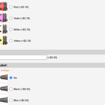
Red (+$3.78)
Violet (+$3.78)
White (+$3.78)
Yellow (+$3.78)
(+$3.00)
abel:
o enlarge
No
Black (+$0.50)
Blue (+$0.50)