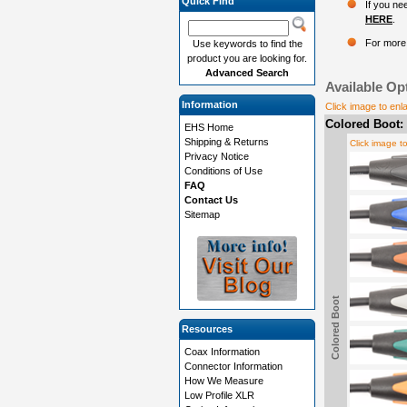
Quick Find
If you ne
HERE
.
For more 
Use keywords to find the
product you are looking for.
Advanced Search
Available Op
Information
Click image to enl
Colored Boot:
EHS Home
Shipping & Returns
Click image t
Privacy Notice
Conditions of Use
FAQ
Contact Us
Sitemap
Colored Boot
Resources
Coax Information
Connector Information
How We Measure
Low Profile XLR