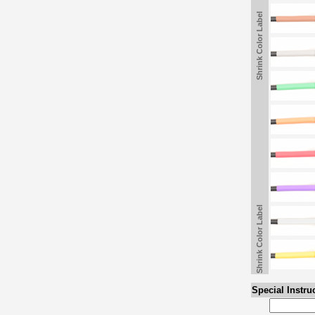
Shrink Color Label
Shrink Color Label
Special Instru