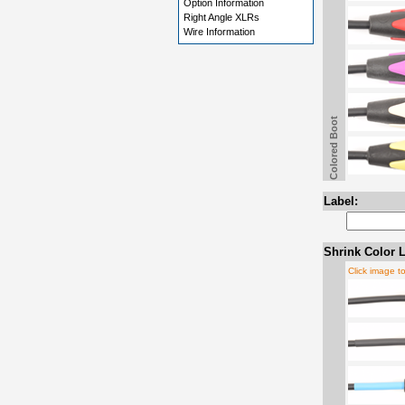
Option Information
Right Angle XLRs
Wire Information
Colored Boot
Label:
Shrink Color L
Click image t