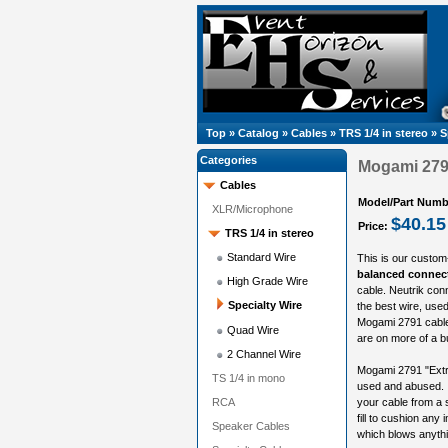
Top
»
Catalog
»
Cables
»
TRS 1/4 in stereo
»
S
Categories
Mogami 2791
Cables
Model/Part Numb
XLR/Microphone
$40.15
Price:
TRS 1/4 in stereo
Standard Wire
This is our custom
balanced connect
High Grade Wire
cable. Neutrik con
Specialty Wire
the best wire, used 
Mogami 2791 cable 
Quad Wire
are on more of a b
2 Channel Wire
Mogami 2791 "Extrem
TS 1/4 in mono
used and abused. I
RCA
your cable from a 
fill to cushion any i
Speaker Cables
which blows anythin