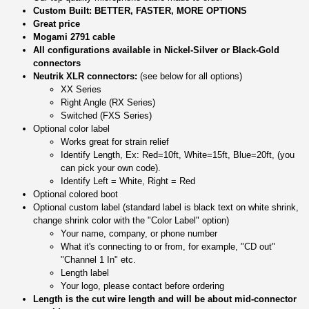
Custom Built: BETTER, FASTER, MORE OPTIONS
Great price
Mogami 2791 cable
All configurations available in Nickel-Silver or Black-Gold
connectors
Neutrik XLR connectors:
(see below for all options)
XX Series
Right Angle (RX Series)
Switched (FXS Series)
Optional color label
Works great for strain relief
Identify Length, Ex: Red=10ft, White=15ft, Blue=20ft, (you
can pick your own code).
Identify Left = White, Right = Red
Optional colored boot
Optional custom label (standard label is black text on white shrink,
change shrink color with the "Color Label" option)
Your name, company, or phone number
What it's connecting to or from, for example, "CD out"
"Channel 1 In" etc.
Length label
Your logo, please contact before ordering
Length is the cut wire length and will be about mid-connector