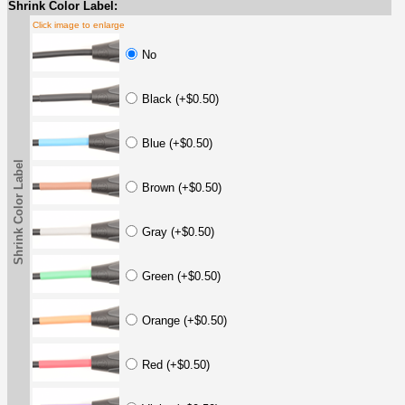
Shrink Color Label:
Click image to enlarge
No
Black (+$0.50)
Blue (+$0.50)
Shrink Color Label
Brown (+$0.50)
Gray (+$0.50)
Green (+$0.50)
Orange (+$0.50)
Red (+$0.50)