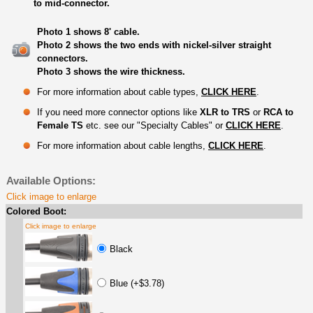
to mid-connector.
Photo 1 shows 8' cable.
Photo 2 shows the two ends with nickel-silver straight
connectors.
Photo 3 shows the wire thickness.
For more information about cable types,
CLICK HERE
.
If you need more connector options like
XLR to TRS
or
RCA to
Female TS
etc. see our "Specialty Cables" or
CLICK HERE
.
For more information about cable lengths,
CLICK HERE
.
Available Options:
Click image to enlarge
Colored Boot:
Click image to enlarge
Black
Blue (+$3.78)