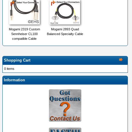
Mogami 2319 Custom
Mogami 2893 Quad
Sennheiser CL100
Balanced Specialty Cable
compatible Cable
Shopping Cart
0 items
Information