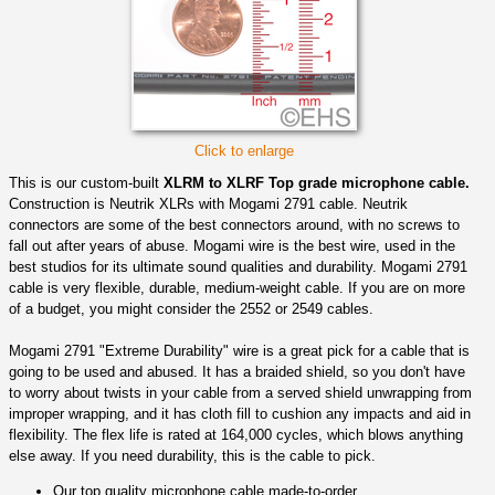
Click to enlarge
This is our custom-built
XLRM to XLRF Top grade microphone cable.
Construction is Neutrik XLRs with Mogami 2791 cable. Neutrik
connectors are some of the best connectors around, with no screws to
fall out after years of abuse. Mogami wire is the best wire, used in the
best studios for its ultimate sound qualities and durability. Mogami 2791
cable is very flexible, durable, medium-weight cable. If you are on more
of a budget, you might consider the 2552 or 2549 cables.
Mogami 2791 "Extreme Durability" wire is a great pick for a cable that is
going to be used and abused. It has a braided shield, so you don't have
to worry about twists in your cable from a served shield unwrapping from
improper wrapping, and it has cloth fill to cushion any impacts and aid in
flexibility. The flex life is rated at 164,000 cycles, which blows anything
else away. If you need durability, this is the cable to pick.
Our top quality microphone cable made-to-order