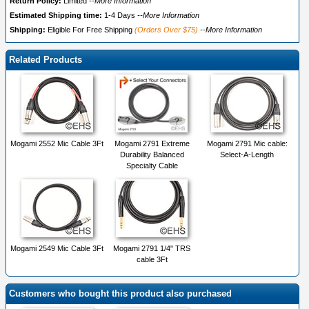
Return Policy:
Limited
--More Information
Estimated Shipping time:
1-4 Days
--More Information
Shipping:
Eligible For Free Shipping
(Orders Over $75)
--More Information
Related Products
Mogami 2552 Mic Cable 3Ft
Mogami 2791 Extreme
Mogami 2791 Mic cable:
Durability Balanced
Select-A-Length
Specialty Cable
Mogami 2549 Mic Cable 3Ft
Mogami 2791 1/4" TRS
cable 3Ft
Customers who bought this product also purchased