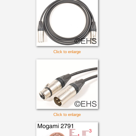
Click to enlarge
Click to enlarge