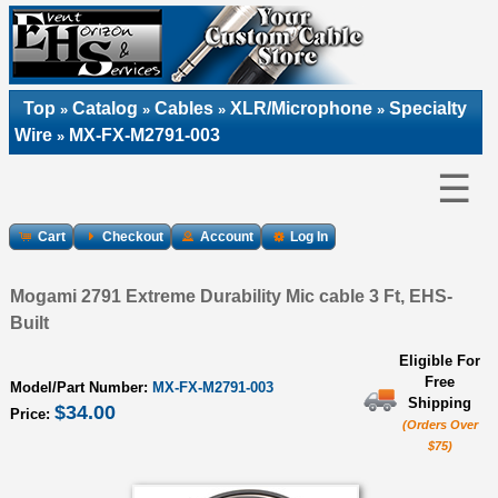
Top
Catalog
Cables
XLR/Microphone
Specialty
»
»
»
»
Wire
MX-FX-M2791-003
»
☰
Cart
Checkout
Account
Log In
Mogami 2791 Extreme Durability Mic cable 3 Ft, EHS-
Built
Eligible For
Free
Model/Part Number:
MX-FX-M2791-003
Shipping
$34.00
Price:
(Orders Over
$75)