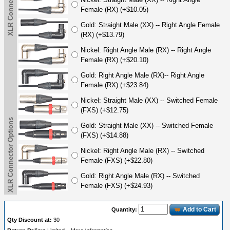
XLR Connector Options
Female (RX) (+$10.05)
Gold: Straight Male (XX) -- Right Angle Female
(RX) (+$13.79)
Nickel: Right Angle Male (RX) -- Right Angle
Female (RX) (+$20.10)
Gold: Right Angle Male (RX)-- Right Angle
Female (RX) (+$23.84)
Nickel: Straight Male (XX) -- Switched Female
(FXS) (+$12.75)
XLR Connector Options
Gold: Straight Male (XX) -- Switched Female
(FXS) (+$14.88)
Nickel: Right Angle Male (RX) -- Switched
Female (FXS) (+$22.80)
Gold: Right Angle Male (RX) -- Switched
Female (FXS) (+$24.93)
Add to Cart
Quantity:
Qty Discount at:
30