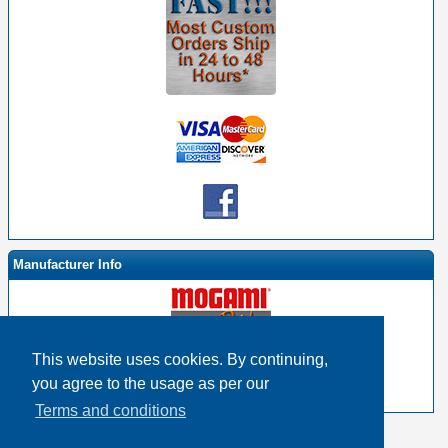
Manufacturer Info
This website uses cookies. By continuing,
-
Mogami By EHS Homepage
you agree to the usage as per our
-
Other products
Terms and conditions