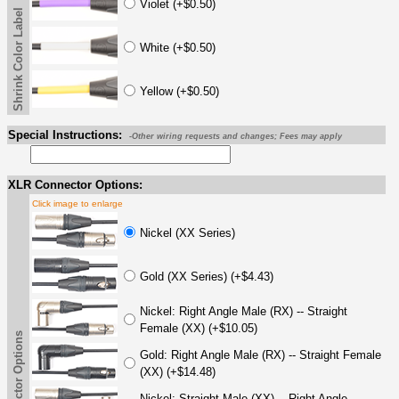
Violet (+$0.50)
Shrink Color Label
White (+$0.50)
Yellow (+$0.50)
Special Instructions:
-Other wiring requests and changes; Fees may apply
XLR Connector Options:
Click image to enlarge
Nickel (XX Series)
Gold (XX Series) (+$4.43)
Nickel: Right Angle Male (RX) -- Straight
Female (XX) (+$10.05)
Gold: Right Angle Male (RX) -- Straight Female
(XX) (+$14.48)
Nickel: Straight Male (XX) -- Right Angle