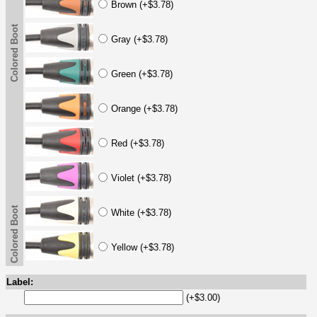
Brown (+$3.78)
Colored Boot
Gray (+$3.78)
Green (+$3.78)
Orange (+$3.78)
Red (+$3.78)
Violet (+$3.78)
Colored Boot
White (+$3.78)
Yellow (+$3.78)
Label:
(+$3.00)