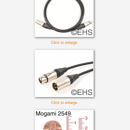
Click to enlarge
Click to enlarge