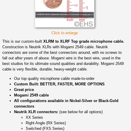
Click to enlarge
This is our custom-built
XLRM to XLRF Top grade microphone cable.
Construction is Neutrik XLRs with Mogami 2549 cable. Neutrik
connectors are some of the best connectors around, with no screws to
fall out after years of abuse. Mogami wire is the best wire, used in the
best studios for its ultimate sound qualities and durability. Mogami 2549
cable is very flexible, durable, heavy-weight cable.
Our top quality microphone cable made-to-order
Custom Built: BETTER, FASTER, MORE OPTIONS
Great price
Mogami 2549 cable
All configurations available in Nickel-Silver or Black-Gold
connectors
Neutrik XLR connectors:
(see below for all options)
XX Series
Right Angle (RX Series)
Switched (FXS Series)