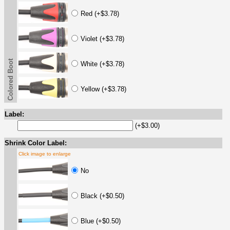
Red (+$3.78)
Violet (+$3.78)
Colored Boot
White (+$3.78)
Yellow (+$3.78)
Label:
(+$3.00)
Shrink Color Label:
Click image to enlarge
No
Black (+$0.50)
Blue (+$0.50)