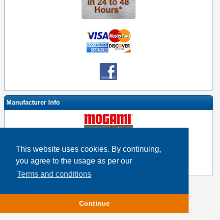
Manufacturer Info
This website uses cookies. By continuing,
-
Mogami By EHS Homepage
you agree to the usage as per our
-
Other products
Terms and conditions
Copyright © 2026
Event Horizon & Services
Continue