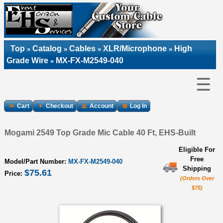
Top
Catalog
Cables
XLR/Microphone
High
»
»
»
»
Grade Wire
MX-FX-M2549-040
»
☰
Cart
Checkout
Account
Log In
Mogami 2549 Top Grade Mic Cable 40 Ft, EHS-Built
Eligible For
Free
Model/Part Number:
MX-FX-M2549-040
Shipping
$75.61
Price:
(Orders Over
$75)