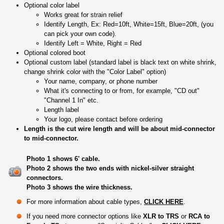
Optional color label
Works great for strain relief
Identify Length, Ex: Red=10ft, White=15ft, Blue=20ft, (you
can pick your own code).
Identify Left = White, Right = Red
Optional colored boot
Optional custom label (standard label is black text on white shrink,
change shrink color with the "Color Label" option)
Your name, company, or phone number
What it's connecting to or from, for example, "CD out"
"Channel 1 In" etc.
Length label
Your logo, please contact before ordering
Length is the cut wire length and will be about mid-connector
to mid-connector.
Photo 1 shows 6' cable.
Photo 2 shows the two ends with nickel-silver straight
connectors.
Photo 3 shows the wire thickness.
For more information about cable types,
CLICK HERE
.
If you need more connector options like
XLR to TRS
or
RCA to