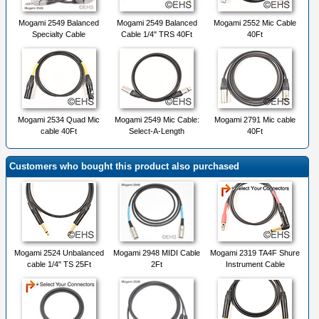
Mogami 2549 Balanced
Mogami 2549 Balanced
Mogami 2552 Mic Cable
Specialty Cable
Cable 1/4" TRS 40Ft
40Ft
Mogami 2534 Quad Mic
Mogami 2549 Mic Cable:
Mogami 2791 Mic cable
cable 40Ft
Select-A-Length
40Ft
Customers who bought this product also purchased
Mogami 2524 Unbalanced
Mogami 2948 MIDI Cable
Mogami 2319 TA4F Shure
cable 1/4" TS 25Ft
2Ft
Instrument Cable