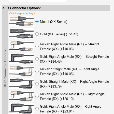
XLR Connector Options:
Click image to enlarge
Nickel (XX Series)
Gold (XX Series) (+$4.43)
Nickel: Right Angle Male (RX) -- Straight
Female (XX) (+$10.05)
XLR Connector Options
Gold: Right Angle Male (RX) -- Straight Female
(XX) (+$14.48)
Nickel: Straight Male (XX) -- Right Angle
Female (RX) (+$10.05)
Gold: Straight Male (XX) -- Right Angle Female
(RX) (+$13.79)
Nickel: Right Angle Male (RX) -- Right Angle
Female (RX) (+$20.10)
Gold: Right Angle Male (RX)-- Right Angle
Female (RX) (+$23.84)