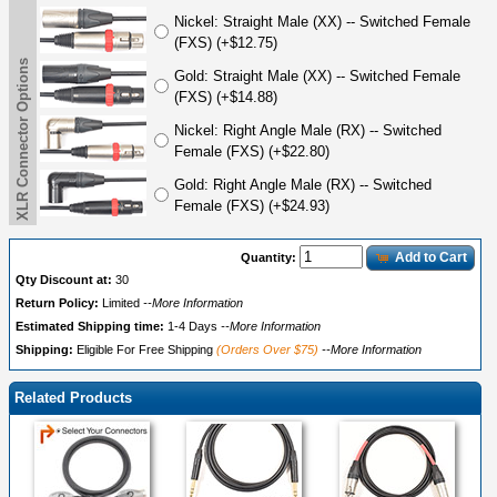
Nickel: Straight Male (XX) -- Switched Female
(FXS) (+$12.75)
XLR Connector Options
Gold: Straight Male (XX) -- Switched Female
(FXS) (+$14.88)
Nickel: Right Angle Male (RX) -- Switched
Female (FXS) (+$22.80)
Gold: Right Angle Male (RX) -- Switched
Female (FXS) (+$24.93)
Add to Cart
Quantity:
Qty Discount at:
30
Return Policy:
Limited
--More Information
Estimated Shipping time:
1-4 Days
--More Information
Shipping:
Eligible For Free Shipping
(Orders Over $75)
--More Information
Related Products