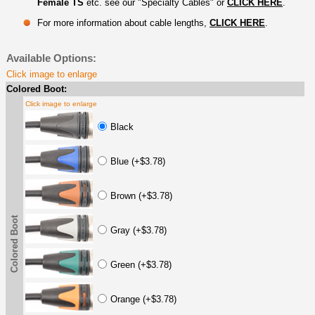
Female TS
etc. see our "Specialty Cables" or
CLICK HERE
.
For more information about cable lengths,
CLICK HERE
.
Available Options:
Click image to enlarge
Colored Boot:
Click image to enlarge
Black
Blue (+$3.78)
Brown (+$3.78)
Colored Boot
Gray (+$3.78)
Green (+$3.78)
Orange (+$3.78)