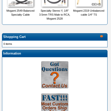
Mogami 2549 Balanced
Specialty Stereo Y, 1/8"
Mogami 2319 Unbalanced
Specialty Cable
3.5mm TRS Male to RCA,
cable 1/4" TS
Mogami 2528
Shopping Cart
0 items
Information