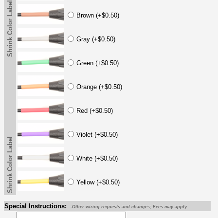
Shrink Color Label
Brown (+$0.50)
Gray (+$0.50)
Green (+$0.50)
Orange (+$0.50)
Red (+$0.50)
Violet (+$0.50)
Shrink Color Label
White (+$0.50)
Yellow (+$0.50)
Special Instructions:
-Other wiring requests and changes; Fees may apply