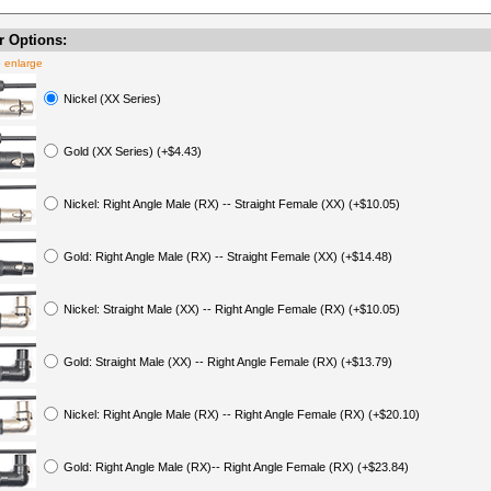
 Options:
o enlarge
Nickel (XX Series)
Gold (XX Series) (+$4.43)
Nickel: Right Angle Male (RX) -- Straight Female (XX) (+$10.05)
Gold: Right Angle Male (RX) -- Straight Female (XX) (+$14.48)
Nickel: Straight Male (XX) -- Right Angle Female (RX) (+$10.05)
Gold: Straight Male (XX) -- Right Angle Female (RX) (+$13.79)
Nickel: Right Angle Male (RX) -- Right Angle Female (RX) (+$20.10)
Gold: Right Angle Male (RX)-- Right Angle Female (RX) (+$23.84)