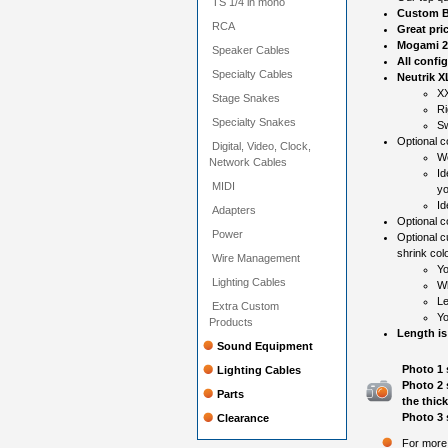
TS 1/4 in mono
Custom B
RCA
Great pri
Mogami 2
Speaker Cables
All confi
Specialty Cables
Neutrik X
XX
Stage Snakes
Ri
Specialty Snakes
Sw
Optional co
Digital, Video, Clock,
Wo
Network Cables
Id
MIDI
yo
Id
Adapters
Optional c
Power
Optional c
shrink colo
Wire Management
Yo
Lighting Cables
Wh
Le
Extra Custom
Yo
Products
Length is
Sound Equipment
Photo 1 
Lighting Cables
Photo 2 
Parts
the thic
Photo 3 
Clearance
For more 