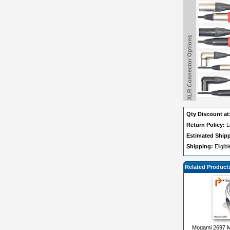
XLR Connector Options
Qty Discount at
Return Policy:
L
Estimated Ship
Shipping:
Eligib
Related Product
Mogami 2697 Mi