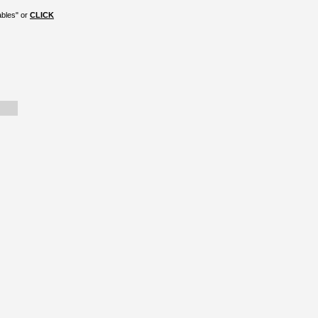
ables" or
CLICK