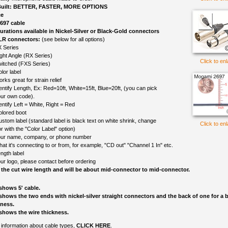
uilt: BETTER, FASTER, MORE OPTIONS
ce
697 cable
gurations available in Nickel-Silver or Black-Gold connectors
LR connectors:
(see below for all options)
 Series
ght Angle (RX Series)
Click to en
itched (FXS Series)
lor label
rks great for strain relief
entify Length, Ex: Red=10ft, White=15ft, Blue=20ft, (you can pick
ur own code).
entify Left = White, Right = Red
olored boot
ustom label (standard label is black text on white shrink, change
Click to en
r with the "Color Label" option)
ur name, company, or phone number
at it's connecting to or from, for example, "CD out" "Channel 1 In" etc.
ngth label
ur logo, please contact before ordering
 the cut wire length and will be about mid-connector to mid-connector.
shows 5' cable.
shows the two ends with nickel-silver straight connectors and the back of one for a b
kness.
shows the wire thickness.
information about cable types,
CLICK HERE
.