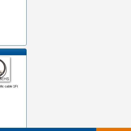
ic cable 1Ft