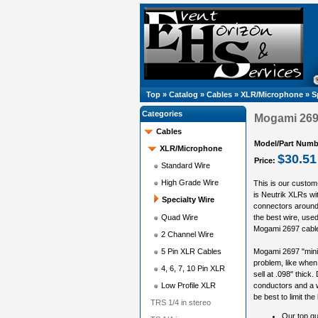
Top
»
Catalog
»
Cables
»
XLR/Microphone
»
S
Categories
Mogami 2697
Cables
Model/Part Numb
XLR/Microphone
$30.51
Price:
Standard Wire
High Grade Wire
This is our custom
is Neutrik XLRs wi
Specialty Wire
connectors around,
Quad Wire
the best wire, used 
Mogami 2697 cable i
2 Channel Wire
5 Pin XLR Cables
Mogami 2697 "miniat
problem, like when 
4, 6, 7, 10 Pin XLR
sell at .098" thick.
Low Profile XLR
conductors and a w
be best to limit the
TRS 1/4 in stereo
Our top qu