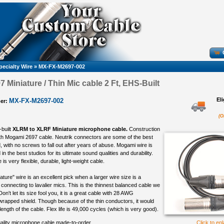
pecialty Wire
»
MX-FX-M2697-002
 Miniature / Thin Mic cable 2 Ft, EHS-Built
El
MX-FX-M2697-002
er:
(O
-built
XLRM to XLRF Miniature microphone cable.
Construction
th Mogami 2697 cable. Neutrik connectors are some of the best
 with no screws to fall out after years of abuse. Mogami wire is
in the best studios for its ultimate sound qualities and durability.
s very flexible, durable, light-weight cable.
ure" wire is an excellent pick when a larger wire size is a
connecting to lavalier mics. This is the thinnest balanced cable we
 Don't let its size fool you, it is a great cable with 28 AWG
rapped shield. Though because of the thin conductors, it would
 length of the cable. Flex life is 49,000 cycles (which is very good).
ality microphone cable made-to-order
Click to en