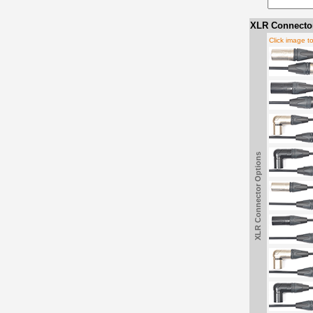
XLR Connector
Click image t
XLR Connector Options