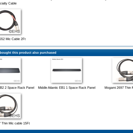
cialty Cable
52 Mic Cable 2Ft
ought this product also purchased
 EB2 2 Space Rack Panel
Middle Atlantic EB1 1 Space Rack Panel
Mogami 2697 Thin M
Thin Mic cable 15Ft