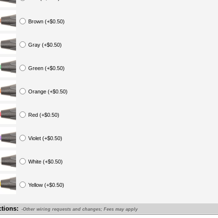
Brown (+$0.50)
Gray (+$0.50)
Green (+$0.50)
Orange (+$0.50)
Red (+$0.50)
Violet (+$0.50)
White (+$0.50)
Yellow (+$0.50)
ctions:
-Other wiring requests and changes; Fees may apply