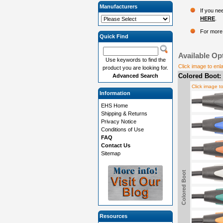
Manufacturers
If you ne
HERE
.
For more 
Quick Find
Available Op
Use keywords to find the
Click image to enl
product you are looking for.
Colored Boot:
Advanced Search
Click image t
Information
EHS Home
Shipping & Returns
Privacy Notice
Conditions of Use
FAQ
Contact Us
Sitemap
Colored Boot
Resources