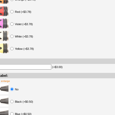
Red (+$3.78)
Violet (+$3.78)
White (+$3.78)
Yellow (+$3.78)
(+$3.00)
abel:
o enlarge
No
Black (+$0.50)
Blue (+$0.50)