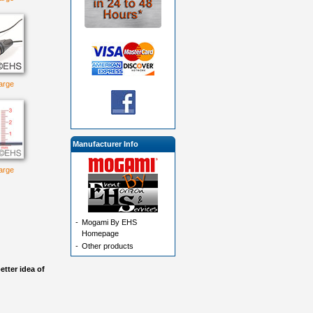
large
Manufacturer Info
large
-
Mogami By EHS
Homepage
-
Other products
etter idea of