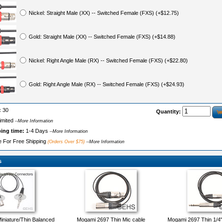
Nickel: Straight Male (XX) -- Switched Female (FXS) (+$12.75)
Gold: Straight Male (XX) -- Switched Female (FXS) (+$14.88)
Nickel: Right Angle Male (RX) -- Switched Female (FXS) (+$22.80)
Gold: Right Angle Male (RX) -- Switched Female (FXS) (+$24.93)
:
30
Quantity:
imited
--More Information
ping time:
1-4 Days
--More Information
le For Free Shipping
(Orders Over $75)
--More Information
s
niature/Thin Balanced
Mogami 2697 Thin Mic cable
Mogami 2697 Thin 1/4