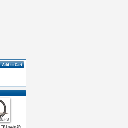
Add to Cart
" TRS cable 2Ft