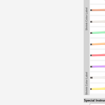
Shrink Color Label
Shrink Color Label
Special Instru