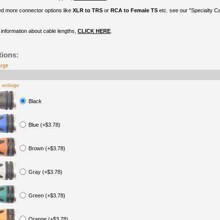
ed more connector options like
XLR to TRS
or
RCA to Female TS
etc. see our "Specialty C
information about cable lengths,
CLICK HERE
.
tions:
arge
o enlarge
Black
Blue (+$3.78)
Brown (+$3.78)
Gray (+$3.78)
Green (+$3.78)
Orange (+$3.78)