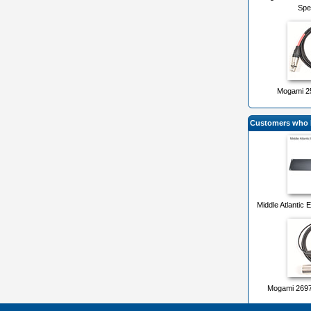
Spe
Mogami 25
Customers who b
Middle Atlantic
Mogami 2697 