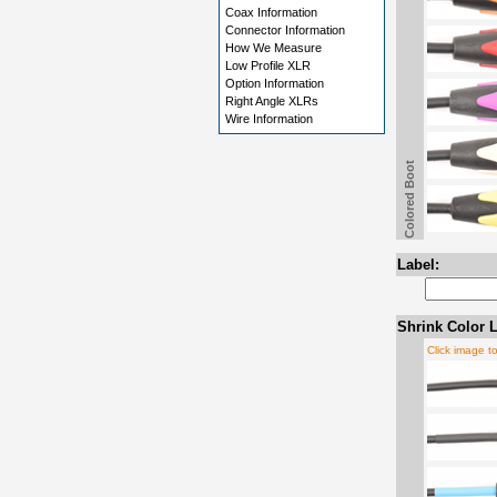
Coax Information
Connector Information
How We Measure
Low Profile XLR
Option Information
Right Angle XLRs
Wire Information
Colored Boot
Label:
Shrink Color L
Click image t