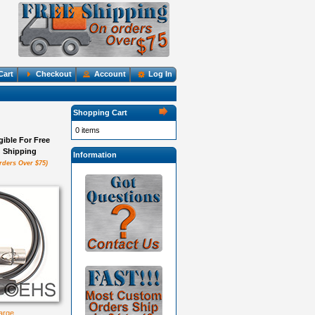
Cart
Checkout
Account
Log In
Shopping Cart
0 items
igible For Free
Shipping
Information
rders Over $75)
large