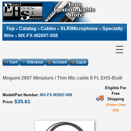
Top
Catalog
Cables
XLR/Microphone
Specialty
»
»
»
»
Wire
MX-FX-M2697-008
»
☰
Cart
Checkout
Account
Log In
Mogami 2697 Miniature / Thin Mic cable 8 Ft, EHS-Built
Eligible For
Free
Model/Part Number:
MX-FX-M2697-008
Shipping
$35.61
Price:
(Orders Over
$75)