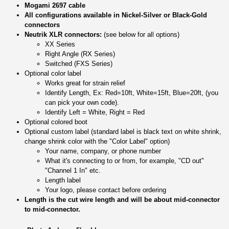
Mogami 2697 cable
All configurations available in Nickel-Silver or Black-Gold
connectors
Neutrik XLR connectors:
(see below for all options)
XX Series
Right Angle (RX Series)
Switched (FXS Series)
Optional color label
Works great for strain relief
Identify Length, Ex: Red=10ft, White=15ft, Blue=20ft, (you
can pick your own code).
Identify Left = White, Right = Red
Optional colored boot
Optional custom label (standard label is black text on white shrink,
change shrink color with the "Color Label" option)
Your name, company, or phone number
What it's connecting to or from, for example, "CD out"
"Channel 1 In" etc.
Length label
Your logo, please contact before ordering
Length is the cut wire length and will be about mid-connector
to mid-connector.