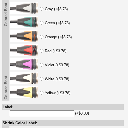
Colored Boot
Gray (+$3.78)
Green (+$3.78)
Orange (+$3.78)
Red (+$3.78)
Violet (+$3.78)
Colored Boot
White (+$3.78)
Yellow (+$3.78)
Label:
(+$3.00)
Shrink Color Label: