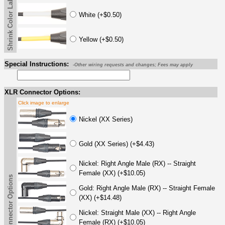
Shrink Color Label
White (+$0.50)
Yellow (+$0.50)
Special Instructions:
-Other wiring requests and changes; Fees may apply
XLR Connector Options:
Click image to enlarge
Nickel (XX Series)
Gold (XX Series) (+$4.43)
Nickel: Right Angle Male (RX) -- Straight
Female (XX) (+$10.05)
XLR Connector Options
Gold: Right Angle Male (RX) -- Straight Female
(XX) (+$14.48)
Nickel: Straight Male (XX) -- Right Angle
Female (RX) (+$10.05)