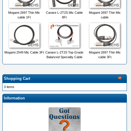
Mogami 2697 Thin Mic
Canare L-2T2S Mic Cable
Mogami 2697 Thin Mic
cable 1Ft
8Ft
cable
Mogami 2549 Mic Cable 3Ft
Canare L-2T2S Top Grade
Mogami 2697 Thin Mic
Balanced Specialty Cable
cable 3Ft
Shopping Cart
0 items
Information