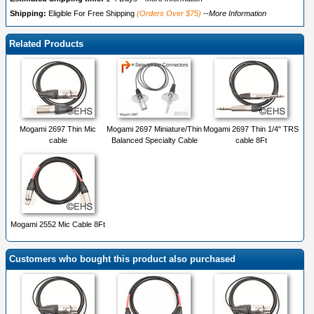
Shipping:
Eligible For Free Shipping
(Orders Over $75)
--More Information
Related Products
Mogami 2697 Thin Mic
Mogami 2697 Miniature/Thin
Mogami 2697 Thin 1/4" TRS
cable
Balanced Specialty Cable
cable 8Ft
Mogami 2552 Mic Cable 8Ft
Customers who bought this product also purchased