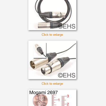
Click to enlarge
Click to enlarge