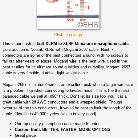
Click to enlarge
This is our custom-built
XLRM to XLRF Miniature microphone cable.
Construction is Neutrik XLRs with Mogami 2697 cable. Neutrik
connectors are some of the best connectors around, with no screws to
fall out after years of abuse. Mogami wire is the best wire, used in the
best studios for its ultimate sound qualities and durability. Mogami 2697
cable is very flexible, durable, light-weight cable.
Mogami 2697 "miniature" wire is an excellent pick when a larger wire size
is a problem, like when connecting to lavalier mics. This is the thinnest
balanced cable we sell at .098" thick. Don't let its size fool you, it is a
great cable with 28 AWG conductors and a wrapped shield. Though
because of the thin conductors, it would be best to limit the length of the
cable. Flex life is 49,000 cycles (which is very good).
Our top quality microphone cable made-to-order
Custom Built: BETTER, FASTER, MORE OPTIONS
Great price