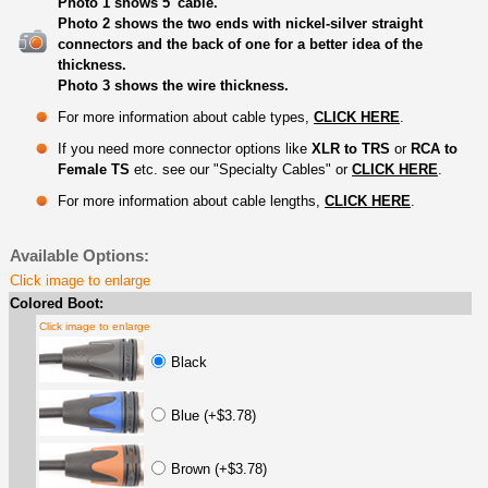
Photo 1 shows 5' cable.
Photo 2 shows the two ends with nickel-silver straight
connectors and the back of one for a better idea of the
thickness.
Photo 3 shows the wire thickness.
For more information about cable types,
CLICK HERE
.
If you need more connector options like
XLR to TRS
or
RCA to
Female TS
etc. see our "Specialty Cables" or
CLICK HERE
.
For more information about cable lengths,
CLICK HERE
.
Available Options:
Click image to enlarge
Colored Boot:
Click image to enlarge
Black
Blue (+$3.78)
Brown (+$3.78)