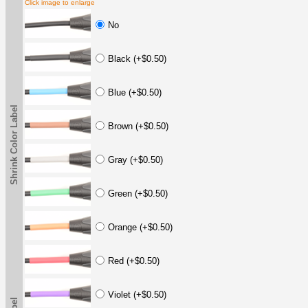
Click image to enlarge
No
Black (+$0.50)
Blue (+$0.50)
Shrink Color Label
Brown (+$0.50)
Gray (+$0.50)
Green (+$0.50)
Orange (+$0.50)
Red (+$0.50)
Violet (+$0.50)