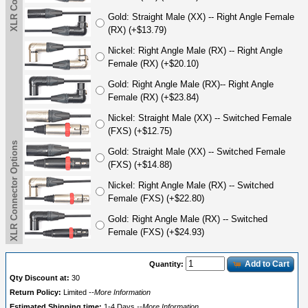
Gold: Straight Male (XX) -- Right Angle Female
(RX) (+$13.79)
Nickel: Right Angle Male (RX) -- Right Angle
Female (RX) (+$20.10)
Gold: Right Angle Male (RX)-- Right Angle
Female (RX) (+$23.84)
Nickel: Straight Male (XX) -- Switched Female
(FXS) (+$12.75)
XLR Connector Options
Gold: Straight Male (XX) -- Switched Female
(FXS) (+$14.88)
Nickel: Right Angle Male (RX) -- Switched
Female (FXS) (+$22.80)
Gold: Right Angle Male (RX) -- Switched
Female (FXS) (+$24.93)
Add to Cart
Quantity:
Qty Discount at:
30
Return Policy:
Limited
--More Information
Estimated Shipping time:
1-4 Days
--More Information