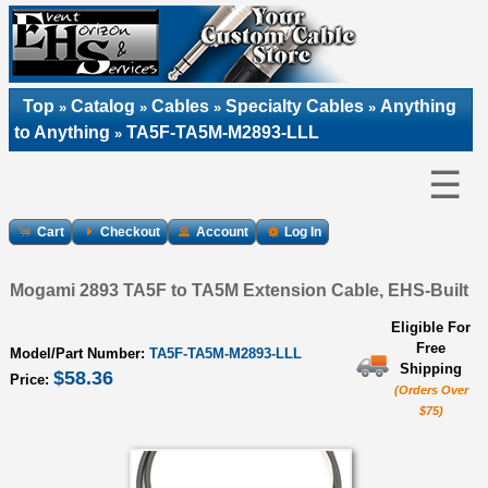
Top
Catalog
Cables
Specialty Cables
Anything
»
»
»
»
to Anything
TA5F-TA5M-M2893-LLL
»
☰
Cart
Checkout
Account
Log In
Mogami 2893 TA5F to TA5M Extension Cable, EHS-Built
Eligible For
Free
Model/Part Number:
TA5F-TA5M-M2893-LLL
Shipping
$58.36
Price:
(Orders Over
$75)