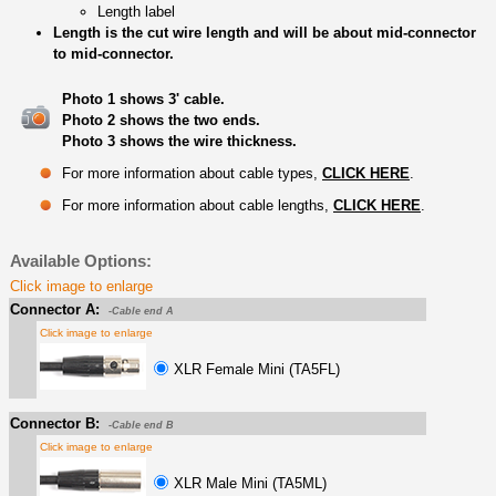
Length label
Length is the cut wire length and will be about mid-connector
to mid-connector.
Photo 1 shows 3' cable.
Photo 2 shows the two ends.
Photo 3 shows the wire thickness.
For more information about cable types,
CLICK HERE
.
For more information about cable lengths,
CLICK HERE
.
Available Options:
Click image to enlarge
Connector A:
-Cable end A
Click image to enlarge
XLR Female Mini (TA5FL)
Connector B:
-Cable end B
Click image to enlarge
XLR Male Mini (TA5ML)