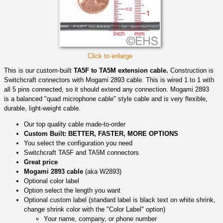
Click to enlarge
This is our custom-built
TA5F to TA5M extension cable.
Construction is
Switchcraft connectors with Mogami 2893 cable. This is wired 1 to 1 with
all 5 pins connected, so it should extend any connection. Mogami 2893
is a balanced "quad microphone cable" style cable and is very flexible,
durable, light-weight cable.
Our top quality cable made-to-order
Custom Built: BETTER, FASTER, MORE OPTIONS
You select the configuration you need
Switchcraft TA5F and TA5M connectors
Great price
Mogami 2893 cable
(aka W2893)
Optional color label
Option select the length you want
Optional custom label (standard label is black text on white shrink,
change shrink color with the "Color Label" option)
Your name, company, or phone number