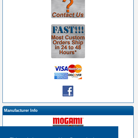
Manufacturer Info