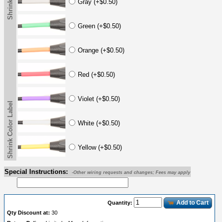
Gray (+$0.50)
Green (+$0.50)
Orange (+$0.50)
Red (+$0.50)
Violet (+$0.50)
Shrink Color Label
White (+$0.50)
Yellow (+$0.50)
Special Instructions:
-Other wiring requests and changes; Fees may apply
Add to Cart
Quantity:
Qty Discount at:
30