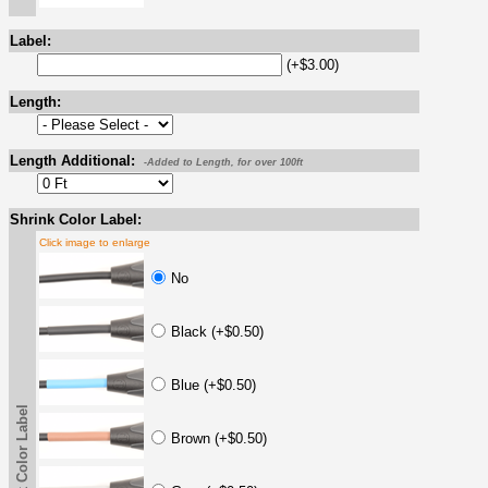
Label:
(+$3.00)
Length:
Length Additional:
-Added to Length, for over 100ft
Shrink Color Label:
Click image to enlarge
No
Black (+$0.50)
Blue (+$0.50)
Shrink Color Label
Brown (+$0.50)