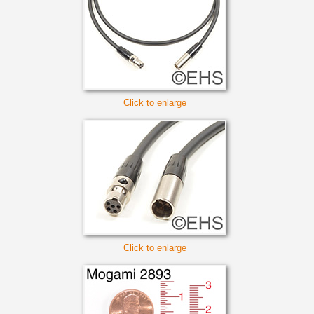
Click to enlarge
Click to enlarge