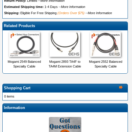
Return Policy:
Limited
--More Information
Estimated Shipping time:
1-4 Days
--More Information
Shipping:
Eligible For Free Shipping
(Orders Over $75)
--More Information
Related Products
Mogami 2549 Balanced
Mogami 2893 TA4F to
Mogami 2552 Balanced
Specialty Cable
TA4M Extension Cable
Specialty Cable
Shopping Cart
0 items
Information