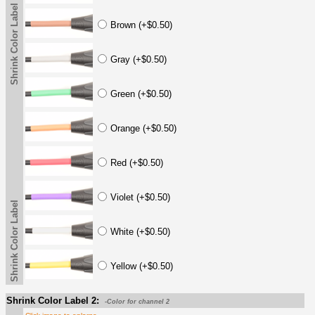
Shrink Color Label
Brown (+$0.50)
Gray (+$0.50)
Green (+$0.50)
Orange (+$0.50)
Red (+$0.50)
Violet (+$0.50)
Shrink Color Label
White (+$0.50)
Yellow (+$0.50)
Shrink Color Label 2:
-Color for channel 2