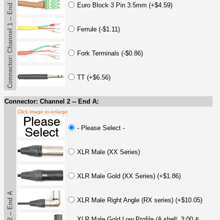
Connector: Channel 1 -- End B
Euro Block 3 Pin 3.5mm (+$4.59)
Ferrule (-$1.11)
Fork Terminals (-$0.86)
TT (+$6.56)
Connector: Channel 2 -- End A:
Click image to enlarge
- Please Select -
XLR Male (XX Series)
XLR Male Gold (XX Series) (+$1.86)
XLR Male Right Angle (RX series) (+$10.05)
XLR Male Gold Low Profile (A shell: 3:00 &