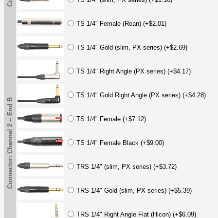
TS 1/4" Female (Rean) (+$2.01)
TS 1/4" Gold (slim, PX series) (+$2.69)
TS 1/4" Right Angle (PX series) (+$4.17)
TS 1/4" Gold Right Angle (PX series) (+$4.28)
Connector: Channel 2 -- End B
TS 1/4" Female (+$7.12)
TS 1/4" Female Black (+$9.00)
TRS 1/4" (slim, PX series) (+$3.72)
TRS 1/4" Gold (slim, PX series) (+$5.39)
TRS 1/4" Right Angle Flat (Hicon) (+$6.09)