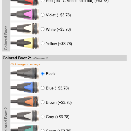
Red (1/4" C Series sold out) (+$3.78)
Violet (+$3.78)
Colored Boot
White (+$3.78)
Yellow (+$3.78)
Colored Boot 2:
-Channel 2
Click image to enlarge
Black
Blue (+$3.78)
Brown (+$3.78)
Colored Boot 2
Gray (+$3.78)