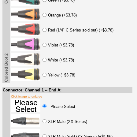
Green (+$3.78)
Orange (+$3.78)
Red (1/4" C Series sold out) (+$3.78)
Violet (+$3.78)
Colored Boot 2
White (+$3.78)
Yellow (+$3.78)
Connector: Channel 1 -- End A:
Click image to enlarge
- Please Select -
XLR Male (XX Series)
XLR Male Gold (XX Series) (+$1.86)