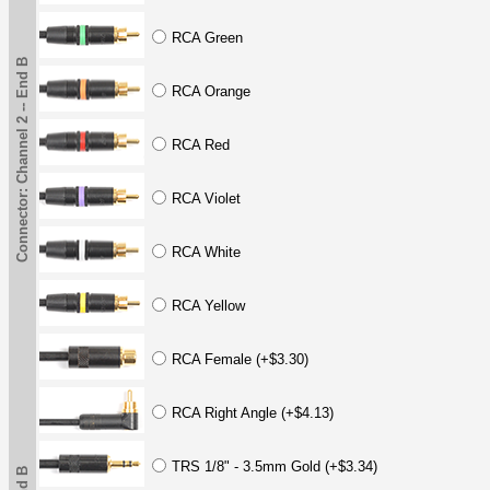
RCA Green
Connector: Channel 2 -- End B
RCA Orange
RCA Red
RCA Violet
RCA White
RCA Yellow
RCA Female (+$3.30)
RCA Right Angle (+$4.13)
TRS 1/8" - 3.5mm Gold (+$3.34)