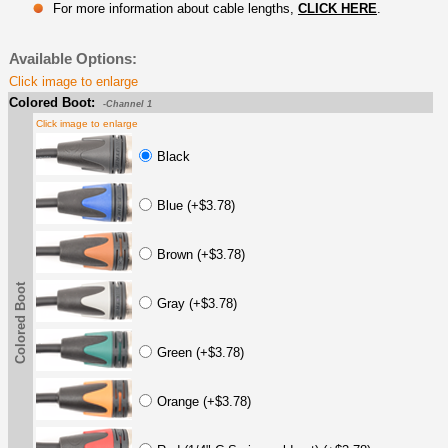
For more information about cable lengths,
CLICK HERE
.
Available Options:
Click image to enlarge
Colored Boot:
-Channel 1
Click image to enlarge
Black
Blue (+$3.78)
Brown (+$3.78)
Colored Boot
Gray (+$3.78)
Green (+$3.78)
Orange (+$3.78)