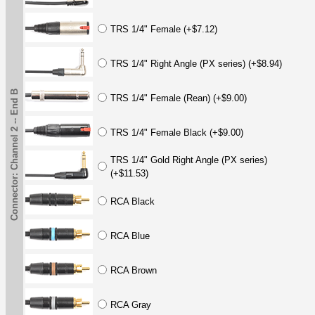
TRS 1/4" Female (+$7.12)
TRS 1/4" Right Angle (PX series) (+$8.94)
Connector: Channel 2 -- End B
TRS 1/4" Female (Rean) (+$9.00)
TRS 1/4" Female Black (+$9.00)
TRS 1/4" Gold Right Angle (PX series)
(+$11.53)
RCA Black
RCA Blue
RCA Brown
RCA Gray