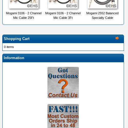
Mogami 3106 - 2 Channel
Mogami 3106 - 2 Channel
Mogami 2552 Balanced
Mic Cable 25Ft
Mic Cable 3Ft
Specialty Cable
Shopping Cart
0 items
Information