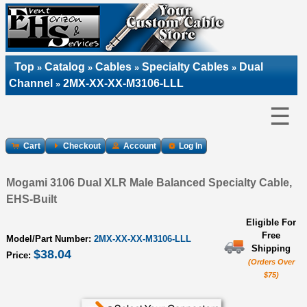
Top
Catalog
Cables
Specialty Cables
Dual
»
»
»
»
Channel
2MX-XX-XX-M3106-LLL
»
☰
Cart
Checkout
Account
Log In
Mogami 3106 Dual XLR Male Balanced Specialty Cable,
EHS-Built
Eligible For
Free
Model/Part Number:
2MX-XX-XX-M3106-LLL
Shipping
$38.04
Price:
(Orders Over
$75)