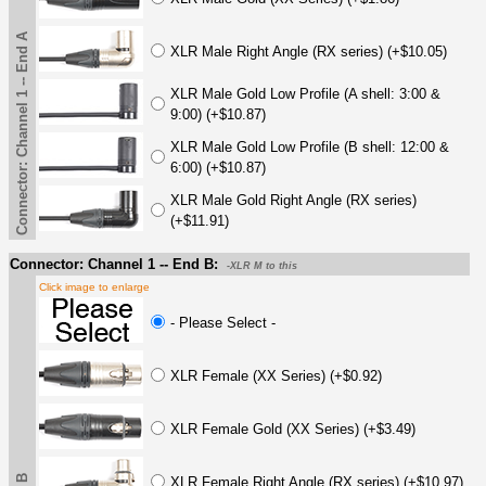
Connector: Channel 1 -- End A
XLR Male Right Angle (RX series) (+$10.05)
XLR Male Gold Low Profile (A shell: 3:00 &
9:00) (+$10.87)
XLR Male Gold Low Profile (B shell: 12:00 &
6:00) (+$10.87)
XLR Male Gold Right Angle (RX series)
(+$11.91)
Connector: Channel 1 -- End B:
-XLR M to this
Click image to enlarge
- Please Select -
XLR Female (XX Series) (+$0.92)
XLR Female Gold (XX Series) (+$3.49)
XLR Female Right Angle (RX series) (+$10.97)