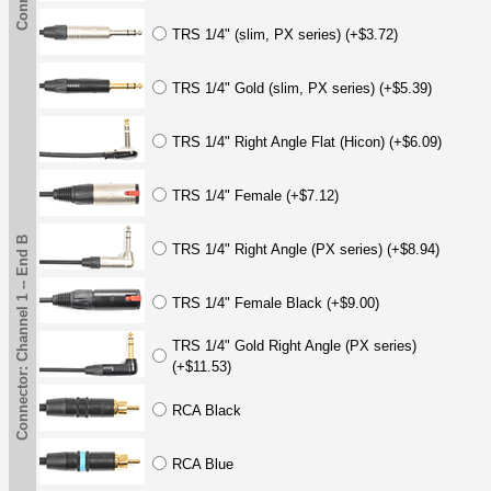
TRS 1/4" (slim, PX series) (+$3.72)
TRS 1/4" Gold (slim, PX series) (+$5.39)
TRS 1/4" Right Angle Flat (Hicon) (+$6.09)
TRS 1/4" Female (+$7.12)
Connector: Channel 1 -- End B
TRS 1/4" Right Angle (PX series) (+$8.94)
TRS 1/4" Female Black (+$9.00)
TRS 1/4" Gold Right Angle (PX series)
(+$11.53)
RCA Black
RCA Blue