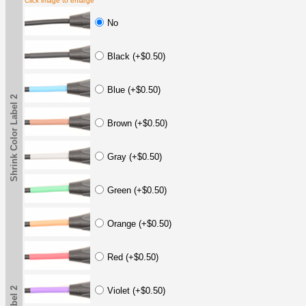
Click image to enlarge
No
Black (+$0.50)
Blue (+$0.50)
Shrink Color Label 2
Brown (+$0.50)
Gray (+$0.50)
Green (+$0.50)
Orange (+$0.50)
Red (+$0.50)
Violet (+$0.50)