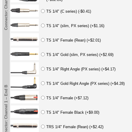
Connector: Channel 1 -- End B
TS 1/4" (C series) (-$0.41)
TS 1/4" (slim, PX series) (+$1.16)
TS 1/4" Female (Rean) (+$2.01)
TS 1/4" Gold (slim, PX series) (+$2.69)
TS 1/4" Right Angle (PX series) (+$4.17)
TS 1/4" Gold Right Angle (PX series) (+$4.28)
Connector: Channel 1 -- End B
TS 1/4" Female (+$7.12)
TS 1/4" Female Black (+$9.00)
TRS 1/4" Female (Rean) (+$2.42)