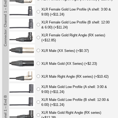
Connector: Channel 1 -- End B
XLR Female Gold Low Profile (A shell: 3:00 &
9:00) (+$11.24)
XLR Female Gold Low Profile (B shell: 12:00
& 6:00) (+$11.24)
XLR Female Gold Right Angle (RX series)
(+$12.85)
XLR Male (XX Series) (+$0.37)
XLR Male Gold (XX Series) (+$2.23)
XLR Male Right Angle (RX series) (+$10.42)
XLR Male Gold Low Profile (A shell: 3:00 &
9:00) (+$11.24)
XLR Male Gold Low Profile (B shell: 12:00 &
6:00) (+$11.24)
XLR Male Gold Right Angle (RX series)
(+$12.28)