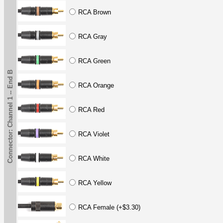
RCA Brown
RCA Gray
RCA Green
Connector: Channel 1 -- End B
RCA Orange
RCA Red
RCA Violet
RCA White
RCA Yellow
RCA Female (+$3.30)