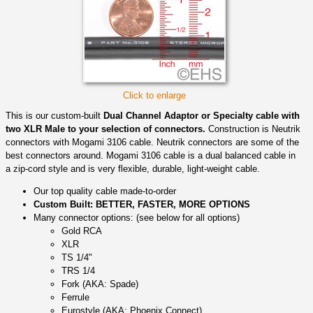
Click to enlarge
This is our custom-built
Dual Channel Adaptor or Specialty cable with
two XLR Male to your selection of connectors.
Construction is Neutrik
connectors with Mogami 3106 cable. Neutrik connectors are some of the
best connectors around. Mogami 3106 cable is a dual balanced cable in
a zip-cord style and is very flexible, durable, light-weight cable.
Our top quality cable made-to-order
Custom Built: BETTER, FASTER, MORE OPTIONS
Many connector options: (see below for all options)
Gold RCA
XLR
TS 1/4"
TRS 1/4
Fork (AKA: Spade)
Ferrule
Eurostyle (AKA: Phoenix Connect)