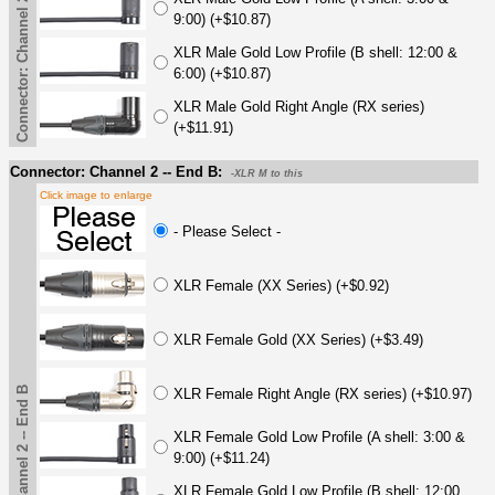
Connector: Channel 2 -- End A
9:00) (+$10.87)
XLR Male Gold Low Profile (B shell: 12:00 &
6:00) (+$10.87)
XLR Male Gold Right Angle (RX series)
(+$11.91)
Connector: Channel 2 -- End B:
-XLR M to this
Click image to enlarge
- Please Select -
XLR Female (XX Series) (+$0.92)
XLR Female Gold (XX Series) (+$3.49)
Connector: Channel 2 -- End B
XLR Female Right Angle (RX series) (+$10.97)
XLR Female Gold Low Profile (A shell: 3:00 &
9:00) (+$11.24)
XLR Female Gold Low Profile (B shell: 12:00