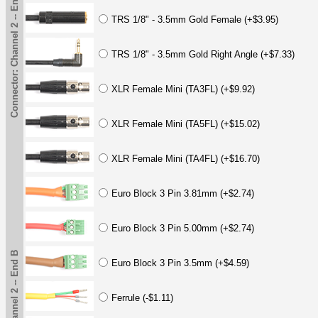
Connector: Channel 2 -- End B
TRS 1/8" - 3.5mm Gold Female (+$3.95)
TRS 1/8" - 3.5mm Gold Right Angle (+$7.33)
XLR Female Mini (TA3FL) (+$9.92)
XLR Female Mini (TA5FL) (+$15.02)
XLR Female Mini (TA4FL) (+$16.70)
Euro Block 3 Pin 3.81mm (+$2.74)
Euro Block 3 Pin 5.00mm (+$2.74)
Euro Block 3 Pin 3.5mm (+$4.59)
Ferrule (-$1.11)