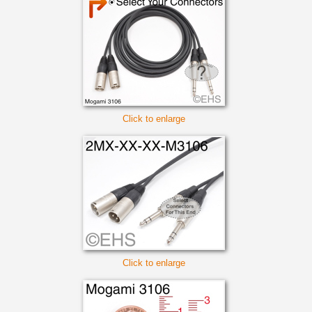
Click to enlarge
Click to enlarge