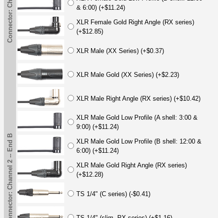
& 6:00) (+$11.24)
XLR Female Gold Right Angle (RX series)
(+$12.85)
XLR Male (XX Series) (+$0.37)
XLR Male Gold (XX Series) (+$2.23)
XLR Male Right Angle (RX series) (+$10.42)
XLR Male Gold Low Profile (A shell: 3:00 &
9:00) (+$11.24)
Connector: Channel 2 -- End B
XLR Male Gold Low Profile (B shell: 12:00 &
6:00) (+$11.24)
XLR Male Gold Right Angle (RX series)
(+$12.28)
TS 1/4" (C series) (-$0.41)
TS 1/4" (slim, PX series) (+$1.16)