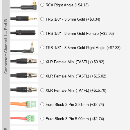
RCA Right Angle (+$4.13)
TRS 1/8" - 3.5mm Gold (+$3.34)
Connector: Channel 1 -- End B
TRS 1/8" - 3.5mm Gold Female (+$3.95)
TRS 1/8" - 3.5mm Gold Right Angle (+$7.33)
XLR Female Mini (TA3FL) (+$9.92)
XLR Female Mini (TA5FL) (+$15.02)
XLR Female Mini (TA4FL) (+$16.70)
Euro Block 3 Pin 3.81mm (+$2.74)
Euro Block 3 Pin 5.00mm (+$2.74)