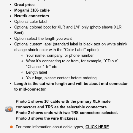
Great price
Mogami 3106 cable
Neutrik connectors
Optional color label
Optional colored boot for XLR and 1/4" only (photo shows XLR
Boot)
Option select the length you want
Optional custom label (standard label is black text on white shrink,
change shrink color with the "Color Label" option)
Your name, company, or phone number
What it's connecting to or from, for example, "CD out"
"Channel 1 In" etc.
Length label
Your logo, please contact before ordering
Length is the cut wire length and will be about mid-connector
to mid-connector.
Photo 1 shows 10' cable with the primary XLR male
connectors and TRS as the selectable connectors.
Photo 2 shows ends with two TRS connectors selected.
Photo 3 shows the wire thickness.
For more information about cable types,
CLICK HERE
.