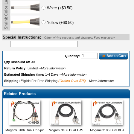
Shrink Color Label 2
White (+$0.50)
Yellow (+$0.50)
Special Instructions:
-Other wiring requests and changes; Fees may apply
Add to Cart
Quantity:
Qty Discount at:
30
Return Policy:
Limited
--More Information
Estimated Shipping time:
1-4 Days
--More Information
Shipping:
Eligible For Free Shipping
(Orders Over $75)
--More Information
Related Products
Mogami 3106 Dual Ch 5pin
Mogami 3106 Dual TRS
Mogami 3106 Dual XLR