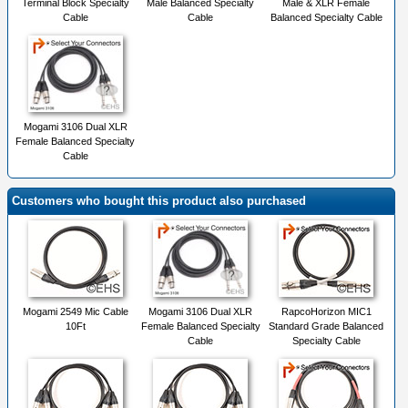
Terminal Block Specialty
Male Balanced Specialty
Male & XLR Female
Cable
Cable
Balanced Specialty Cable
Mogami 3106 Dual XLR
Female Balanced Specialty
Cable
Customers who bought this product also purchased
Mogami 2549 Mic Cable
Mogami 3106 Dual XLR
RapcoHorizon MIC1
10Ft
Female Balanced Specialty
Standard Grade Balanced
Cable
Specialty Cable