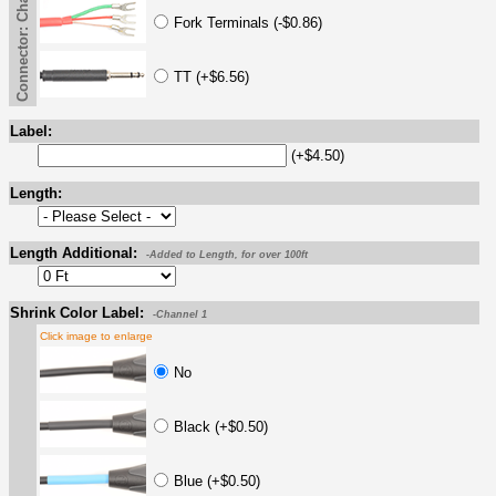
Connector: Channel 2 -- End B
Fork Terminals (-$0.86)
TT (+$6.56)
Label:
(+$4.50)
Length:
Length Additional:
-Added to Length, for over 100ft
Shrink Color Label:
-Channel 1
Click image to enlarge
No
Black (+$0.50)
Blue (+$0.50)