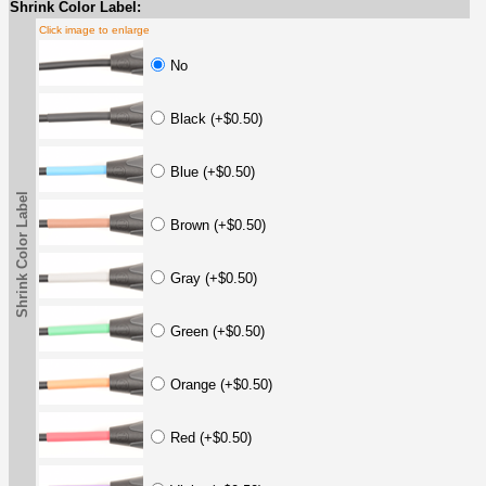
Shrink Color Label:
Click image to enlarge
No
Black (+$0.50)
Blue (+$0.50)
Shrink Color Label
Brown (+$0.50)
Gray (+$0.50)
Green (+$0.50)
Orange (+$0.50)
Red (+$0.50)