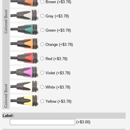
Brown (+$3.78)
Colored Boot
Gray (+$3.78)
Green (+$3.78)
Orange (+$3.78)
Red (+$3.78)
Violet (+$3.78)
Colored Boot
White (+$3.78)
Yellow (+$3.78)
Label:
(+$3.00)