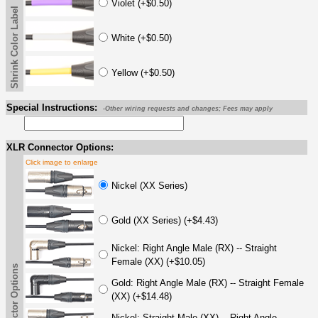
Violet (+$0.50)
Shrink Color Label
White (+$0.50)
Yellow (+$0.50)
Special Instructions:
-Other wiring requests and changes; Fees may apply
XLR Connector Options:
Click image to enlarge
Nickel (XX Series)
Gold (XX Series) (+$4.43)
Nickel: Right Angle Male (RX) -- Straight
Female (XX) (+$10.05)
Gold: Right Angle Male (RX) -- Straight Female
(XX) (+$14.48)
Nickel: Straight Male (XX) -- Right Angle