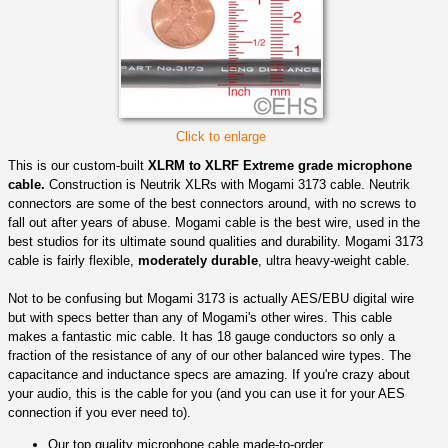
Click to enlarge
This is our custom-built
XLRM to XLRF Extreme grade microphone
cable.
Construction is Neutrik XLRs with Mogami 3173 cable. Neutrik
connectors are some of the best connectors around, with no screws to
fall out after years of abuse. Mogami cable is the best wire, used in the
best studios for its ultimate sound qualities and durability. Mogami 3173
cable is fairly flexible,
moderately durable
, ultra heavy-weight cable.
Not to be confusing but Mogami 3173 is actually AES/EBU digital wire
but with specs better than any of Mogami's other wires. This cable
makes a fantastic mic cable. It has 18 gauge conductors so only a
fraction of the resistance of any of our other balanced wire types. The
capacitance and inductance specs are amazing. If you're crazy about
your audio, this is the cable for you (and you can use it for your AES
connection if you ever need to).
Our top quality microphone cable made-to-order