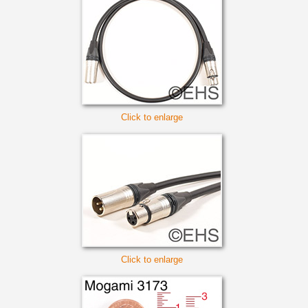
Click to enlarge
Click to enlarge