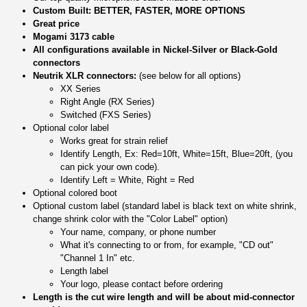
Custom Built: BETTER, FASTER, MORE OPTIONS
Great price
Mogami 3173 cable
All configurations available in Nickel-Silver or Black-Gold
connectors
Neutrik XLR connectors:
(see below for all options)
XX Series
Right Angle (RX Series)
Switched (FXS Series)
Optional color label
Works great for strain relief
Identify Length, Ex: Red=10ft, White=15ft, Blue=20ft, (you
can pick your own code).
Identify Left = White, Right = Red
Optional colored boot
Optional custom label (standard label is black text on white shrink,
change shrink color with the "Color Label" option)
Your name, company, or phone number
What it's connecting to or from, for example, "CD out"
"Channel 1 In" etc.
Length label
Your logo, please contact before ordering
Length is the cut wire length and will be about mid-connector