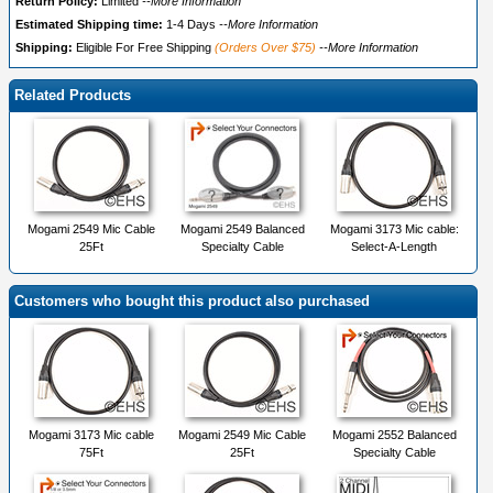
Return Policy:
Limited
--More Information
Estimated Shipping time:
1-4 Days
--More Information
Shipping:
Eligible For Free Shipping
(Orders Over $75)
--More Information
Related Products
Mogami 2549 Mic Cable
Mogami 2549 Balanced
Mogami 3173 Mic cable:
25Ft
Specialty Cable
Select-A-Length
Customers who bought this product also purchased
Mogami 3173 Mic cable
Mogami 2549 Mic Cable
Mogami 2552 Balanced
75Ft
25Ft
Specialty Cable