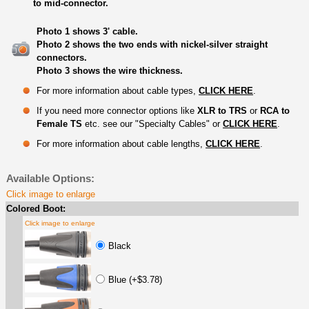
to mid-connector.
Photo 1 shows 3' cable.
Photo 2 shows the two ends with nickel-silver straight
connectors.
Photo 3 shows the wire thickness.
For more information about cable types,
CLICK HERE
.
If you need more connector options like
XLR to TRS
or
RCA to
Female TS
etc. see our "Specialty Cables" or
CLICK HERE
.
For more information about cable lengths,
CLICK HERE
.
Available Options:
Click image to enlarge
Colored Boot:
Click image to enlarge
Black
Blue (+$3.78)