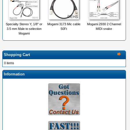
Specialty Stereo Y, 1/8" or
Mogami 3173 Mic cable
Mogami 2930 2 Channel
3.5 mm Male to selection
50Ft
MIDI snake
Mogami
Shopping Cart
0 items
Information