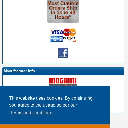
Manufacturer Info
This website uses cookies. By continuing,
-
Mogami By EHS Homepage
you agree to the usage as per our
-
Other products
Terms and conditions