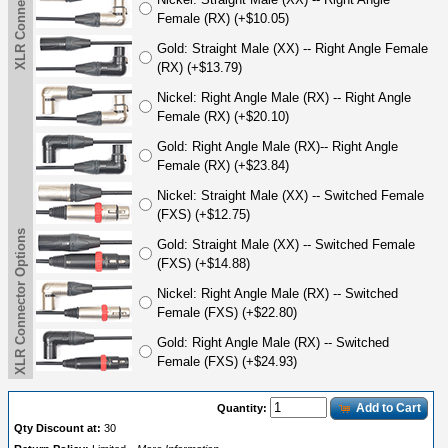
XLR Connector Options
Female (RX) (+$10.05)
Gold: Straight Male (XX) -- Right Angle Female
(RX) (+$13.79)
Nickel: Right Angle Male (RX) -- Right Angle
Female (RX) (+$20.10)
Gold: Right Angle Male (RX)-- Right Angle
Female (RX) (+$23.84)
Nickel: Straight Male (XX) -- Switched Female
(FXS) (+$12.75)
XLR Connector Options
Gold: Straight Male (XX) -- Switched Female
(FXS) (+$14.88)
Nickel: Right Angle Male (RX) -- Switched
Female (FXS) (+$22.80)
Gold: Right Angle Male (RX) -- Switched
Female (FXS) (+$24.93)
Add to Cart
Quantity:
Qty Discount at:
30