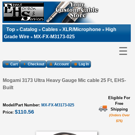
Top
Catalog
Cables
XLR/Microphone
High
»
»
»
»
Grade Wire
MX-FX-M3173-025
»
☰
Cart
Checkout
Account
Log In
Mogami 3173 Ultra Heavy Gauge Mic cable 25 Ft, EHS-
Built
Eligible For
Free
Model/Part Number:
MX-FX-M3173-025
Shipping
$110.56
Price:
(Orders Over
$75)