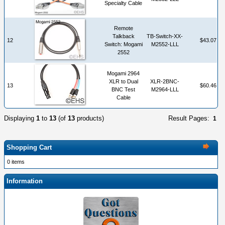
Specialty Cable
Remote
Talkback
TB-Switch-XX-
12
$43.07
Switch: Mogami
M2552-LLL
2552
Mogami 2964
XLR to Dual
XLR-2BNC-
13
$60.46
BNC Test
M2964-LLL
Cable
Displaying
1
to
13
(of
13
products)
Result Pages:
1
Shopping Cart
0 items
Information