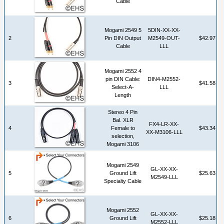
Cable
Mogami 2549 5
5DIN-XX-XX-
2
Pin DIN Output
M2549-OUT-
$42.97
Cable
LLL
Mogami 2552 4
pin DIN Cable:
DIN4-M2552-
3
$41.58
Select-A-
LLL
Length
Stereo 4 Pin
Bal. XLR
FX4-LR-XX-
4
Female to
$43.34
XX-M3106-LLL
selection,
Mogami 3106
Mogami 2549
GL-XX-XX-
5
Ground Lift
$25.63
M2549-LLL
Specialty Cable
Mogami 2552
GL-XX-XX-
6
Ground Lift
$25.18
M2552-LLL