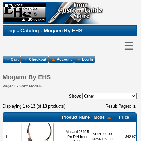
Top
Catalog
Mogami By EHS
»
»
☰
Cart
Checkout
Account
Log In
Mogami By EHS
Page: 1 - Sort: Model+
Show:
Displaying
1
to
13
(of
13
products)
Result Pages:
1
Product Name
Model
Price
Mogami 2549 5
5DIN-XX-XX-
1
Pin DIN Input
$42.97
M2549-IN-LLL