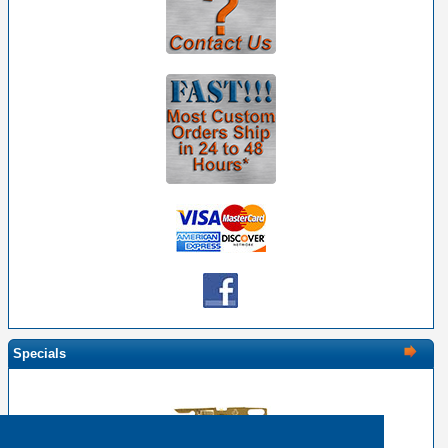
Specials