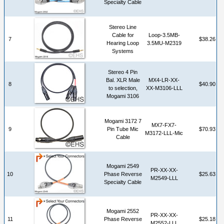
Specialty Cable
Stereo Line
Cable for
Loop-3.5MB-
7
$38.26
Hearing Loop
3.5MU-M2319
Systems
Stereo 4 Pin
Bal. XLR Male
MX4-LR-XX-
8
$40.90
to selection,
XX-M3106-LLL
Mogami 3106
Mogami 3172 7
MX7-FX7-
9
Pin Tube Mic
$70.93
M3172-LLL-Mic
Cable
Mogami 2549
PR-XX-XX-
10
Phase Reverse
$25.63
M2549-LLL
Specialty Cable
Mogami 2552
PR-XX-XX-
11
Phase Reverse
$25.18
M2552-LLL