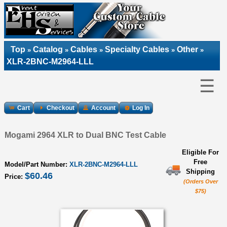
Top
Catalog
Cables
Specialty Cables
Other
»
»
»
»
»
XLR-2BNC-M2964-LLL
☰
Cart
Checkout
Account
Log In
Mogami 2964 XLR to Dual BNC Test Cable
Eligible For
Free
Model/Part Number:
XLR-2BNC-M2964-LLL
Shipping
$60.46
Price:
(Orders Over
$75)