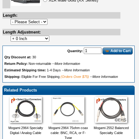
XLR Male Gold (XX Series)
Length:
Length Adjustment:
Add to Cart
Quantity:
Qty Discount at:
30
Return Policy:
Non-returnable
--More Information
Estimated Shipping time:
1-4 Days
--More Information
Shipping:
Eligible For Free Shipping
(Orders Over $75)
--More Information
Related Products
Mogami 2964 Specialty
Mogami 2964 75ohm coax
Mogami 2552 Balanced
Digital / Analog Cable
cable: BNC, RCA, or F-
Specialty Cable
Type