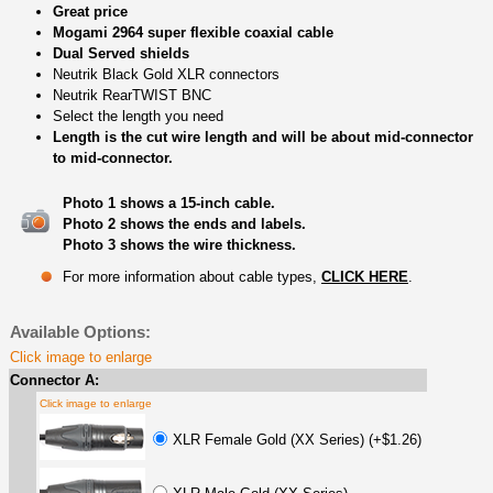
Great price
Mogami 2964 super flexible coaxial cable
Dual Served shields
Neutrik Black Gold XLR connectors
Neutrik RearTWIST BNC
Select the length you need
Length is the cut wire length and will be about mid-connector
to mid-connector.
Photo 1 shows a 15-inch cable.
Photo 2 shows the ends and labels.
Photo 3 shows the wire thickness.
For more information about cable types,
CLICK HERE
.
Available Options:
Click image to enlarge
Connector A:
Click image to enlarge
XLR Female Gold (XX Series) (+$1.26)