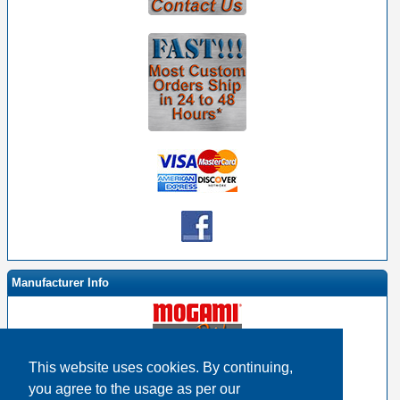
Manufacturer Info
This website uses cookies. By continuing,
-
Mogami By EHS Homepage
you agree to the usage as per our