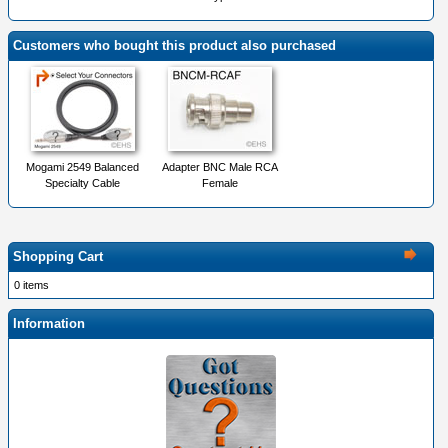
Customers who bought this product also purchased
Mogami 2549 Balanced
Adapter BNC Male RCA
Specialty Cable
Female
Shopping Cart
0 items
Information