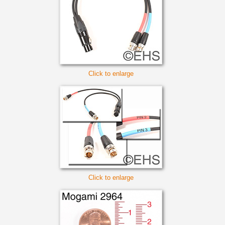
Click to enlarge
Click to enlarge