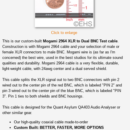
Click to enlarge
This is our custom-built
Mogami 2964 XLR to Dual BNC Test cable
.
Construction is with Mogami 2964 cable and your selection of male or
female XLR connectors to male BNC. Mogami wire is (as far as I'm
concerned) the best wire, used in the best studios for its ultimate sound
qualities and durability. Mogami 2964 cable is a very flexible, durable,
light-weight cable, with 24awg center and a dual served shield.
This cable splits the XLR signal out to two BNC connectors with pin 2
wired out to the center pin of the red BNC, which is labeled "PIN 2" and
pin 3 wired out to the center pin of the blue BNC, which is labeled "PIN
3". Pin 1 ties to both shields and BNC housings.
This cable is designed for the Quant Asylum QA403 Audio Analyser or
other similar gear.
Our high-quality coaxial cable made-to-order
Custom Built: BETTER, FASTER, MORE OPTIONS