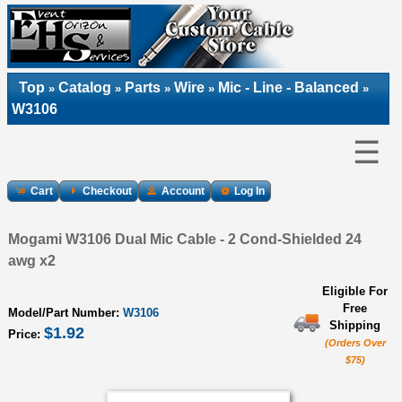
Top
Catalog
Parts
Wire
Mic - Line - Balanced
»
»
»
»
»
W3106
☰
Cart
Checkout
Account
Log In
Mogami W3106 Dual Mic Cable - 2 Cond-Shielded 24
awg x2
Eligible For
Free
Model/Part Number:
W3106
Shipping
$1.92
Price:
(Orders Over
$75)