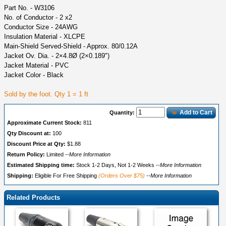
Part No. - W3106
No. of Conductor - 2 x2
Conductor Size - 24AWG
Insulation Material - XLCPE
Main-Shield Served-Shield - Approx. 80/0.12A
Jacket Ov. Dia. - 2×4.8Ø (2×0.189")
Jacket Material - PVC
Jacket Color - Black
Sold by the foot. Qty 1 = 1 ft
Add to Cart
Quantity:
Approximate Current Stock:
811
Qty Discount at:
100
Discount Price at Qty:
$1.88
Return Policy:
Limited
--More Information
Estimated Shipping time:
Stock 1-2 Days, Not 1-2 Weeks
--More Information
Shipping:
Eligible For Free Shipping
(Orders Over $75)
--More Information
Related Products