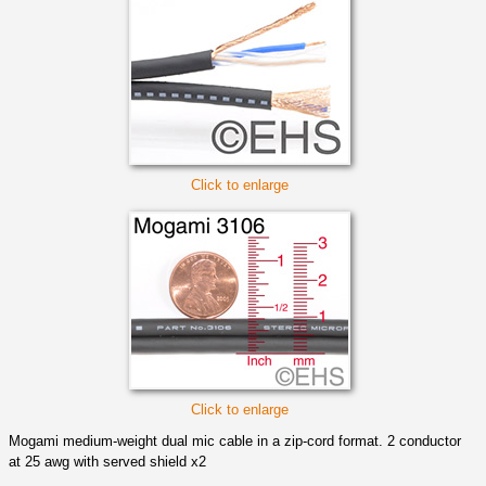
Click to enlarge
Click to enlarge
Mogami medium-weight dual mic cable in a zip-cord format. 2 conductor
at 25 awg with served shield x2