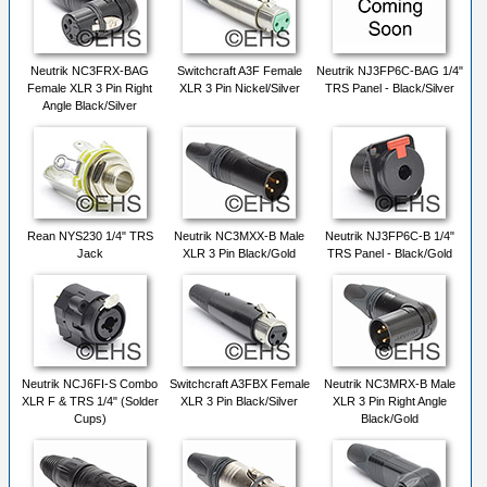
Neutrik NC3FRX-BAG
Switchcraft A3F Female
Neutrik NJ3FP6C-BAG 1/4"
Female XLR 3 Pin Right
XLR 3 Pin Nickel/Silver
TRS Panel - Black/Silver
Angle Black/Silver
Rean NYS230 1/4" TRS
Neutrik NC3MXX-B Male
Neutrik NJ3FP6C-B 1/4"
Jack
XLR 3 Pin Black/Gold
TRS Panel - Black/Gold
Neutrik NCJ6FI-S Combo
Switchcraft A3FBX Female
Neutrik NC3MRX-B Male
XLR F & TRS 1/4" (Solder
XLR 3 Pin Black/Silver
XLR 3 Pin Right Angle
Cups)
Black/Gold