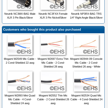
Neutrik NC3MX-BAG Male
Neutrik NC3FXX Female
Neutrik NP3RX-BAG TRS
XLR 3 Pin Black/Silver
XLR 3 Pin Nickel/Silver
1/4" Right Angle Black/Silver
Customers who bought this product also purchased
Mogami W2549 Mic Cable -
Mogami W2697 Extra Thin
Mogami W2944-09 Console
2 Cond-Shielded 22 awg
Mic Cable - 2 Cond-
Mic Cable - 2 Cond-
Shielded 28 awg
Shielded 26 awg - White
Mogami W2893 Mini Quad
Mogami W2552 Thin Mic
Mogami W2534 Quad Mic
Mic Cable - 4 Cond-
Cable - 2 Cond-Shielded 26
Cable - 4 Cond-Shielded 24
Shielded 24 awg
awg
awg