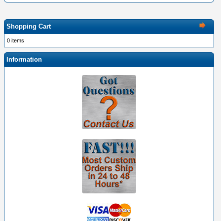
Shopping Cart
0 items
Information