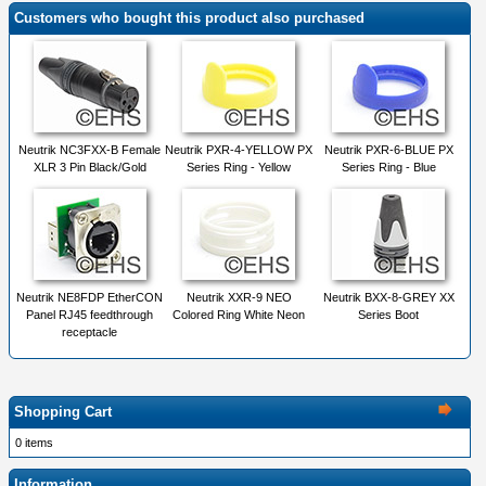
Customers who bought this product also purchased
Neutrik NC3FXX-B Female
Neutrik PXR-4-YELLOW PX
Neutrik PXR-6-BLUE PX
XLR 3 Pin Black/Gold
Series Ring - Yellow
Series Ring - Blue
Neutrik NE8FDP EtherCON
Neutrik XXR-9 NEO
Neutrik BXX-8-GREY XX
Panel RJ45 feedthrough
Colored Ring White Neon
Series Boot
receptacle
Shopping Cart
0 items
Information