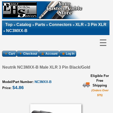
Top
Catalog
Parts
Connectors
XLR
3 Pin XLR
»
»
»
»
»
NC3MXX-B
»
☰
Cart
Checkout
Account
Log In
Neutrik NC3MXX-B Male XLR 3 Pin Black/Gold
Eligible For
Free
Model/Part Number:
NC3MXX-B
Shipping
$4.86
Price:
(Orders Over
$75)