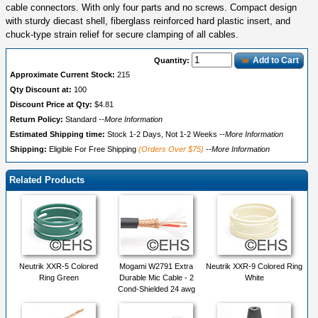
cable connectors. With only four parts and no screws. Compact design
with sturdy diecast shell, fiberglass reinforced hard plastic insert, and
chuck-type strain relief for secure clamping of all cables.
Add to Cart
Quantity:
Approximate Current Stock:
215
Qty Discount at:
100
Discount Price at Qty:
$4.81
Return Policy:
Standard
--More Information
Estimated Shipping time:
Stock 1-2 Days, Not 1-2 Weeks
--More Information
Shipping:
Eligible For Free Shipping
(Orders Over $75)
--More Information
Related Products
Neutrik XXR-5 Colored
Mogami W2791 Extra
Neutrik XXR-9 Colored Ring
Ring Green
Durable Mic Cable - 2
White
Cond-Shielded 24 awg