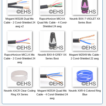
Mogami W3106 Dual Mic
RapcoHorizon MIC4.K
Neutrik BXX-7-VIOLET XX
Cable - 2 Cond-Shielded 24
Quad Mic Cable - 4 Cond-
Series Boot
awg x2
Shielded 24 awg
RapcoHorizon MIC1.K Mic
Neutrik BXX-8-GREY XX
Mogami W2549 Mic Cable -
Cable - 2 Cond-Shielded 24
Series Boot
2 Cond-Shielded 22 awg
awg
Neutrik XXCR Clear Coding
Mogami W2534 Quad Mic
Neutrik XXR-6 Colored Ring
Ring XX Series
Cable - 4 Cond-Shielded 24
Blue
awg