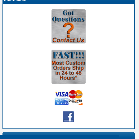
Manufacturer Info