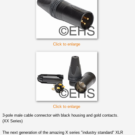
Click to enlarge
Click to enlarge
3-pole male cable connector with black housing and gold contacts.
(XX Series)
The next generation of the amazing X series "industry standard" XLR