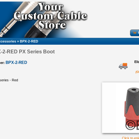
cessories
»
BPX-2-RED
X-2-RED PX Series Boot
El
BPX-2-RED
er:
(O
series - Red
Click to en