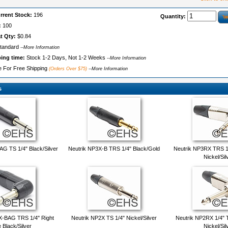
rrent Stock:
196
Quantity:
:
100
t Qty:
$0.84
tandard
--More Information
ping time:
Stock 1-2 Days, Not 1-2 Weeks
--More Information
le For Free Shipping
(Orders Over $75)
--More Information
s
G TS 1/4" Black/Silver
Neutrik NP3X-B TRS 1/4" Black/Gold
Neutrik NP3RX TRS 1/
Nickel/Sil
X-BAG TRS 1/4" Right
Neutrik NP2X TS 1/4" Nickel/Silver
Neutrik NP2RX 1/4" 
 Black/Silver
Nickel/Sil