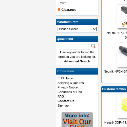
Wire
Clearance
Manufacturers
Neutrik NP2RX-
B
Quick Find
Use keywords to find the
product you are looking for.
Advanced Search
Information
Neutrik NP3X-BA
EHS Home
Shipping & Returns
Privacy Notice
Customers who b
Conditions of Use
FAQ
Contact Us
Sitemap
Neutrik XXR-4 N