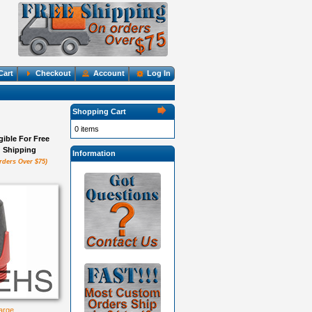
Cart
Checkout
Account
Log In
Shopping Cart
0 items
igible For Free
Shipping
Information
rders Over $75)
large