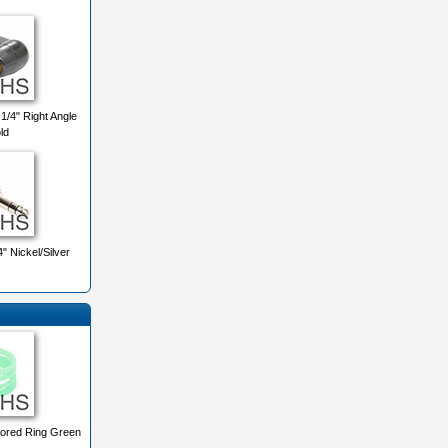
/4" Right Angle
ld
 Nickel/Silver
ored Ring Green