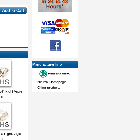
Add to Cart
Manufacturer Info
-
Neutrik Homepage
-
Other products
4" Right Angle
ver
TS Right Angle
ver