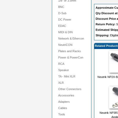
1/8" or 3.5mm
BNC
Approximate Cu
D-Sub
Qty Discount at
Discount Price a
DC Power
Return Policy:
S
EDAC
Estimated Ship
MIDI & DIN
Shipping:
Eligib
Network & Ethercon
NeutriCON
Related Product
Plates and Racks
Power & PowerCon
RCA
Speaker
TA - Mini XLR
Neutrik NP2X-BA
XLR
Other Connectors
Accessories
Adapters
Cables
Neutrik NP3R
Tools
Angle