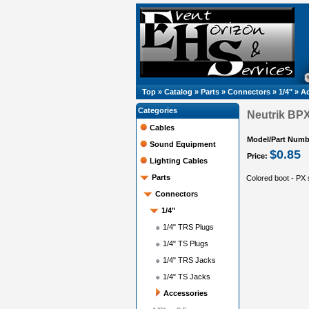
Top
»
Catalog
»
Parts
»
Connectors
»
1/4"
»
Ac
Categories
Neutrik BP
Cables
Model/Part Numb
Sound Equipment
$0.85
Price:
Lighting Cables
Parts
Colored boot - PX 
Connectors
1/4"
1/4" TRS Plugs
1/4" TS Plugs
1/4" TRS Jacks
1/4" TS Jacks
Accessories