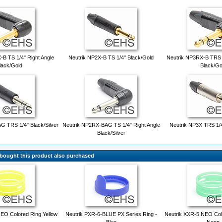
B TS 1/4" Right Angle
Neutrik NP2X-B TS 1/4" Black/Gold
Neutrik NP3RX-B TRS 1
lack/Gold
Black/Go
G TRS 1/4" Black/Silver
Neutrik NP2RX-BAG TS 1/4" Right Angle
Neutrik NP3X TRS 1/4"
Black/Silver
ought this product also purchased
EO Colored Ring Yellow
Neutrik PXR-6-BLUE PX Series Ring -
Neutrik XXR-5 NEO Col