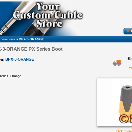
cessories
»
BPX-3-ORANGE
X-3-ORANGE PX Series Boot
El
BPX-3-ORANGE
er:
(O
 series -Orange
Click to en