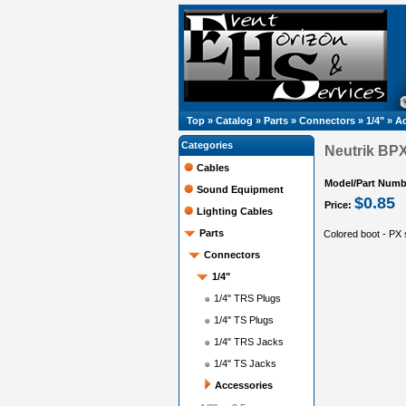
Top
»
Catalog
»
Parts
»
Connectors
»
1/4"
»
Ac
Categories
Neutrik BP
Cables
Model/Part Numb
Sound Equipment
$0.85
Price:
Lighting Cables
Parts
Colored boot - PX
Connectors
1/4"
1/4" TRS Plugs
1/4" TS Plugs
1/4" TRS Jacks
1/4" TS Jacks
Accessories