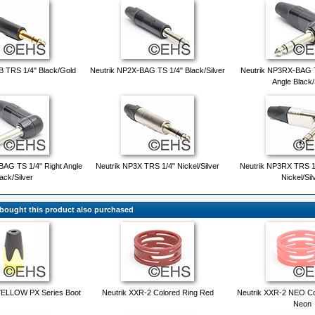
B TRS 1/4" Black/Gold
Neutrik NP2X-BAG TS 1/4" Black/Silver
Neutrik NP3RX-BAG T
Angle Black/
AG TS 1/4" Right Angle
Neutrik NP3X TRS 1/4" Nickel/Silver
Neutrik NP3RX TRS 1/
ack/Silver
Nickel/Sil
ought this product also purchased
YELLOW PX Series Boot
Neutrik XXR-2 Colored Ring Red
Neutrik XXR-2 NEO Co
Neon