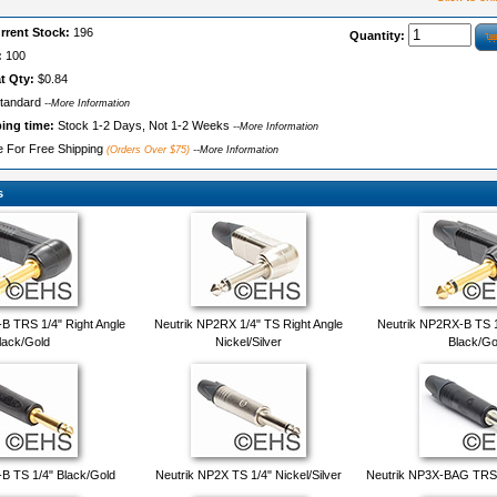
rrent Stock:
196
Quantity:
:
100
t Qty:
$0.84
tandard
--More Information
ping time:
Stock 1-2 Days, Not 1-2 Weeks
--More Information
le For Free Shipping
(Orders Over $75)
--More Information
s
B TRS 1/4" Right Angle
Neutrik NP2RX 1/4" TS Right Angle
Neutrik NP2RX-B TS 1
lack/Gold
Nickel/Silver
Black/Go
B TS 1/4" Black/Gold
Neutrik NP2X TS 1/4" Nickel/Silver
Neutrik NP3X-BAG TRS 1