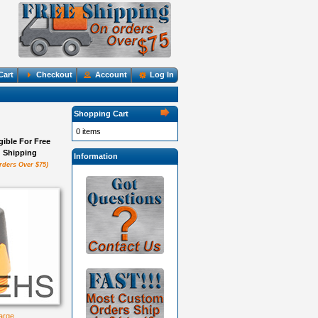
Cart
Checkout
Account
Log In
Shopping Cart
0 items
igible For Free
Shipping
Information
rders Over $75)
large