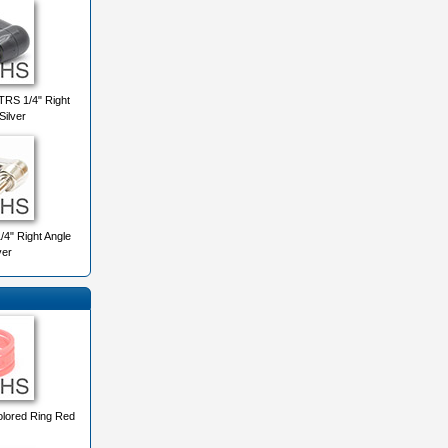
RS 1/4" Right
Silver
4" Right Angle
ver
lored Ring Red