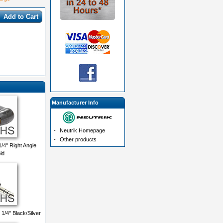
Add to Cart
Manufacturer Info
-
Neutrik Homepage
-
Other products
/4" Right Angle
ld
/4" Black/Silver