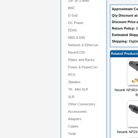
1/8" or 3.5mm
BNC
Approximate Cu
D-Sub
Qty Discount at
Discount Price a
DC Power
Return Policy:
S
EDAC
Estimated Ship
MIDI & DIN
Shipping:
Eligib
Network & Ethercon
NeutriCON
Related Product
Plates and Racks
Power & PowerCon
RCA
Speaker
TA - Mini XLR
Neutrik NP3RX-
B
XLR
Other Connectors
Accessories
Adapters
Cables
Neutrik NP2X-
Tools