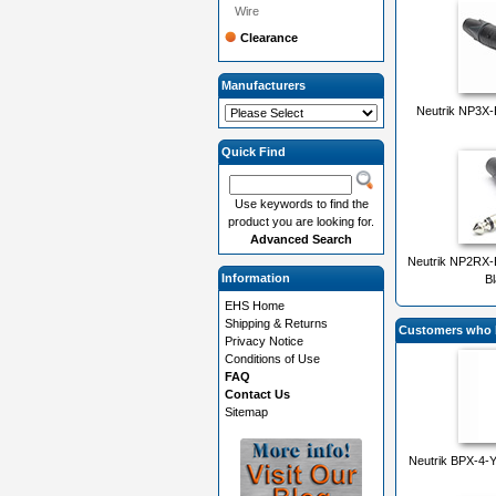
Wire
Clearance
Manufacturers
Neutrik NP3X-
Quick Find
Use keywords to find the
product you are looking for.
Advanced Search
Neutrik NP2RX-B
Information
Bl
EHS Home
Shipping & Returns
Customers who b
Privacy Notice
Conditions of Use
FAQ
Contact Us
Sitemap
Neutrik BPX-4-