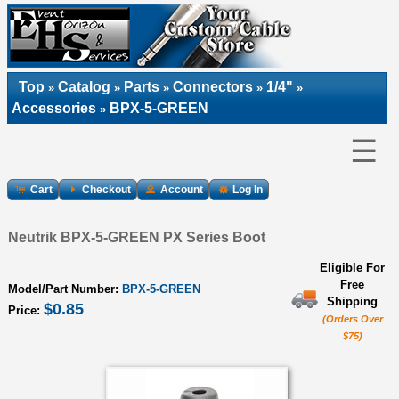
Top
Catalog
Parts
Connectors
1/4"
»
»
»
»
»
Accessories
BPX-5-GREEN
»
☰
Cart
Checkout
Account
Log In
Neutrik BPX-5-GREEN PX Series Boot
Eligible For
Free
Model/Part Number:
BPX-5-GREEN
Shipping
$0.85
Price:
(Orders Over
$75)