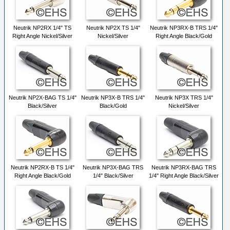
Neutrik NP2RX 1/4" TS
Neutrik NP2X TS 1/4"
Neutrik NP3RX-B TRS 1/4"
Right Angle Nickel/Silver
Nickel/Silver
Right Angle Black/Gold
Neutrik NP2X-BAG TS 1/4"
Neutrik NP3X-B TRS 1/4"
Neutrik NP3X TRS 1/4"
Black/Silver
Black/Gold
Nickel/Silver
Neutrik NP2RX-B TS 1/4"
Neutrik NP3X-BAG TRS
Neutrik NP3RX-BAG TRS
Right Angle Black/Gold
1/4" Black/Silver
1/4" Right Angle Black/Silver