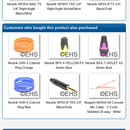
Neutrik NP2RX-BAG TS
Neutrik NP3RX TRS 1/4"
Neutrik NP2X-B TS 1/4"
1/4" Right Angle
Right Angle Nickel/Silver
Black/Gold
Black/Silver
Customers who bought this product also purchased
Neutrik XXR-3 Colored
Neutrik BPX-4-YELLOW PX
Neutrik BXX-7-VIOLET XX
Ring Orange
Series Boot
Series Boot
Neutrik XXR-6 Colored
Neutrik NP3X-B TRS 1/4"
Mogami W2944-09 Console
Ring Blue
Black/Gold
Mic Cable - 2 Cond-
Shielded 26 awg - White