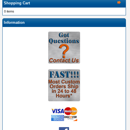
Shopping Cart
0 items
Information