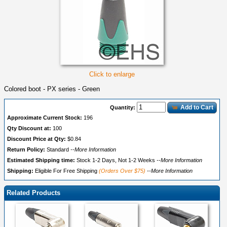
Click to enlarge
Colored boot - PX series - Green
Add to Cart
Quantity:
Approximate Current Stock:
196
Qty Discount at:
100
Discount Price at Qty:
$0.84
Return Policy:
Standard
--More Information
Estimated Shipping time:
Stock 1-2 Days, Not 1-2 Weeks
--More Information
Shipping:
Eligible For Free Shipping
(Orders Over $75)
--More Information
Related Products