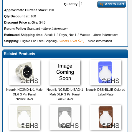
Add to Cart
Quantity:
Approximate Current Stock:
190
Qty Discount at:
100
Discount Price at Qty:
$4.5
Return Policy:
Standard
--More Information
Estimated Shipping time:
Stock 1-2 Days, Not 1-2 Weeks
--More Information
Shipping:
Eligible For Free Shipping
(Orders Over $75)
--More Information
Related Products
Neutrik NC3MD-L-1 Male
Neutrik NC3MD-L-BAG-1
Neutrik DSS-BLUE Colored
XLR 3 Pin Panel
Male XLR 3 Pin Panel
Label Plate
Nickel/Silver
Black/Silver