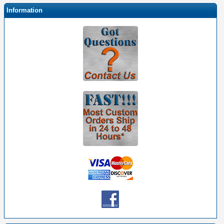
Information