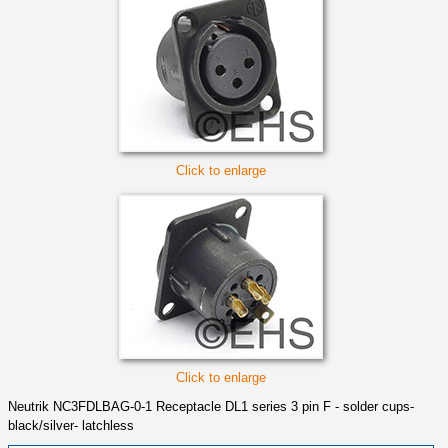
Click to enlarge
Click to enlarge
Neutrik NC3FDLBAG-0-1 Receptacle DL1 series 3 pin F - solder cups-
black/silver- latchless