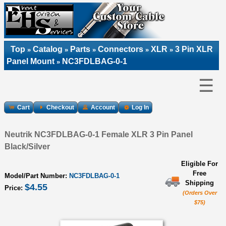
Top
Catalog
Parts
Connectors
XLR
3 Pin XLR
»
»
»
»
»
Panel Mount
NC3FDLBAG-0-1
»
☰
Cart
Checkout
Account
Log In
Neutrik NC3FDLBAG-0-1 Female XLR 3 Pin Panel
Black/Silver
Eligible For
Free
Model/Part Number:
NC3FDLBAG-0-1
Shipping
$4.55
Price:
(Orders Over
$75)