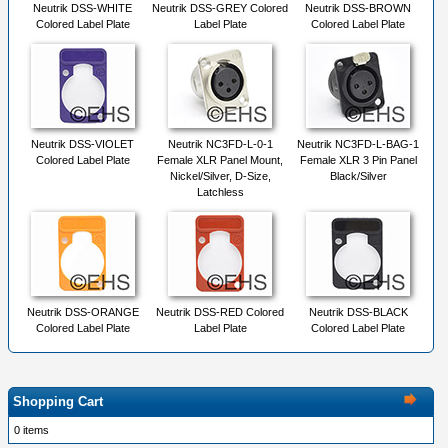
Neutrik DSS-WHITE
Neutrik DSS-GREY Colored
Neutrik DSS-BROWN
Colored Label Plate
Label Plate
Colored Label Plate
Neutrik DSS-VIOLET
Neutrik NC3FD-L-0-1
Neutrik NC3FD-L-BAG-1
Colored Label Plate
Female XLR Panel Mount,
Female XLR 3 Pin Panel
Nickel/Silver, D-Size,
Black/Silver
Latchless
Neutrik DSS-ORANGE
Neutrik DSS-RED Colored
Neutrik DSS-BLACK
Colored Label Plate
Label Plate
Colored Label Plate
Shopping Cart
0 items