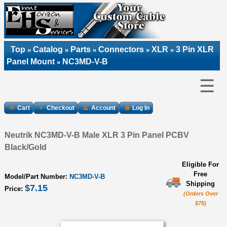
Top
Catalog
Parts
Connectors
XLR
3 Pin XLR
»
»
»
»
»
Panel Mount
NC3MD-V-B
»
☰
Cart
Checkout
Account
Log In
Neutrik NC3MD-V-B Male XLR 3 Pin Panel PCBV
Black/Gold
Eligible For
Free
Model/Part Number:
NC3MD-V-B
Shipping
$7.15
Price:
(Orders Over
$75)