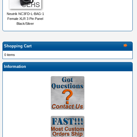
Neutrik NC3FD-L-BAG-1
Female XLR 3 Pin Panel
Black/Silver
Shopping Cart
0 items
Information