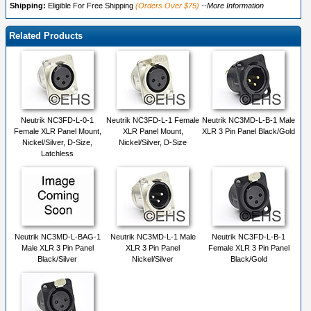
Shipping:
Eligible For Free Shipping
(Orders Over $75)
--More Information
Related Products
Neutrik NC3FD-L-0-1
Neutrik NC3FD-L-1 Female
Neutrik NC3MD-L-B-1 Male
Female XLR Panel Mount,
XLR Panel Mount,
XLR 3 Pin Panel Black/Gold
Nickel/Silver, D-Size,
Nickel/Silver, D-Size
Latchless
Neutrik NC3MD-L-BAG-1
Neutrik NC3MD-L-1 Male
Neutrik NC3FD-L-B-1
Male XLR 3 Pin Panel
XLR 3 Pin Panel
Female XLR 3 Pin Panel
Black/Silver
Nickel/Silver
Black/Gold