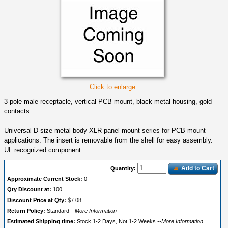
Click to enlarge
3 pole male receptacle, vertical PCB mount, black metal housing, gold
contacts
Universal D-size metal body XLR panel mount series for PCB mount
applications. The insert is removable from the shell for easy assembly.
UL recognized component.
Add to Cart
Quantity:
Approximate Current Stock:
0
Qty Discount at:
100
Discount Price at Qty:
$7.08
Return Policy:
Standard
--More Information
Estimated Shipping time:
Stock 1-2 Days, Not 1-2 Weeks
--More Information