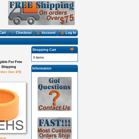
Cart
Checkout
Account
Log In
Shopping Cart
0 items
igible For Free
Shipping
Information
rders Over $75)
large