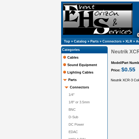
Top
»
Catalog
»
Parts
»
Connectors
»
XLR
»
A
Categories
Neutrik XCR
Cables
Model/Part Numb
Sound Equipment
$0.55
Price:
Lighting Cables
Parts
Neutrik XCR-3 Colo
Connectors
1/4"
1/8" or 3.5mm
BNC
D-Sub
DC Power
EDAC