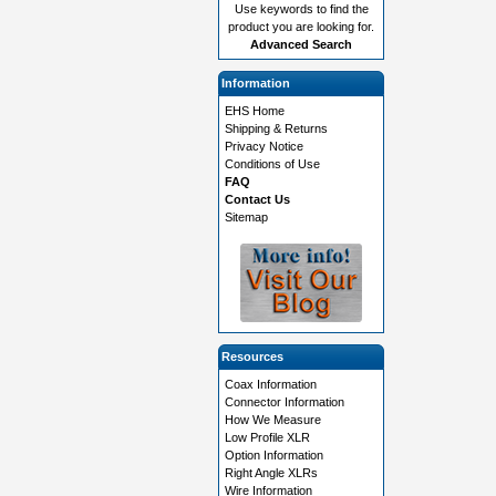
Use keywords to find the
product you are looking for.
Advanced Search
Information
EHS Home
Shipping & Returns
Privacy Notice
Conditions of Use
FAQ
Contact Us
Sitemap
Resources
Coax Information
Connector Information
How We Measure
Low Profile XLR
Option Information
Right Angle XLRs
Wire Information