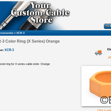
ccessories
»
XCR-3
-3 Color Ring (X Series) Orange
El
XCR-3
er:
(O
red ring for X series cable ends- Orange
Click to en