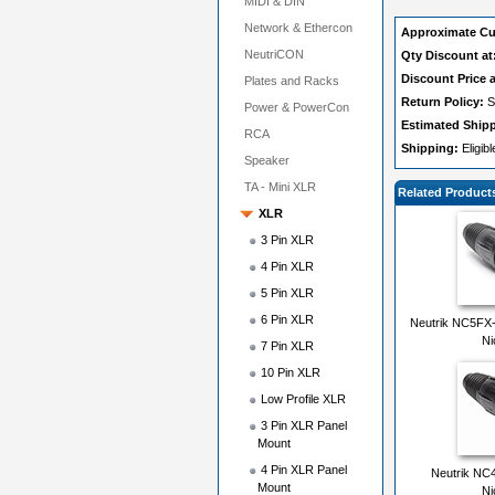
MIDI & DIN
Network & Ethercon
Approximate Cu
NeutriCON
Qty Discount at
Discount Price a
Plates and Racks
Return Policy:
S
Power & PowerCon
Estimated Ship
RCA
Shipping:
Eligib
Speaker
TA - Mini XLR
Related Product
XLR
3 Pin XLR
4 Pin XLR
5 Pin XLR
6 Pin XLR
Neutrik NC5FX
Ni
7 Pin XLR
10 Pin XLR
Low Profile XLR
3 Pin XLR Panel
Mount
4 Pin XLR Panel
Neutrik NC
Mount
Ni