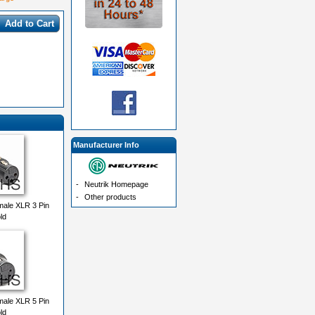
Add to Cart
Manufacturer Info
-
Neutrik Homepage
-
Other products
ale XLR 3 Pin
ld
ale XLR 5 Pin
ld