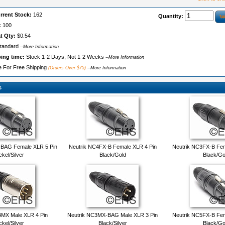
rrent Stock:
162
Quantity:
:
100
t Qty:
$0.54
tandard
--More Information
ping time:
Stock 1-2 Days, Not 1-2 Weeks
--More Information
le For Free Shipping
(Orders Over $75)
--More Information
s
-BAG Female XLR 5 Pin
Neutrik NC4FX-B Female XLR 4 Pin
Neutrik NC3FX-B Fem
ckel/Silver
Black/Gold
Black/Go
4MX Male XLR 4 Pin
Neutrik NC3MX-BAG Male XLR 3 Pin
Neutrik NC5FX-B Fem
ckel/Silver
Black/Silver
Black/Go