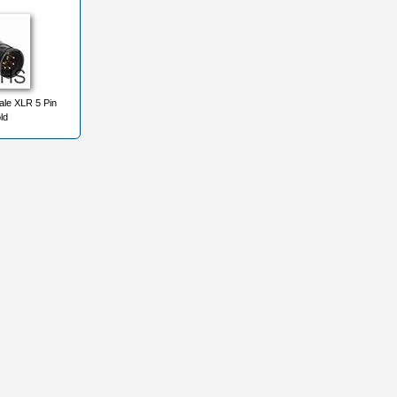
le XLR 5 Pin
ld