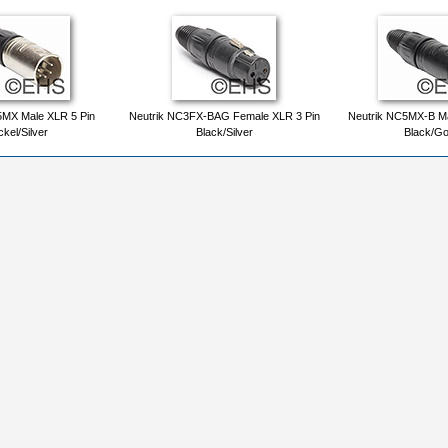
5MX Male XLR 5 Pin
Neutrik NC3FX-BAG Female XLR 3 Pin
Neutrik NC5MX-B Ma
ckel/Silver
Black/Silver
Black/Go