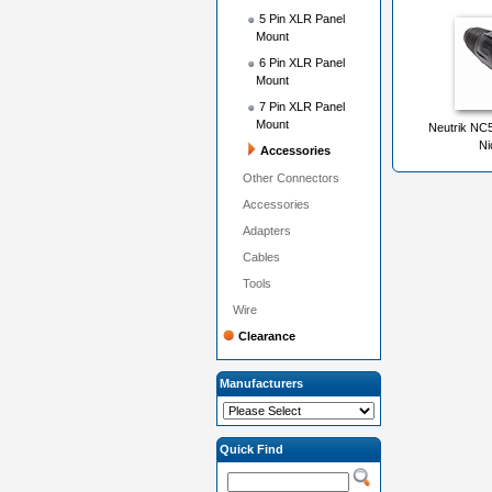
5 Pin XLR Panel
Mount
6 Pin XLR Panel
Mount
7 Pin XLR Panel
Mount
Neutrik NC
Ni
Accessories
Other Connectors
Accessories
Adapters
Cables
Tools
Wire
Clearance
Manufacturers
Quick Find