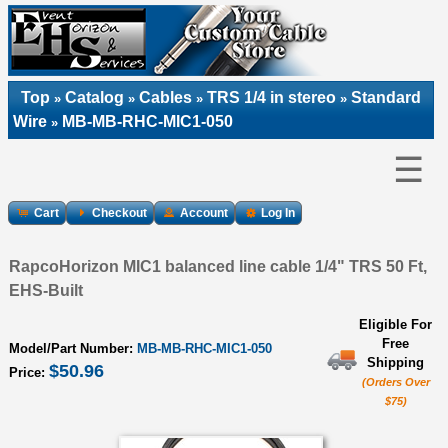
Top
Catalog
Cables
TRS 1/4 in stereo
Standard
»
»
»
»
Wire
MB-MB-RHC-MIC1-050
»
☰
Cart
Checkout
Account
Log In
RapcoHorizon MIC1 balanced line cable 1/4" TRS 50 Ft,
EHS-Built
Eligible For
Free
Model/Part Number:
MB-MB-RHC-MIC1-050
Shipping
$50.96
Price:
(Orders Over
$75)