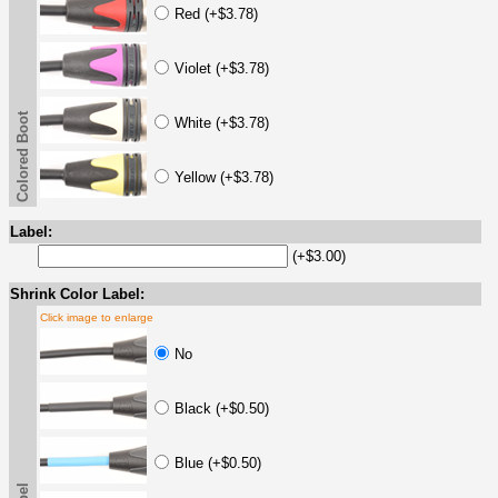
Red (+$3.78)
Violet (+$3.78)
Colored Boot
White (+$3.78)
Yellow (+$3.78)
Label:
(+$3.00)
Shrink Color Label:
Click image to enlarge
No
Black (+$0.50)
Blue (+$0.50)