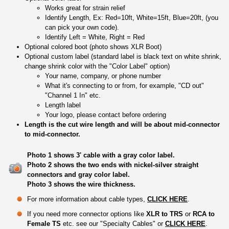
Works great for strain relief
Identify Length, Ex: Red=10ft, White=15ft, Blue=20ft, (you
can pick your own code).
Identify Left = White, Right = Red
Optional colored boot (photo shows XLR Boot)
Optional custom label (standard label is black text on white shrink,
change shrink color with the "Color Label" option)
Your name, company, or phone number
What it's connecting to or from, for example, "CD out"
"Channel 1 In" etc.
Length label
Your logo, please contact before ordering
Length is the cut wire length and will be about mid-connector
to mid-connector.
Photo 1 shows 3' cable with a gray color label.
Photo 2 shows the two ends with nickel-silver straight
connectors and gray color label.
Photo 3 shows the wire thickness.
For more information about cable types,
CLICK HERE
.
If you need more connector options like
XLR to TRS
or
RCA to
Female TS
etc. see our "Specialty Cables" or
CLICK HERE
.