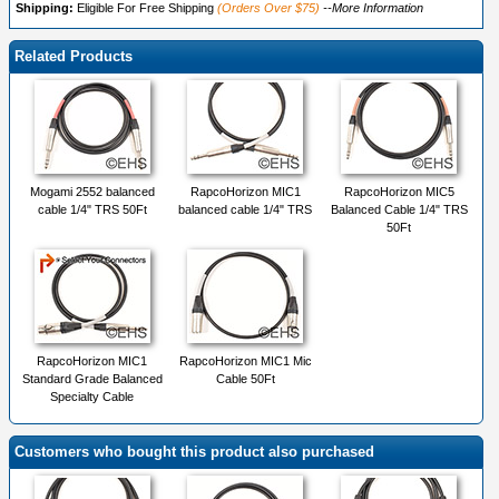
Shipping:
Eligible For Free Shipping
(Orders Over $75)
--More Information
Related Products
Mogami 2552 balanced
RapcoHorizon MIC1
RapcoHorizon MIC5
cable 1/4" TRS 50Ft
balanced cable 1/4" TRS
Balanced Cable 1/4" TRS
50Ft
RapcoHorizon MIC1
RapcoHorizon MIC1 Mic
Standard Grade Balanced
Cable 50Ft
Specialty Cable
Customers who bought this product also purchased