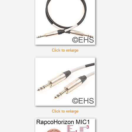
Click to enlarge
Click to enlarge