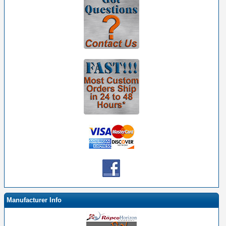
Manufacturer Info