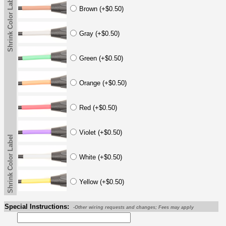
Shrink Color Label
Brown (+$0.50)
Gray (+$0.50)
Green (+$0.50)
Orange (+$0.50)
Red (+$0.50)
Violet (+$0.50)
Shrink Color Label
White (+$0.50)
Yellow (+$0.50)
Special Instructions:
-Other wiring requests and changes; Fees may apply