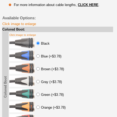
For more information about cable lengths,
CLICK HERE
.
Available Options:
Click image to enlarge
Colored Boot:
Click image to enlarge
Black
Blue (+$3.78)
Brown (+$3.78)
Colored Boot
Gray (+$3.78)
Green (+$3.78)
Orange (+$3.78)