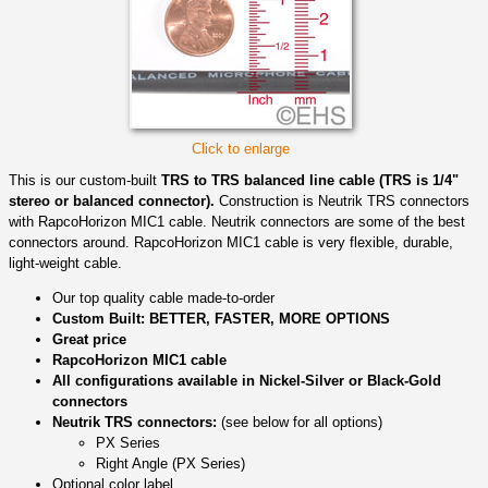
Click to enlarge
This is our custom-built
TRS to TRS balanced line cable (TRS is 1/4"
stereo or balanced connector).
Construction is Neutrik TRS connectors
with RapcoHorizon MIC1 cable. Neutrik connectors are some of the best
connectors around. RapcoHorizon MIC1 cable is very flexible, durable,
light-weight cable.
Our top quality cable made-to-order
Custom Built: BETTER, FASTER, MORE OPTIONS
Great price
RapcoHorizon MIC1 cable
All configurations available in Nickel-Silver or Black-Gold
connectors
Neutrik TRS connectors:
(see below for all options)
PX Series
Right Angle (PX Series)
Optional color label