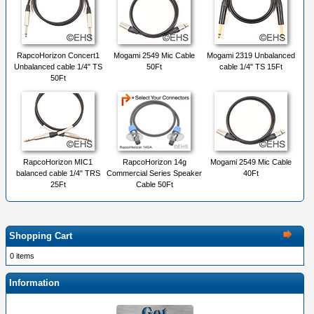
RapcoHorizon Concert1
Mogami 2549 Mic Cable
Mogami 2319 Unbalanced
Unbalanced cable 1/4" TS
50Ft
cable 1/4" TS 15Ft
50Ft
RapcoHorizon MIC1
RapcoHorizon 14g
Mogami 2549 Mic Cable
balanced cable 1/4" TRS
Commercial Series Speaker
40Ft
25Ft
Cable 50Ft
Shopping Cart
0 items
Information