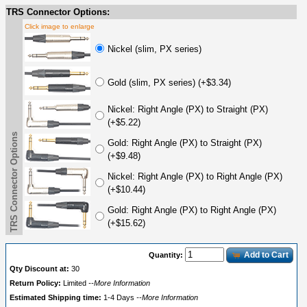
TRS Connector Options:
Click image to enlarge
Nickel (slim, PX series)
Gold (slim, PX series) (+$3.34)
Nickel: Right Angle (PX) to Straight (PX)
(+$5.22)
TRS Connector Options
Gold: Right Angle (PX) to Straight (PX)
(+$9.48)
Nickel: Right Angle (PX) to Right Angle (PX)
(+$10.44)
Gold: Right Angle (PX) to Right Angle (PX)
(+$15.62)
Add to Cart
Quantity:
Qty Discount at:
30
Return Policy:
Limited
--More Information
Estimated Shipping time:
1-4 Days
--More Information