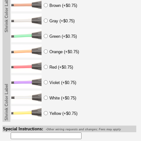
Shrink Color Label
Brown (+$0.75)
Gray (+$0.75)
Green (+$0.75)
Orange (+$0.75)
Red (+$0.75)
Violet (+$0.75)
Shrink Color Label
White (+$0.75)
Yellow (+$0.75)
Special Instructions:
-Other wiring requests and changes; Fees may apply