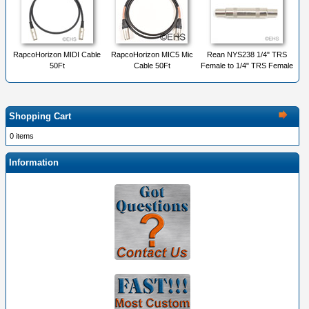
RapcoHorizon MIDI Cable
RapcoHorizon MIC5 Mic
Rean NYS238 1/4" TRS
50Ft
Cable 50Ft
Female to 1/4" TRS Female
Shopping Cart
0 items
Information