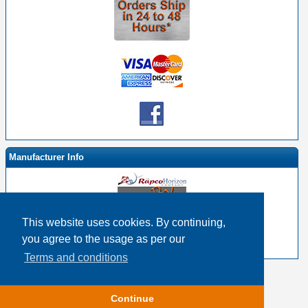
Manufacturer Info
This website uses cookies. By continuing,
-
RapcoHorizon By EHS Homepage
you agree to the usage as per our
-
Other products
Terms and conditions
Copyright © 2026
Event Horizon & Services
Continue