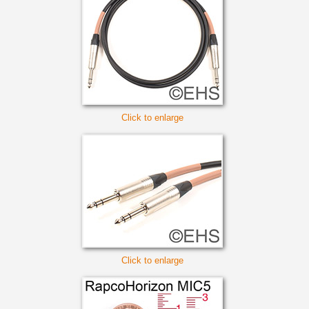
Click to enlarge
Click to enlarge