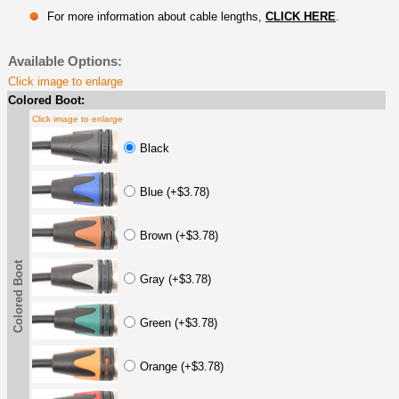
For more information about cable lengths,
CLICK HERE
.
Available Options:
Click image to enlarge
Colored Boot:
Click image to enlarge
Black
Blue (+$3.78)
Brown (+$3.78)
Colored Boot
Gray (+$3.78)
Green (+$3.78)
Orange (+$3.78)