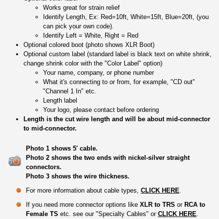
Works great for strain relief
Identify Length, Ex: Red=10ft, White=15ft, Blue=20ft, (you
can pick your own code).
Identify Left = White, Right = Red
Optional colored boot (photo shows XLR Boot)
Optional custom label (standard label is black text on white shrink,
change shrink color with the "Color Label" option)
Your name, company, or phone number
What it's connecting to or from, for example, "CD out"
"Channel 1 In" etc.
Length label
Your logo, please contact before ordering
Length is the cut wire length and will be about mid-connector
to mid-connector.
Photo 1 shows 5' cable.
Photo 2 shows the two ends with nickel-silver straight
connectors.
Photo 3 shows the wire thickness.
For more information about cable types,
CLICK HERE
.
If you need more connector options like
XLR to TRS
or
RCA to
Female TS
etc. see our "Specialty Cables" or
CLICK HERE
.