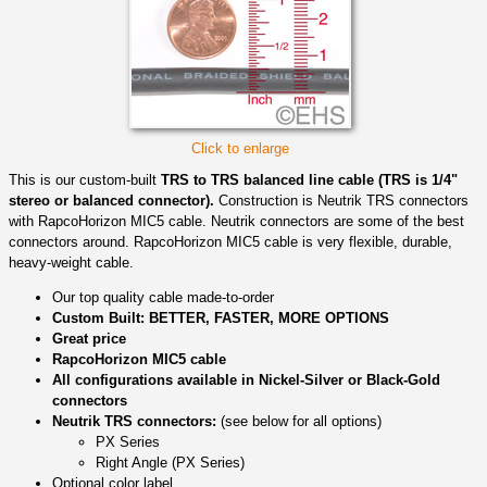
Click to enlarge
This is our custom-built
TRS to TRS balanced line cable (TRS is 1/4"
stereo or balanced connector).
Construction is Neutrik TRS connectors
with RapcoHorizon MIC5 cable. Neutrik connectors are some of the best
connectors around. RapcoHorizon MIC5 cable is very flexible, durable,
heavy-weight cable.
Our top quality cable made-to-order
Custom Built: BETTER, FASTER, MORE OPTIONS
Great price
RapcoHorizon MIC5 cable
All configurations available in Nickel-Silver or Black-Gold
connectors
Neutrik TRS connectors:
(see below for all options)
PX Series
Right Angle (PX Series)
Optional color label