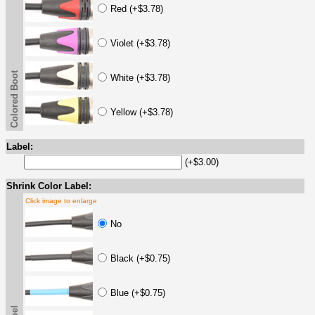
Red (+$3.78)
Violet (+$3.78)
Colored Boot
White (+$3.78)
Yellow (+$3.78)
Label:
(+$3.00)
Shrink Color Label:
Click image to enlarge
No
Black (+$0.75)
Blue (+$0.75)