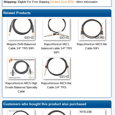
Shipping:
Eligible For Free Shipping
(Orders Over $75)
--More Information
Related Products
Mogami 2549 Balanced
RapcoHorizon MIC1
RapcoHorizon MIC5 Mic
Cable 1/4" TRS 50Ft
balanced cable 1/4" TRS
Cable 50Ft
50Ft
RapcoHorizon MIC5 High
RapcoHorizon MIC5 Bal.
Grade Balanced Specialty
Cable 1/4" TRS
Cable
Customers who bought this product also purchased