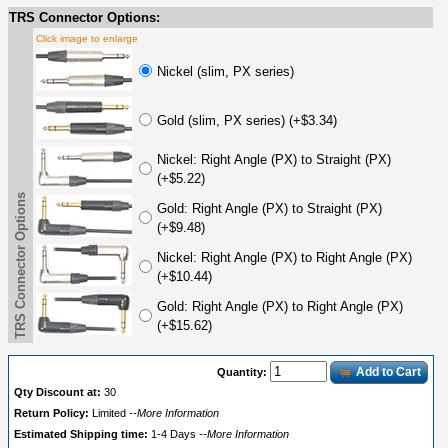
TRS Connector Options:
Click image to enlarge
Nickel (slim, PX series)
Gold (slim, PX series) (+$3.34)
Nickel: Right Angle (PX) to Straight (PX)
(+$5.22)
TRS Connector Options
Gold: Right Angle (PX) to Straight (PX)
(+$9.48)
Nickel: Right Angle (PX) to Right Angle (PX)
(+$10.44)
Gold: Right Angle (PX) to Right Angle (PX)
(+$15.62)
Add to Cart
Quantity:
Qty Discount at:
30
Return Policy:
Limited
--More Information
Estimated Shipping time:
1-4 Days
--More Information