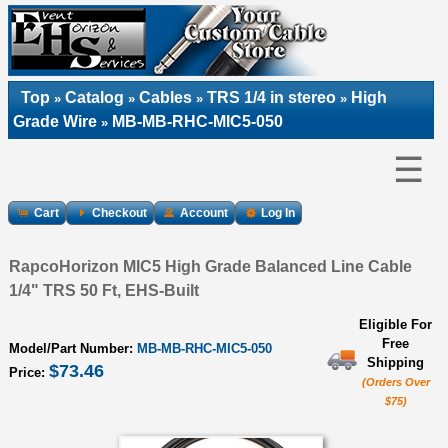
Top
Catalog
Cables
TRS 1/4 in stereo
High
»
»
»
»
Grade Wire
MB-MB-RHC-MIC5-050
»
☰
Cart
Checkout
Account
Log In
RapcoHorizon MIC5 High Grade Balanced Line Cable
1/4" TRS 50 Ft, EHS-Built
Eligible For
Free
Model/Part Number:
MB-MB-RHC-MIC5-050
Shipping
$73.46
Price:
(Orders Over
$75)