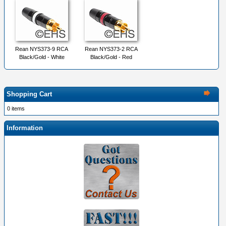
Rean NYS373-9 RCA
Rean NYS373-2 RCA
Black/Gold - White
Black/Gold - Red
Shopping Cart
0 items
Information