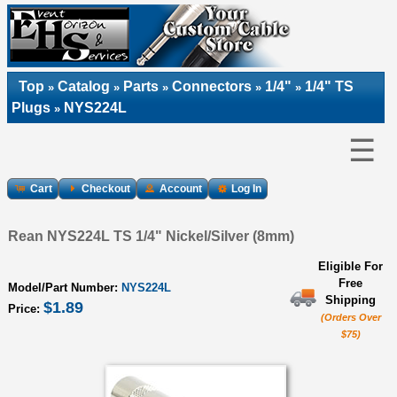
Top
Catalog
Parts
Connectors
1/4"
1/4" TS
»
»
»
»
»
Plugs
NYS224L
»
☰
Cart
Checkout
Account
Log In
Rean NYS224L TS 1/4" Nickel/Silver (8mm)
Eligible For
Free
Model/Part Number:
NYS224L
Shipping
$1.89
Price:
(Orders Over
$75)