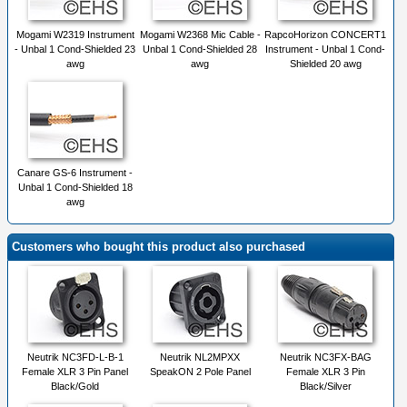
Mogami W2319 Instrument
Mogami W2368 Mic Cable -
RapcoHorizon CONCERT1
- Unbal 1 Cond-Shielded 23
Unbal 1 Cond-Shielded 28
Instrument - Unbal 1 Cond-
awg
awg
Shielded 20 awg
Canare GS-6 Instrument -
Unbal 1 Cond-Shielded 18
awg
Customers who bought this product also purchased
Neutrik NC3FD-L-B-1
Neutrik NL2MPXX
Neutrik NC3FX-BAG
Female XLR 3 Pin Panel
SpeakON 2 Pole Panel
Female XLR 3 Pin
Black/Gold
Black/Silver