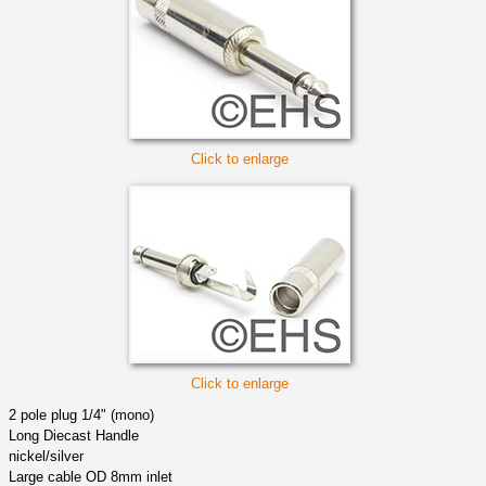
Click to enlarge
Click to enlarge
2 pole plug 1/4" (mono)
Long Diecast Handle
nickel/silver
Large cable OD 8mm inlet