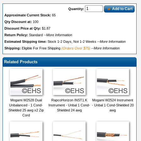
Add to Cart
Quantity:
Approximate Current Stock:
65
Qty Discount at:
100
Discount Price at Qty:
$1.87
Return Policy:
Standard
--More Information
Estimated Shipping time:
Stock 1-2 Days, Not 1-2 Weeks
--More Information
Shipping:
Eligible For Free Shipping
(Orders Over $75)
--More Information
Related Products
Mogami W2528 Dual
RapcoHorizon INST1.K
Mogami W2524 Instrument
Unbalanced - 1 Cond-
Instrument - Unbal 1 Cond-
- Unbal 1 Cond-Shielded 20
Shielded 25 awg x2 Zip
Shielded 24 awg
awg
Cord