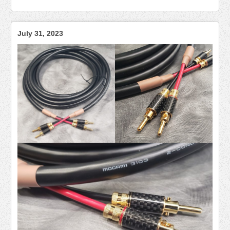
July 31, 2023