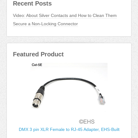
Recent Posts
Video: About Silver Contacts and How to Clean Them
Secure a Non-Locking Connector
Featured Product
DMX 3 pin XLR Female to RJ-45 Adapter, EHS-Built