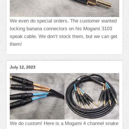
We even do special orders. The customer wanted
locking banana connectors on his Mogami 3103
speak cable. We don’t stock them, but we can get
them!
July 12, 2023
We do custom! Here is a Mogami 4 channel snake