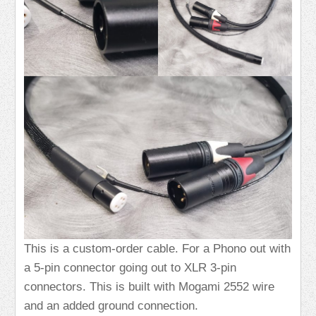
This is a custom-order cable. For a Phono out with
a 5-pin connector going out to XLR 3-pin
connectors. This is built with Mogami 2552 wire
and an added ground connection.