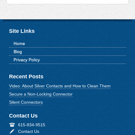
Site Links
Home
Blog
Privacy Policy
Recent Posts
Video: About Silver Contacts and How to Clean Them
Secure a Non-Locking Connector
Silent Connectors
Contact Us
615-834-9515
Contact Us