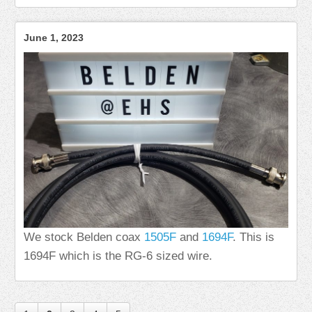
June 1, 2023
We stock Belden coax
1505F
and
1694F
. This is
1694F which is the RG-6 sized wire.