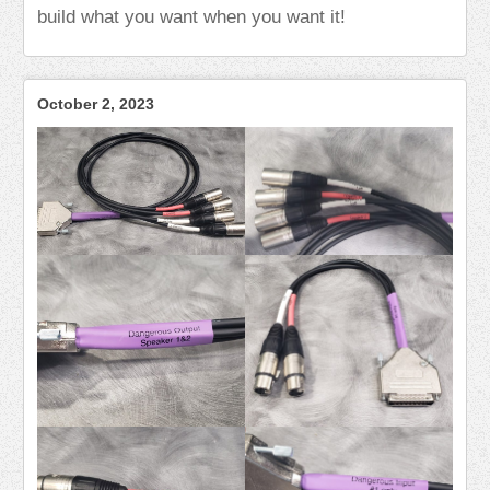
build what you want when you want it!
October 2, 2023