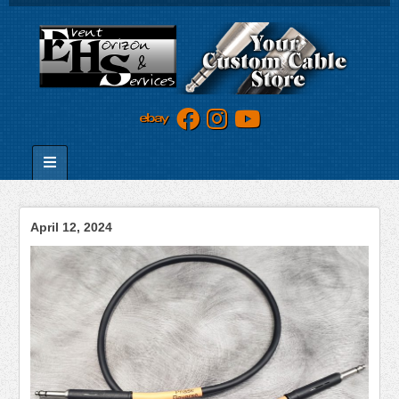
April 12, 2024