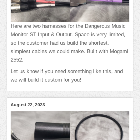
Here are two harnesses for the Dangerous Music
Monitor ST Input & Output. Space is very limited,
so the customer had us build the shortest,
simplest cables we could make. Built with Mogami
2552.
Let us know if you need something like this, and
we will build it custom for you!
August 22, 2023