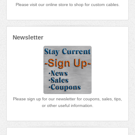
Please visit our online store to shop for custom cables.
Newsletter
Please sign up for our newsletter for coupons, sales, tips,
or other useful information.