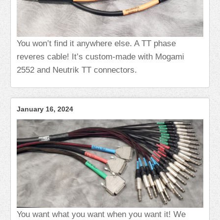
You won’t find it anywhere else. A TT phase
reveres cable! It’s custom-made with Mogami
2552 and Neutrik TT connectors.
January 16, 2024
You want what you want when you want it! We