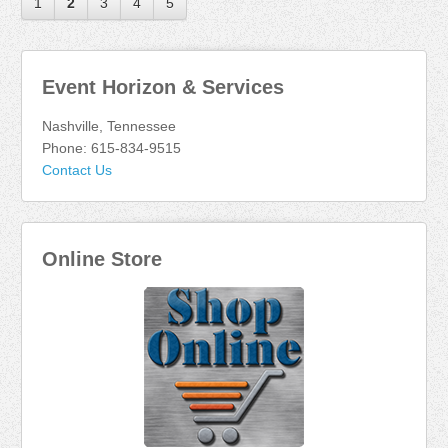
1
2
3
4
5
Event Horizon & Services
Nashville, Tennessee
Phone: 615-834-9515
Contact Us
Online Store