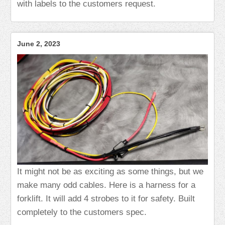
with labels to the customers request.
June 2, 2023
It might not be as exciting as some things, but we
make many odd cables. Here is a harness for a
forklift. It will add 4 strobes to it for safety. Built
completely to the customers spec.