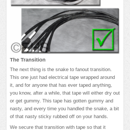
The Transition
The next thing is the snake to fanout transition.
This one just had electrical tape wrapped around
it, and for anyone that has ever taped anything,
you know, after a while, that tape will either dry out
or get gummy. This tape has gotten gummy and
nasty, and every time you handled the snake, a bit
of that nasty sticky rubbed off on your hands.
We secure that transition with tape so that it