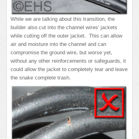
While we are talking about this transition, the
builder also cut into the channel wires’ jackets
while cutting off the outer jacket. This can allow
air and moisture into the channel and can
compromise the ground wire, but worse yet,
without any other reinforcements or safeguards, it
could allow the jacket to completely tear and leave
the snake complete trash.