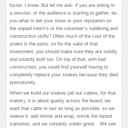
factor, I know. But let me ask- if you are sitting in
a session, or the audience is starting to gather, do
you what to bet your show or your reputation on
the unpaid intern’s or the volunteer’s soldering and
construction skills? Often much of the cost of the
snake is the parts, so for the sake of that
investment, you should make sure they are solidly
and smartly built too. On top of that, with bad
construction, you could find yourself having to
completely replace your snakes because they died
prematurely.
When we build our snakes (all our cables, for that
matter), it is about quality across the board; we
want that cable to last as long as possible, so we
sleeve it, add shrink and wrap, shrink the fanout
transition, and we certainly solder great. We see