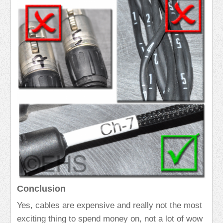
Conclusion
Yes, cables are expensive and really not the most
exciting thing to spend money on, not a lot of wow