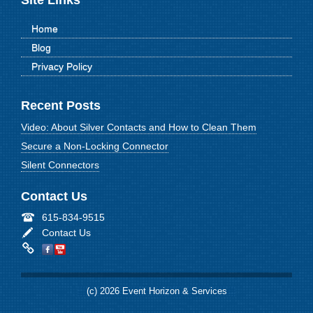
Site Links
Home
Blog
Privacy Policy
Recent Posts
Video: About Silver Contacts and How to Clean Them
Secure a Non-Locking Connector
Silent Connectors
Contact Us
615-834-9515
Contact Us
(c) 2026 Event Horizon & Services