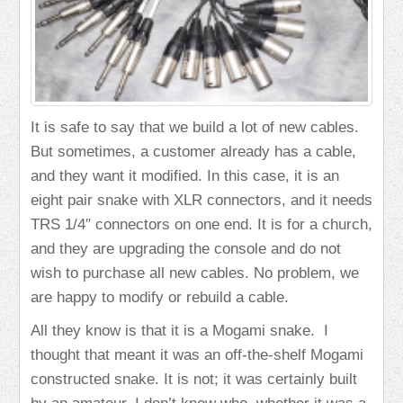
It is safe to say that we build a lot of new cables.
But sometimes, a customer already has a cable,
and they want it modified. In this case, it is an
eight pair snake with XLR connectors, and it needs
TRS 1/4″ connectors on one end. It is for a church,
and they are upgrading the console and do not
wish to purchase all new cables. No problem, we
are happy to modify or rebuild a cable.
All they know is that it is a Mogami snake. I
thought that meant it was an off-the-shelf Mogami
constructed snake. It is not; it was certainly built