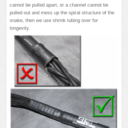
cannot be pulled apart, or a channel cannot be
pulled out and mess up the spiral structure of the
snake, then we use shrink tubing over for
longevity.