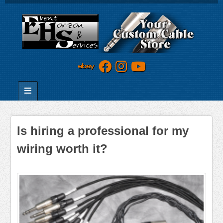
Is hiring a professional for my
wiring worth it?