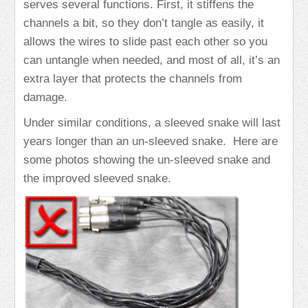
serves several functions. First, it stiffens the
channels a bit, so they don’t tangle as easily, it
allows the wires to slide past each other so you
can untangle when needed, and most of all, it’s an
extra layer that protects the channels from
damage.
Under similar conditions, a sleeved snake will last
years longer than an un-sleeved snake. Here are
some photos showing the un-sleeved snake and
the improved sleeved snake.