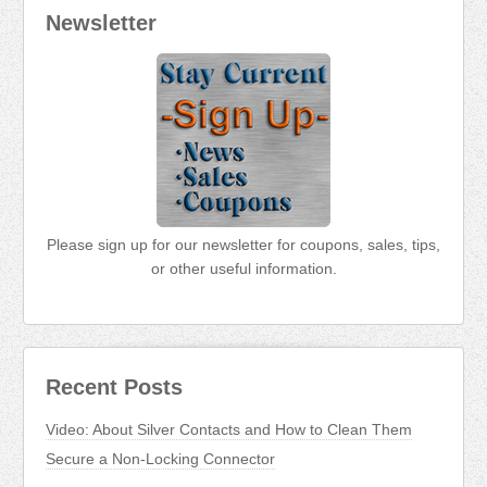
Newsletter
Please sign up for our newsletter for coupons, sales, tips,
or other useful information.
Recent Posts
Video: About Silver Contacts and How to Clean Them
Secure a Non-Locking Connector