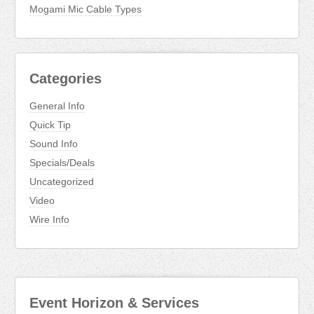
Mogami Mic Cable Types
Categories
General Info
Quick Tip
Sound Info
Specials/Deals
Uncategorized
Video
Wire Info
Event Horizon & Services