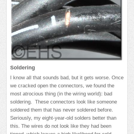
Soldering
I know all that sounds bad, but it gets worse. Once
we cracked open the connectors, we found the
most atrocious thing (in the wiring world): bad
soldering. These connectors look like someone
soldered them that has never soldered before.
Seriously, my eight-year-old solders better than
this. The wires do not look like they had been