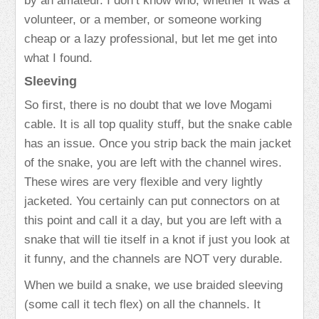
by an amateur. I don’t know who, whether it was a
volunteer, or a member, or someone working
cheap or a lazy professional, but let me get into
what I found.
Sleeving
So first, there is no doubt that we love Mogami
cable. It is all top quality stuff, but the snake cable
has an issue. Once you strip back the main jacket
of the snake, you are left with the channel wires.
These wires are very flexible and very lightly
jacketed. You certainly can put connectors on at
this point and call it a day, but you are left with a
snake that will tie itself in a knot if just you look at
it funny, and the channels are NOT very durable.
When we build a snake, we use braided sleeving
(some call it tech flex) on all the channels. It