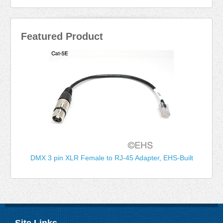
Featured Product
DMX 3 pin XLR Female to RJ-45 Adapter, EHS-Built