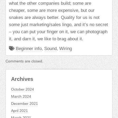
what the other companies build; some are
cheaper, some are more expensive, but our
snakes are always better. Quality for us is not
some just marketing/sales lingo, and it’s no secret
– you can put your finger on it, we can photograph
it, and darn it, we like to brag about it.
Beginner info
,
Sound
,
Wiring
Comments are closed.
Archives
October 2024
March 2024
December 2021
April 2021
March 2021