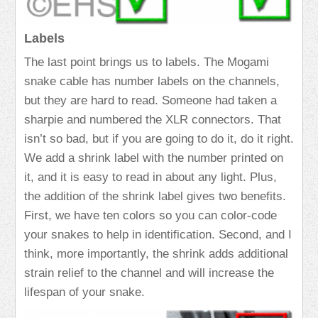
Labels
The last point brings us to labels. The Mogami
snake cable has number labels on the channels,
but they are hard to read. Someone had taken a
sharpie and numbered the XLR connectors. That
isn’t so bad, but if you are going to do it, do it right.
We add a shrink label with the number printed on
it, and it is easy to read in about any light. Plus,
the addition of the shrink label gives two benefits.
First, we have ten colors so you can color-code
your snakes to help in identification. Second, and I
think, more importantly, the shrink adds additional
strain relief to the channel and will increase the
lifespan of your snake.