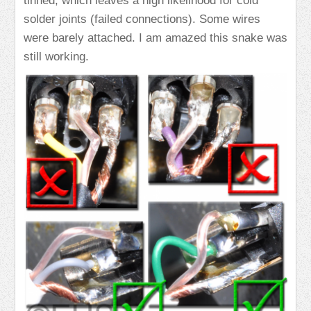
tinned, which leaves a high likelihood for cold
solder joints (failed connections). Some wires
were barely attached. I am amazed this snake was
still working.