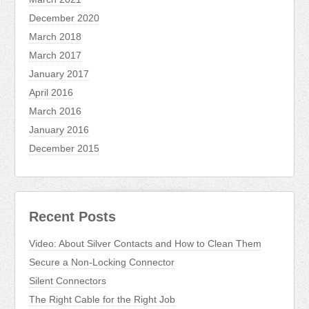
December 2020
March 2018
March 2017
January 2017
April 2016
March 2016
January 2016
December 2015
Recent Posts
Video: About Silver Contacts and How to Clean Them
Secure a Non-Locking Connector
Silent Connectors
The Right Cable for the Right Job