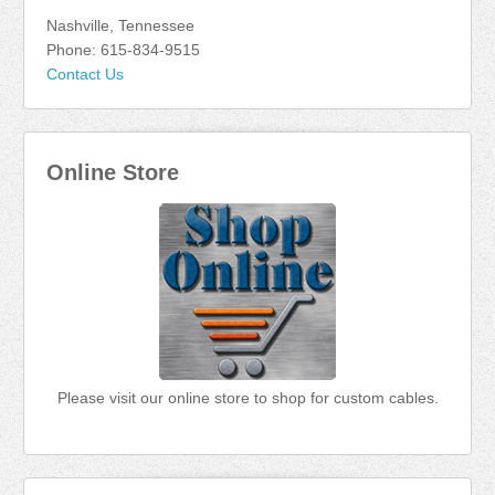
Nashville, Tennessee
Phone: 615-834-9515
Contact Us
Online Store
Please visit our online store to shop for custom cables.