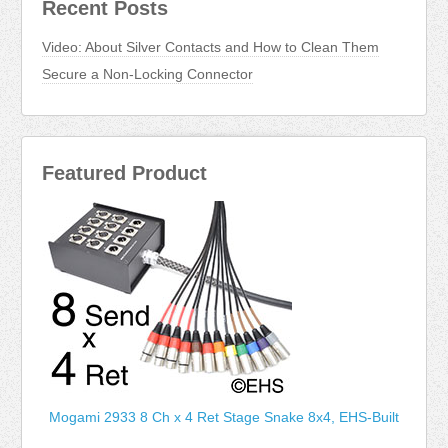
Recent Posts
Video: About Silver Contacts and How to Clean Them
Secure a Non-Locking Connector
Featured Product
Mogami 2933 8 Ch x 4 Ret Stage Snake 8x4, EHS-Built