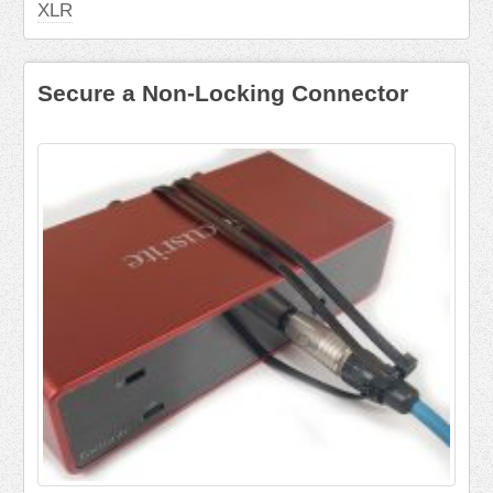
XLR
Secure a Non-Locking Connector