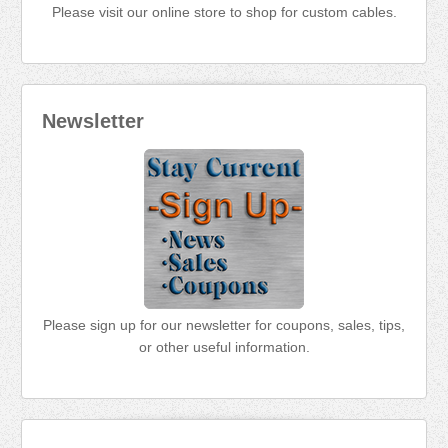
Please visit our online store to shop for custom cables.
Newsletter
Please sign up for our newsletter for coupons, sales, tips,
or other useful information.