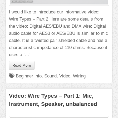
I would like to introduce our informative video:
Wire Types – Part 2 Here are some details from
the video: Digital AES/EBU and DMX wire: Digital
audio cable for AES3 or AES/EBU is similar to mic
cable. It is a twisted pair shielded cable and has a
characteristic impedance of 110 ohms. Because it
uses a […]
Read More
Beginner info
,
Sound
,
Video
,
Wiring
Video: Wire Types – Part 1: Mic,
Instrument, Speaker, unbalanced