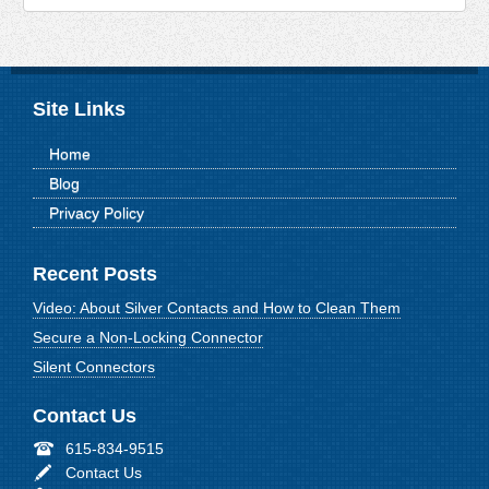
Site Links
Home
Blog
Privacy Policy
Recent Posts
Video: About Silver Contacts and How to Clean Them
Secure a Non-Locking Connector
Silent Connectors
Contact Us
615-834-9515
Contact Us