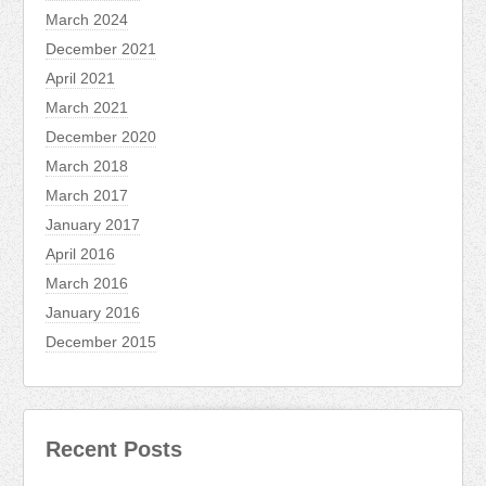
March 2024
December 2021
April 2021
March 2021
December 2020
March 2018
March 2017
January 2017
April 2016
March 2016
January 2016
December 2015
Recent Posts