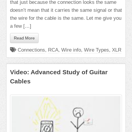
that just because the connection looks the same
doesn’t mean that it carries the same signal or that
the wire for the cable is the same. Let me give you
a few […]
Read More
Connections
,
RCA
,
Wire info
,
Wire Types
,
XLR
Video: Advanced Study of Guitar
Cables