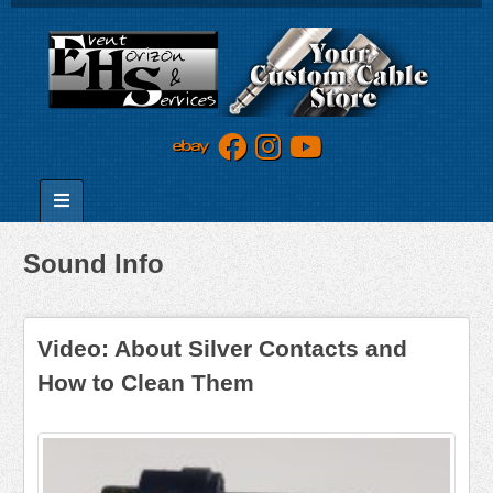
Sound Info
Video: About Silver Contacts and
How to Clean Them