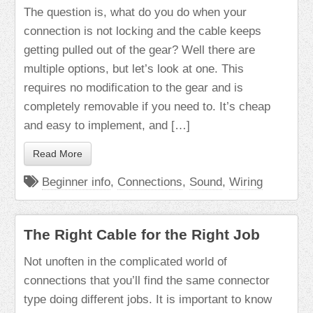
The question is, what do you do when your
connection is not locking and the cable keeps
getting pulled out of the gear? Well there are
multiple options, but let’s look at one. This
requires no modification to the gear and is
completely removable if you need to. It’s cheap
and easy to implement, and […]
Read More
Beginner info
,
Connections
,
Sound
,
Wiring
The Right Cable for the Right Job
Not unoften in the complicated world of
connections that you’ll find the same connector
type doing different jobs. It is important to know