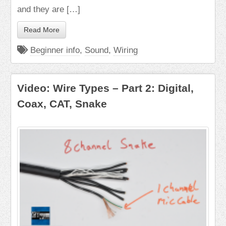
and they are […]
Read More
Beginner info
,
Sound
,
Wiring
Video: Wire Types – Part 2: Digital,
Coax, CAT, Snake