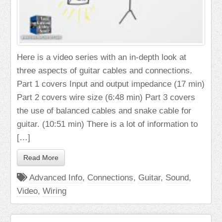
Here is a video series with an in-depth look at
three aspects of guitar cables and connections.
Part 1 covers Input and output impedance (17 min)
Part 2 covers wire size (6:48 min) Part 3 covers
the use of balanced cables and snake cable for
guitar. (10:51 min) There is a lot of information to
[…]
Read More
Advanced Info
,
Connections
,
Guitar
,
Sound
,
Video
,
Wiring