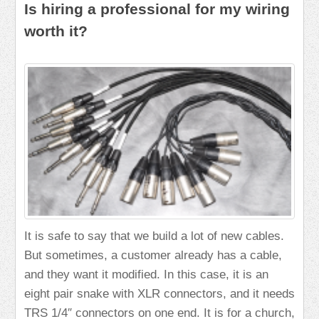
Is hiring a professional for my wiring
worth it?
It is safe to say that we build a lot of new cables.
But sometimes, a customer already has a cable,
and they want it modified. In this case, it is an
eight pair snake with XLR connectors, and it needs
TRS 1/4″ connectors on one end. It is for a church,