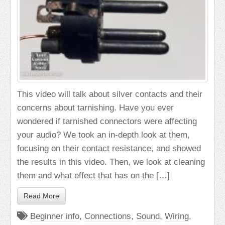
This video will talk about silver contacts and their
concerns about tarnishing. Have you ever
wondered if tarnished connectors were affecting
your audio? We took an in-depth look at them,
focusing on their contact resistance, and showed
the results in this video. Then, we look at cleaning
them and what effect that has on the […]
Read More
Beginner info
,
Connections
,
Sound
,
Wiring
,