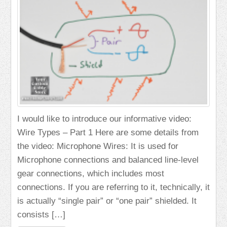
I would like to introduce our informative video:
Wire Types – Part 1 Here are some details from
the video: Microphone Wires: It is used for
Microphone connections and balanced line-level
gear connections, which includes most
connections. If you are referring to it, technically, it
is actually “single pair” or “one pair” shielded. It
consists […]