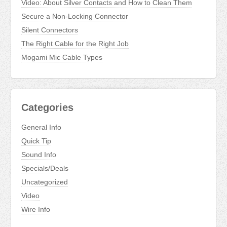
Video: About Silver Contacts and How to Clean Them
Secure a Non-Locking Connector
Silent Connectors
The Right Cable for the Right Job
Mogami Mic Cable Types
Categories
General Info
Quick Tip
Sound Info
Specials/Deals
Uncategorized
Video
Wire Info