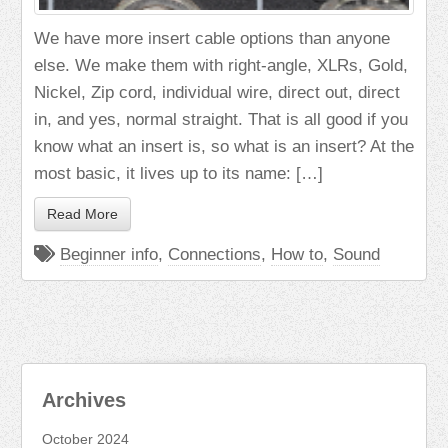
We have more insert cable options than anyone
else. We make them with right-angle, XLRs, Gold,
Nickel, Zip cord, individual wire, direct out, direct
in, and yes, normal straight. That is all good if you
know what an insert is, so what is an insert? At the
most basic, it lives up to its name: […]
Read More
Beginner info
,
Connections
,
How to
,
Sound
Archives
October 2024