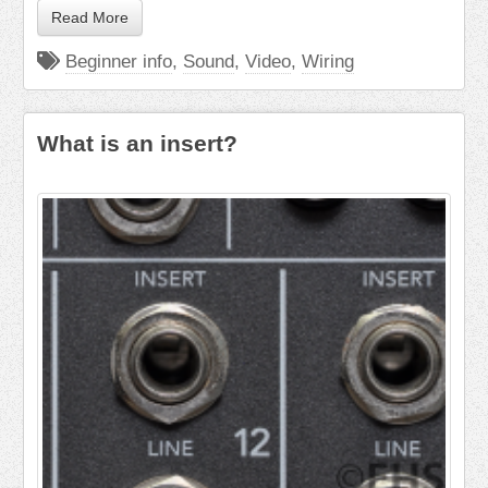
Read More
Beginner info
,
Sound
,
Video
,
Wiring
What is an insert?