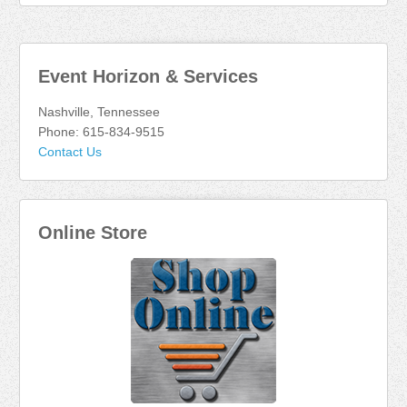
Event Horizon & Services
Nashville, Tennessee
Phone: 615-834-9515
Contact Us
Online Store