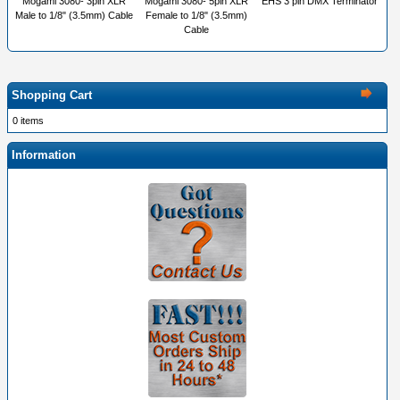
Mogami 3080- 3pin XLR
Mogami 3080- 5pin XLR
EHS 3 pin DMX Terminator
Male to 1/8" (3.5mm) Cable
Female to 1/8" (3.5mm)
Cable
Shopping Cart
0 items
Information