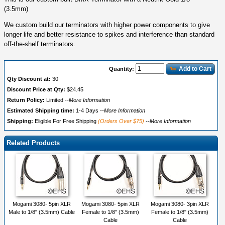
(3.5mm)
We custom build our terminators with higher power components to give
longer life and better resistance to spikes and interference than standard
off-the-shelf terminators.
Add to Cart
Quantity:
Qty Discount at:
30
Discount Price at Qty:
$24.45
Return Policy:
Limited
--More Information
Estimated Shipping time:
1-4 Days
--More Information
Shipping:
Eligible For Free Shipping
(Orders Over $75)
--More Information
Related Products
Mogami 3080- 5pin XLR
Mogami 3080- 5pin XLR
Mogami 3080- 3pin XLR
Male to 1/8" (3.5mm) Cable
Female to 1/8" (3.5mm)
Female to 1/8" (3.5mm)
Cable
Cable