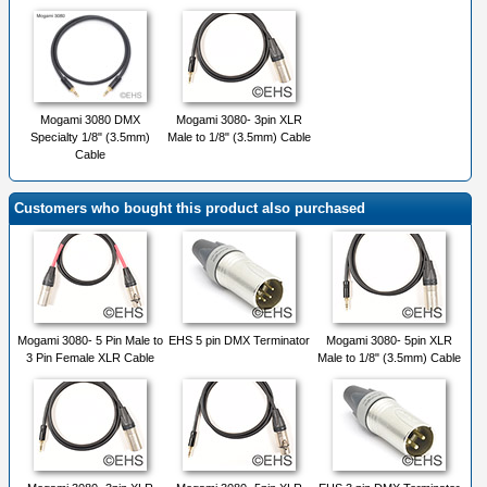
Mogami 3080 DMX
Mogami 3080- 3pin XLR
Specialty 1/8" (3.5mm)
Male to 1/8" (3.5mm) Cable
Cable
Customers who bought this product also purchased
Mogami 3080- 5 Pin Male to
EHS 5 pin DMX Terminator
Mogami 3080- 5pin XLR
3 Pin Female XLR Cable
Male to 1/8" (3.5mm) Cable