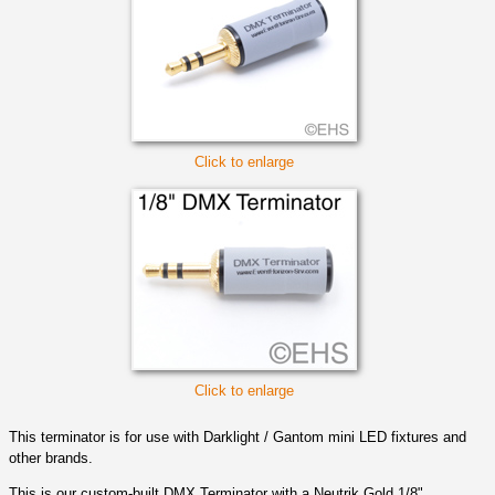
Click to enlarge
Click to enlarge
This terminator is for use with Darklight / Gantom mini LED fixtures and
other brands.
This is our custom-built DMX Terminator with a Neutrik Gold 1/8"