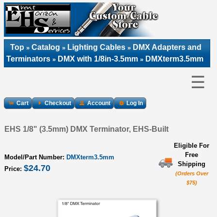
Top
Catalog
Lighting Cables
DMX Adapters and
»
»
»
Terminators
DMX with 1/8in-3.5mm
DMXterm3.5mm
»
»
☰
Cart
Checkout
Account
Log In
EHS 1/8" (3.5mm) DMX Terminator, EHS-Built
Eligible For
Free
Model/Part Number:
DMXterm3.5mm
Shipping
$24.70
Price:
(Orders Over
$75)