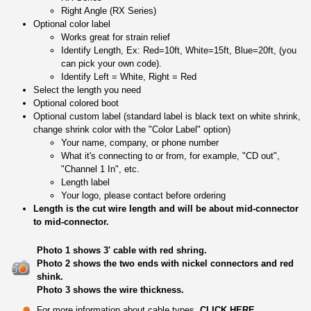
Right Angle (RX Series)
Optional color label
Works great for strain relief
Identify Length, Ex: Red=10ft, White=15ft, Blue=20ft, (you
can pick your own code).
Identify Left = White, Right = Red
Select the length you need
Optional colored boot
Optional custom label (standard label is black text on white shrink,
change shrink color with the "Color Label" option)
Your name, company, or phone number
What it's connecting to or from, for example, "CD out",
"Channel 1 In", etc.
Length label
Your logo, please contact before ordering
Length is the cut wire length and will be about mid-connector
to mid-connector.
Photo 1 shows 3' cable with red shring.
Photo 2 shows the two ends with nickel connectors and red
shink.
Photo 3 shows the wire thickness.
For more information about cable types,
CLICK HERE
.