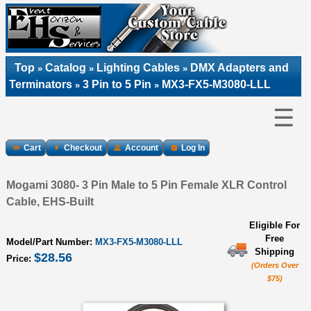
Top
Catalog
Lighting Cables
DMX Adapters and
»
»
»
Terminators
3 Pin to 5 Pin
MX3-FX5-M3080-LLL
»
»
☰
Cart
Checkout
Account
Log In
Mogami 3080- 3 Pin Male to 5 Pin Female XLR Control
Cable, EHS-Built
Eligible For
Free
Model/Part Number:
MX3-FX5-M3080-LLL
Shipping
$28.56
Price:
(Orders Over
$75)