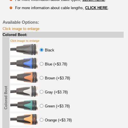
For more information about cable lengths,
CLICK HERE
.
Available Options:
Click image to enlarge
Colored Boot:
Click image to enlarge
Black
Blue (+$3.78)
Brown (+$3.78)
Colored Boot
Gray (+$3.78)
Green (+$3.78)
Orange (+$3.78)