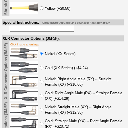
Yellow (+$0.50)
Special Instructions:
-Other wiring requests and changes; Fees may apply
XLR Connector Options (3M-5F):
Click image to enlarge
XLR Connector Options (3M-5F)
Nickel (XX Series)
Gold (XX Series) (+$4.24)
Nickel: Right Angle Male (RX) -- Straight
Female (XX) (+$10.05)
Gold: Right Angle Male (RX) -- Straight Female
(XX) (+$14.29)
Nickel: Straight Male (XX) -- Right Angle
Female (RX) (+$12.93)
Gold: Straight Male (XX) -- Right Angle Female
(RX) (+$20.71)