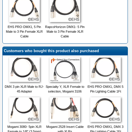
EHS PRO-DMX1, 5 Pin
RapcoHorizon DMX1- 5 Pin
Male to 3 Pin Female XLR
Male to 3 Pin Female XLR
Cable
Cable
Customers who bought this product also purchased
DMX 3 pin XLR Male to RJ-
Specialty Y, XLR Female to
EHS PRO-DMX1, DMX 5
45 Adapter
selection, Mogami 3106
Pin Lighting Cable 1Ft
Mogami 3080- 5pin XLR
Mogami 2528 Insert Cable
EHS PRO-DMX1, DMX 3
Female to 1/8" (3.5mm)
with XLRs
Pin Lighting Cable 1Ft