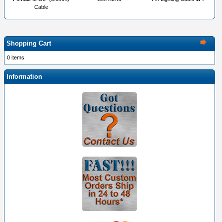
Cable
Shopping Cart
0 items
Information