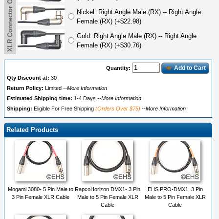
XLR Connector Options (3M-5F)
Nickel: Right Angle Male (RX) -- Right Angle
Female (RX) (+$22.98)
Gold: Right Angle Male (RX) -- Right Angle
Female (RX) (+$30.76)
Add to Cart
Quantity:
Qty Discount at:
30
Return Policy:
Limited
--More Information
Estimated Shipping time:
1-4 Days
--More Information
Shipping:
Eligible For Free Shipping
(Orders Over $75)
--More Information
Related Products
Mogami 3080- 5 Pin Male to
RapcoHorizon DMX1- 3 Pin
EHS PRO-DMX1, 3 Pin
3 Pin Female XLR Cable
Male to 5 Pin Female XLR
Male to 5 Pin Female XLR
Cable
Cable