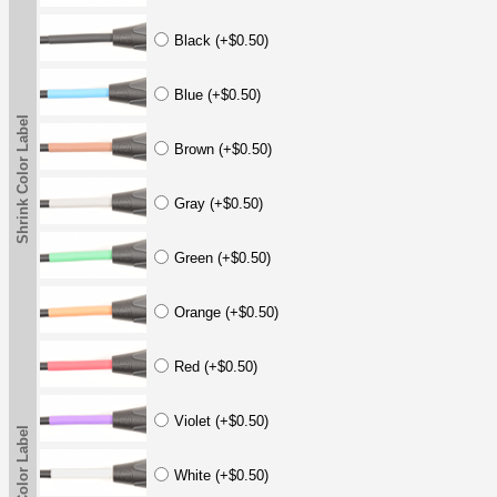
Black (+$0.50)
Blue (+$0.50)
Shrink Color Label
Brown (+$0.50)
Gray (+$0.50)
Green (+$0.50)
Orange (+$0.50)
Red (+$0.50)
Violet (+$0.50)
Shrink Color Label
White (+$0.50)