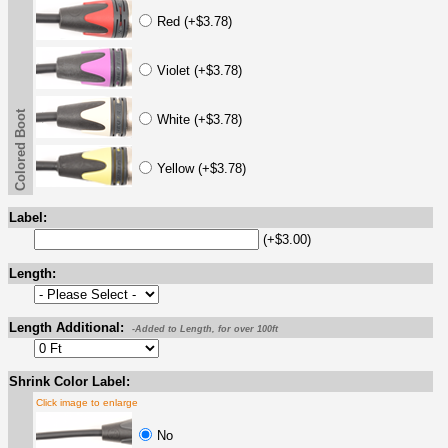
Red (+$3.78)
Violet (+$3.78)
Colored Boot
White (+$3.78)
Yellow (+$3.78)
Label:
(+$3.00)
Length:
Length Additional:
-Added to Length, for over 100ft
Shrink Color Label:
Click image to enlarge
No