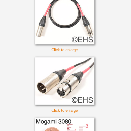
Click to enlarge
Click to enlarge