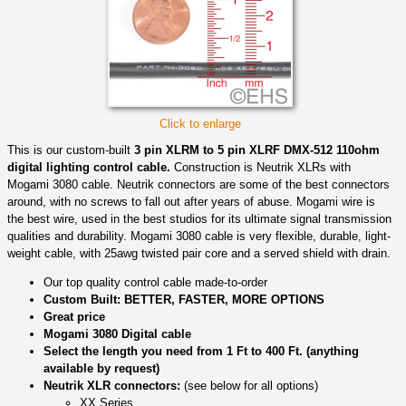
Click to enlarge
This is our custom-built
3 pin XLRM to 5 pin XLRF DMX-512 110ohm
digital lighting control cable.
Construction is Neutrik XLRs with
Mogami 3080 cable. Neutrik connectors are some of the best connectors
around, with no screws to fall out after years of abuse. Mogami wire is
the best wire, used in the best studios for its ultimate signal transmission
qualities and durability. Mogami 3080 cable is very flexible, durable, light-
weight cable, with 25awg twisted pair core and a served shield with drain.
Our top quality control cable made-to-order
Custom Built: BETTER, FASTER, MORE OPTIONS
Great price
Mogami 3080 Digital cable
Select the length you need from 1 Ft to 400 Ft. (anything
available by request)
Neutrik XLR connectors:
(see below for all options)
XX Series