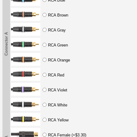
RCA Blue
RCA Brown
RCA Gray
Connector A
RCA Green
RCA Orange
RCA Red
RCA Violet
RCA White
RCA Yellow
RCA Female (+$3.30)