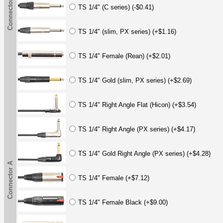
Connector A
TS 1/4" (C series) (-$0.41)
TS 1/4" (slim, PX series) (+$1.16)
TS 1/4" Female (Rean) (+$2.01)
TS 1/4" Gold (slim, PX series) (+$2.69)
TS 1/4" Right Angle Flat (Hicon) (+$3.54)
TS 1/4" Right Angle (PX series) (+$4.17)
TS 1/4" Gold Right Angle (PX series) (+$4.28)
Connector A
TS 1/4" Female (+$7.12)
TS 1/4" Female Black (+$9.00)