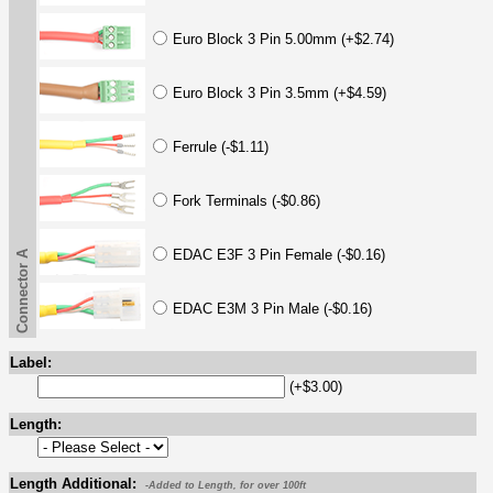
Euro Block 3 Pin 5.00mm (+$2.74)
Euro Block 3 Pin 3.5mm (+$4.59)
Ferrule (-$1.11)
Fork Terminals (-$0.86)
EDAC E3F 3 Pin Female (-$0.16)
Connector A
EDAC E3M 3 Pin Male (-$0.16)
Label:
(+$3.00)
Length:
Length Additional:
-Added to Length, for over 100ft