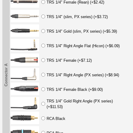
TRS 1/4" Female (Rean) (+$2.42)
TRS 1/4" (slim, PX series) (+$3.72)
TRS 1/4" Gold (slim, PX series) (+$5.39)
TRS 1/4" Right Angle Flat (Hicon) (+$6.09)
TRS 1/4" Female (+$7.12)
Connector A
TRS 1/4" Right Angle (PX series) (+$8.94)
TRS 1/4" Female Black (+$9.00)
TRS 1/4" Gold Right Angle (PX series)
(+$11.53)
RCA Black