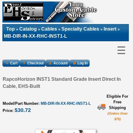
Top
Catalog
Cables
Specialty Cables
Insert
»
»
»
»
»
MB-DIR-IN-XX-RHC-INST1-L
☰
Cart
Checkout
Account
Log In
RapcoHorizon INST1 Standard Grade Insert Direct In
Cable, EHS-Built
Eligible For
Free
Model/Part Number:
MB-DIR-IN-XX-RHC-INST1-L
Shipping
$30.72
Price:
(Orders Over
$75)