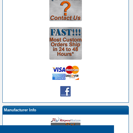
Manufacturer Info