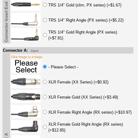
Connector Insert End
TRS 1/4" Gold (slim, PX series) (+$1.67)
TRS 1/4" Right Angle (PX series) (+$5.22)
TRS 1/4" Gold Right Angle (PX series)
(+$7.81)
Connector A:
-Input
Click image to enlarge
- Please Select -
XLR Female (XX Series) (+$0.92)
XLR Female Gold (XX Series) (+$3.49)
XLR Female Right Angle (RX series) (+$10.97)
XLR Female Gold Right Angle (RX series)
(+$12.85)