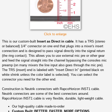
Click to enlarge
This is our custom-built
Insert as Direct in cable
. It has a TRS (stereo
or balanced) 1/4" connector on one end that plugs into a mixer's insert
connection and is designed to pass signal directly into the signal return
(the ring contact). This allows you to use external mic pre or other gear
and feed the signal straight into the channel bypassing the consoles mic
preamp (on many mixers the line input also goes through the mic pre).
The TRS (insert) end is labeled with "Insert Direct In" (printed black on
white shrink unless the color label is selected). You can select the
connector you need for the other end.
Construction is Neutrik connectors with RapcoHorizon INST1 cable.
Neutrik connectors are some of the best connectors around.
RapcoHorizon INST1 cable is very flexible, durable, light-weight cable.
Our high-quality cable made-to-order
Custom Built: BETTER, FASTER, MORE OPTIONS