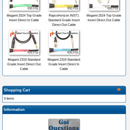
Mogami 2524 Top Grade
RapcoHorizon INST1
Mogami 2524 Top Grade
Insert Direct In Cable
Standard Grade Insert
Insert Direct Out Cable
Direct Out Cable
Mogami 2319 Standard
Mogami 2319 Standard
Grade Insert Direct Out
Grade Insert Direct In
Cable
Cable
Shopping Cart
0 items
Information