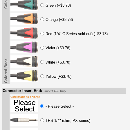
Green (+$3.78)
Orange (+$3.78)
Red (1/4" C Series sold out) (+$3.78)
Violet (+$3.78)
Colored Boot
White (+$3.78)
Yellow (+$3.78)
Connector Insert End:
-Insert TRS Only
Click image to enlarge
- Please Select -
TRS 1/4" (slim, PX series)