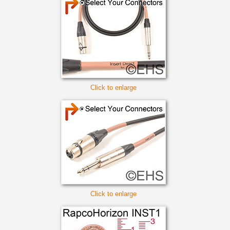
Click to enlarge
Click to enlarge