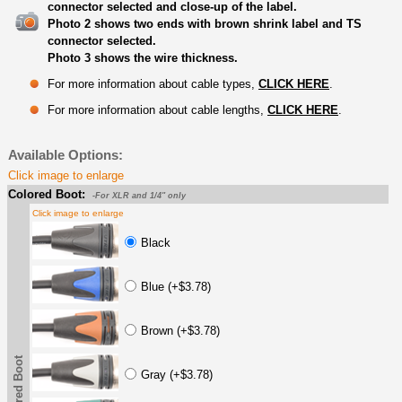
connector selected and close-up of the label.
Photo 2 shows two ends with brown shrink label and TS
connector selected.
Photo 3 shows the wire thickness.
For more information about cable types,
CLICK HERE
.
For more information about cable lengths,
CLICK HERE
.
Available Options:
Click image to enlarge
Colored Boot:
-For XLR and 1/4" only
Click image to enlarge
Black
Blue (+$3.78)
Brown (+$3.78)
Colored Boot
Gray (+$3.78)