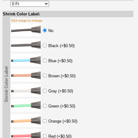
Shrink Color Label:
Click image to enlarge
No
Black (+$0.50)
Blue (+$0.50)
Shrink Color Label
Brown (+$0.50)
Gray (+$0.50)
Green (+$0.50)
Orange (+$0.50)
Red (+$0.50)