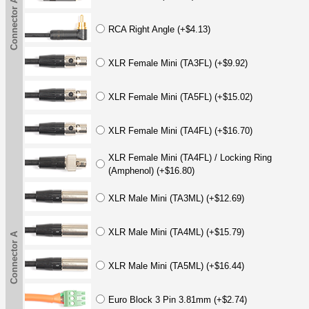
Connector A
RCA Right Angle (+$4.13)
XLR Female Mini (TA3FL) (+$9.92)
XLR Female Mini (TA5FL) (+$15.02)
XLR Female Mini (TA4FL) (+$16.70)
XLR Female Mini (TA4FL) / Locking Ring
(Amphenol) (+$16.80)
XLR Male Mini (TA3ML) (+$12.69)
XLR Male Mini (TA4ML) (+$15.79)
Connector A
XLR Male Mini (TA5ML) (+$16.44)
Euro Block 3 Pin 3.81mm (+$2.74)