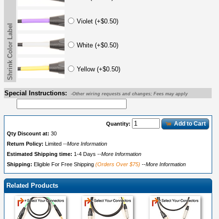
Violet (+$0.50)
Shrink Color Label
White (+$0.50)
Yellow (+$0.50)
Special Instructions:
-Other wiring requests and changes; Fees may apply
Add to Cart
Quantity:
Qty Discount at:
30
Return Policy:
Limited
--More Information
Estimated Shipping time:
1-4 Days
--More Information
Shipping:
Eligible For Free Shipping
(Orders Over $75)
--More Information
Related Products