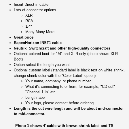
Insert Direct in cable
Lots of connector options
XLR
RCA
1/4"
Many Many More
Great price
RapcoHorizon INST1 cable
Neutrik, Switchcraft and other high-quality connectors
Optional colored boot for 1/4" and XLR only (photo shows XLR
Boot)
Option select the length you want
Optional custom label (standard label is black text on white shrink,
change shrink color with the "Color Label" option)
Your name, company, or phone number
What it's connecting to or from, for example, "CD out"
"Channel 1 In" etc.
Length label
Your logo, please contact before ordering
Length is the cut wire length and will be about mid-connector
to mid-connector.
Photo 1 shows 4' cable with brown shrink label and TS