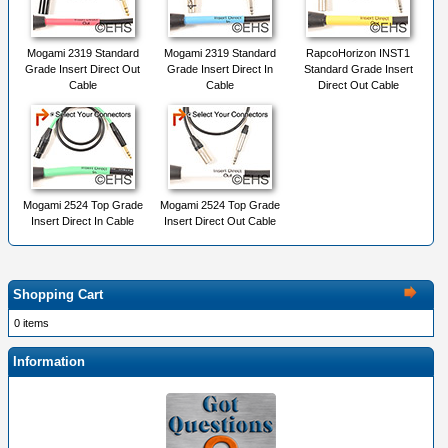
Mogami 2319 Standard
Mogami 2319 Standard
RapcoHorizon INST1
Grade Insert Direct Out
Grade Insert Direct In
Standard Grade Insert
Cable
Cable
Direct Out Cable
Mogami 2524 Top Grade
Mogami 2524 Top Grade
Insert Direct In Cable
Insert Direct Out Cable
Shopping Cart
0 items
Information