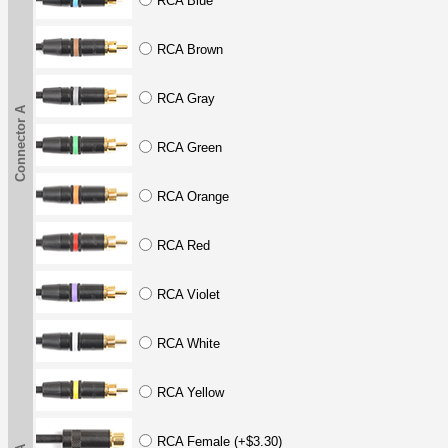
RCA Blue
RCA Brown
RCA Gray
Connector A
RCA Green
RCA Orange
RCA Red
RCA Violet
RCA White
RCA Yellow
RCA Female (+$3.30)