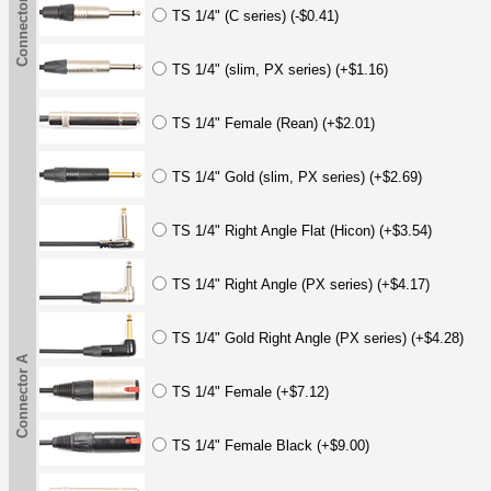
Connector A
TS 1/4" (C series) (-$0.41)
TS 1/4" (slim, PX series) (+$1.16)
TS 1/4" Female (Rean) (+$2.01)
TS 1/4" Gold (slim, PX series) (+$2.69)
TS 1/4" Right Angle Flat (Hicon) (+$3.54)
TS 1/4" Right Angle (PX series) (+$4.17)
TS 1/4" Gold Right Angle (PX series) (+$4.28)
Connector A
TS 1/4" Female (+$7.12)
TS 1/4" Female Black (+$9.00)