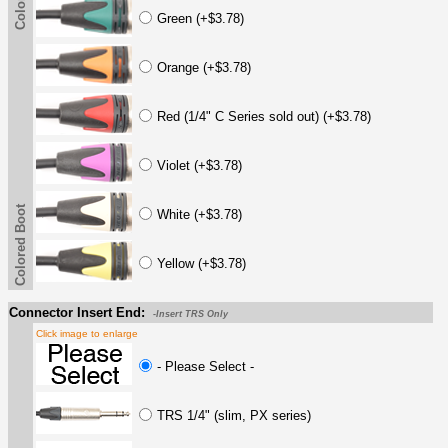
Green (+$3.78)
Orange (+$3.78)
Red (1/4" C Series sold out) (+$3.78)
Violet (+$3.78)
Colored Boot
White (+$3.78)
Yellow (+$3.78)
Connector Insert End:
-Insert TRS Only
Click image to enlarge
- Please Select -
TRS 1/4" (slim, PX series)