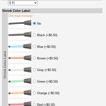
Shrink Color Label:
Click image to enlarge
No
Black (+$0.50)
Blue (+$0.50)
Shrink Color Label
Brown (+$0.50)
Gray (+$0.50)
Green (+$0.50)
Orange (+$0.50)
Red (+$0.50)