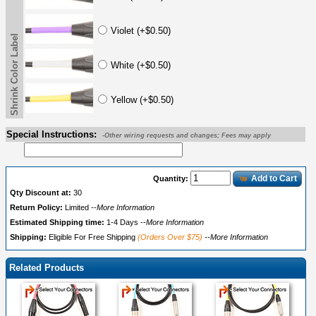
Violet (+$0.50)
Shrink Color Label
White (+$0.50)
Yellow (+$0.50)
Special Instructions:
-Other wiring requests and changes; Fees may apply
Add to Cart
Quantity:
Qty Discount at:
30
Return Policy:
Limited
--More Information
Estimated Shipping time:
1-4 Days
--More Information
Shipping:
Eligible For Free Shipping
(Orders Over $75)
--More Information
Related Products