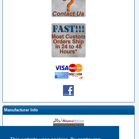
Manufacturer Info