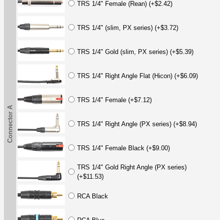
TRS 1/4" Female (Rean) (+$2.42)
TRS 1/4" (slim, PX series) (+$3.72)
TRS 1/4" Gold (slim, PX series) (+$5.39)
TRS 1/4" Right Angle Flat (Hicon) (+$6.09)
TRS 1/4" Female (+$7.12)
Connector A
TRS 1/4" Right Angle (PX series) (+$8.94)
TRS 1/4" Female Black (+$9.00)
TRS 1/4" Gold Right Angle (PX series)
(+$11.53)
RCA Black