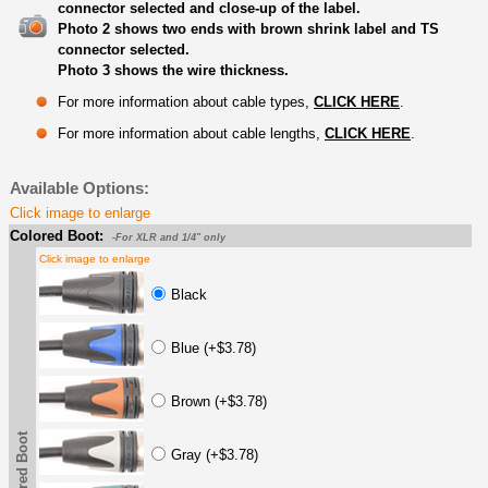
connector selected and close-up of the label.
Photo 2 shows two ends with brown shrink label and TS
connector selected.
Photo 3 shows the wire thickness.
For more information about cable types,
CLICK HERE
.
For more information about cable lengths,
CLICK HERE
.
Available Options:
Click image to enlarge
Colored Boot:
-For XLR and 1/4" only
Click image to enlarge
Black
Blue (+$3.78)
Brown (+$3.78)
Colored Boot
Gray (+$3.78)