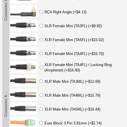
Connector A
RCA Right Angle (+$4.13)
XLR Female Mini (TA3FL) (+$9.92)
XLR Female Mini (TA5FL) (+$15.02)
XLR Female Mini (TA4FL) (+$16.70)
XLR Female Mini (TA4FL) / Locking Ring
(Amphenol) (+$16.80)
XLR Male Mini (TA3ML) (+$12.69)
XLR Male Mini (TA4ML) (+$15.79)
Connector A
XLR Male Mini (TA5ML) (+$16.44)
Euro Block 3 Pin 3.81mm (+$2.74)