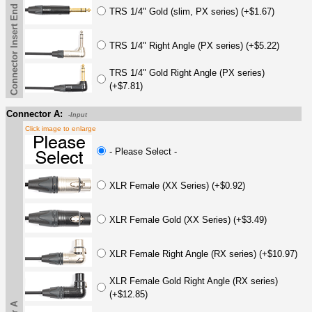
Connector Insert End
TRS 1/4" Gold (slim, PX series) (+$1.67)
TRS 1/4" Right Angle (PX series) (+$5.22)
TRS 1/4" Gold Right Angle (PX series)
(+$7.81)
Connector A:
-Input
Click image to enlarge
- Please Select -
XLR Female (XX Series) (+$0.92)
XLR Female Gold (XX Series) (+$3.49)
XLR Female Right Angle (RX series) (+$10.97)
XLR Female Gold Right Angle (RX series)
(+$12.85)