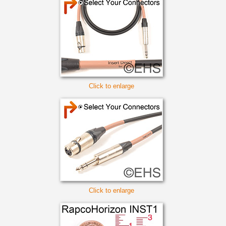
Click to enlarge
Click to enlarge