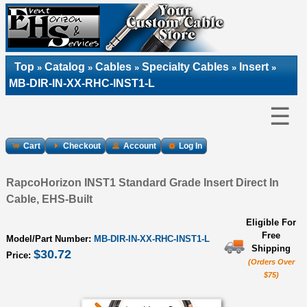
Top
Catalog
Cables
Specialty Cables
Insert
»
»
»
»
»
MB-DIR-IN-XX-RHC-INST1-L
☰
Cart
Checkout
Account
Log In
RapcoHorizon INST1 Standard Grade Insert Direct In
Cable, EHS-Built
Eligible For
Free
Model/Part Number:
MB-DIR-IN-XX-RHC-INST1-L
Shipping
$30.72
Price:
(Orders Over
$75)