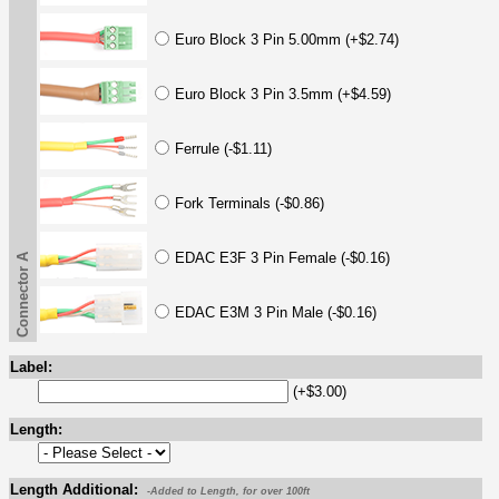
Euro Block 3 Pin 5.00mm (+$2.74)
Euro Block 3 Pin 3.5mm (+$4.59)
Ferrule (-$1.11)
Fork Terminals (-$0.86)
EDAC E3F 3 Pin Female (-$0.16)
Connector A
EDAC E3M 3 Pin Male (-$0.16)
Label:
(+$3.00)
Length:
Length Additional:
-Added to Length, for over 100ft