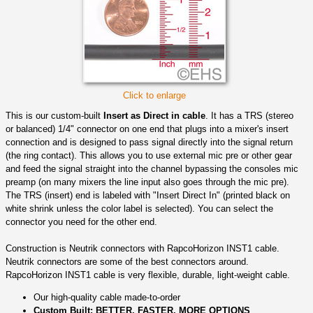
Click to enlarge
This is our custom-built
Insert as Direct in cable
. It has a TRS (stereo
or balanced) 1/4" connector on one end that plugs into a mixer's insert
connection and is designed to pass signal directly into the signal return
(the ring contact). This allows you to use external mic pre or other gear
and feed the signal straight into the channel bypassing the consoles mic
preamp (on many mixers the line input also goes through the mic pre).
The TRS (insert) end is labeled with "Insert Direct In" (printed black on
white shrink unless the color label is selected). You can select the
connector you need for the other end.
Construction is Neutrik connectors with RapcoHorizon INST1 cable.
Neutrik connectors are some of the best connectors around.
RapcoHorizon INST1 cable is very flexible, durable, light-weight cable.
Our high-quality cable made-to-order
Custom Built: BETTER, FASTER, MORE OPTIONS