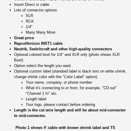
Insert Direct in cable
Lots of connector options
XLR
RCA
1/4"
Many Many More
Great price
RapcoHorizon INST1 cable
Neutrik, Switchcraft and other high-quality connectors
Optional colored boot for 1/4" and XLR only (photo shows XLR
Boot)
Option select the length you want
Optional custom label (standard label is black text on white shrink,
change shrink color with the "Color Label" option)
Your name, company, or phone number
What it's connecting to or from, for example, "CD out"
"Channel 1 In" etc.
Length label
Your logo, please contact before ordering
Length is the cut wire length and will be about mid-connector
to mid-connector.
Photo 1 shows 4' cable with brown shrink label and TS