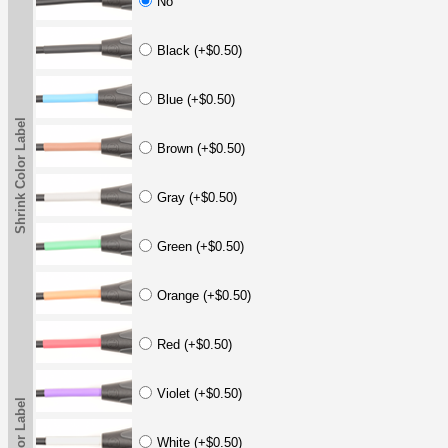
No
Black (+$0.50)
Blue (+$0.50)
Shrink Color Label
Brown (+$0.50)
Gray (+$0.50)
Green (+$0.50)
Orange (+$0.50)
Red (+$0.50)
Violet (+$0.50)
White (+$0.50)