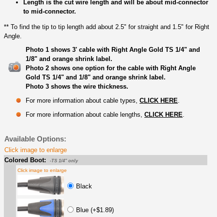
Length is the cut wire length and will be about mid-connector
to mid-connector.
** To find the tip to tip length add about 2.5" for straight and 1.5" for Right
Angle.
Photo 1 shows 3' cable with Right Angle Gold TS 1/4" and
1/8" and orange shrink label.
Photo 2 shows one option for the cable with Right Angle
Gold TS 1/4" and 1/8" and orange shrink label.
Photo 3 shows the wire thickness.
For more information about cable types,
CLICK HERE
.
For more information about cable lengths,
CLICK HERE
.
Available Options:
Click image to enlarge
Colored Boot:
-TS 1/4" only
Click image to enlarge
Black
Blue (+$1.89)