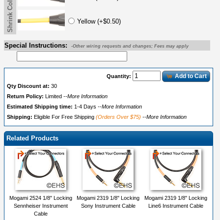
Shrink Color Label
Yellow (+$0.50)
Special Instructions:
-Other wiring requests and changes; Fees may apply
Add to Cart
Quantity:
Qty Discount at:
30
Return Policy:
Limited
--More Information
Estimated Shipping time:
1-4 Days
--More Information
Shipping:
Eligible For Free Shipping
(Orders Over $75)
--More Information
Related Products
Mogami 2524 1/8" Locking
Mogami 2319 1/8" Locking
Mogami 2319 1/8" Locking
Sennheiser Instrument
Sony Instrument Cable
Line6 Instrument Cable
Cable