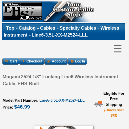
Top
Catalog
Cables
Specialty Cables
Wireless
»
»
»
»
Instrument
Line6-3.5L-XX-M2524-LLL
»
☰
Cart
Checkout
Account
Log In
Mogami 2524 1/8" Locking Line6 Wireless Instrument
Cable, EHS-Built
Eligible For
Free
Model/Part Number:
Line6-3.5L-XX-M2524-LLL
Shipping
$46.99
Price:
(Orders Over
$75)