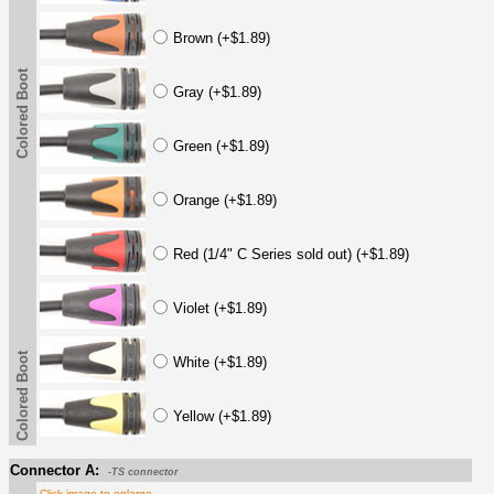
Brown (+$1.89)
Colored Boot
Gray (+$1.89)
Green (+$1.89)
Orange (+$1.89)
Red (1/4" C Series sold out) (+$1.89)
Violet (+$1.89)
Colored Boot
White (+$1.89)
Yellow (+$1.89)
Connector A:
-TS connector
Click image to enlarge