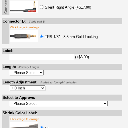
Connector A
Silent Right Angle (+$17.90)
Connector B:
-Cable end B
Click image to enlarge
TRS 1/8" - 3.5mm Gold Locking
Label:
(+$3.00)
Length:
-Primary Length
Length Adjustment:
-Added to "Length" selection
Select to Approve:
Shrink Color Label:
Click image to enlarge