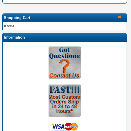
Shopping Cart
0 items
Information