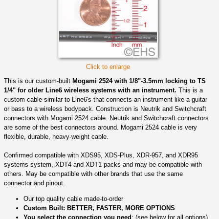
Click to enlarge
This is our custom-built
Mogami 2524 with 1/8"-3.5mm locking to TS
1/4" for older Line6 wireless systems with an instrument.
This is a
custom cable similar to Line6's that connects an instrument like a guitar
or bass to a wireless bodypack. Construction is Neutrik and Switchcraft
connectors with Mogami 2524 cable. Neutrik and Switchcraft connectors
are some of the best connectors around. Mogami 2524 cable is very
flexible, durable, heavy-weight cable.
Confirmed compatible with XDS95, XDS-Plus, XDR-957, and XDR95
systems system, XDT4 and XDT1 packs and may be compatible with
others. May be compatible with other brands that use the same
connector and pinout.
Our top quality cable made-to-order
Custom Built: BETTER, FASTER, MORE OPTIONS
You select the connection you need
: (see below for all options)