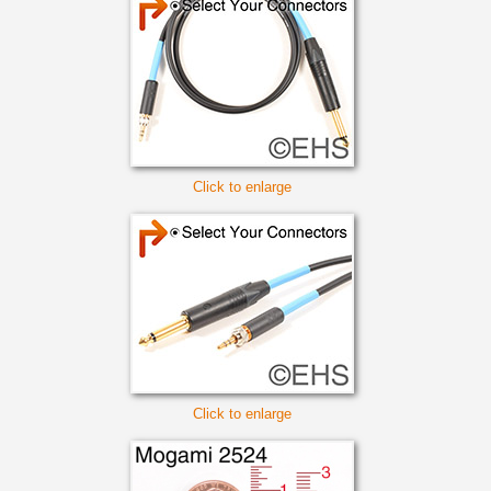
Click to enlarge
Click to enlarge