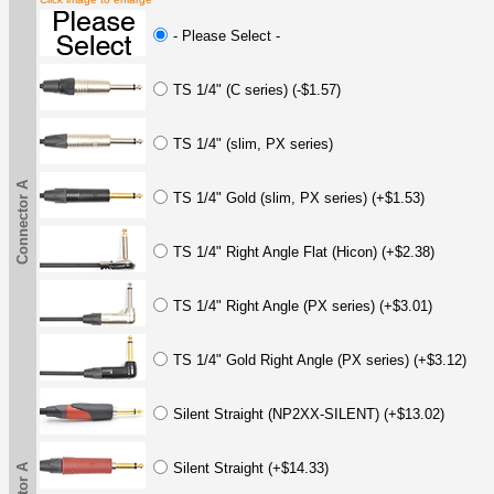
- Please Select -
TS 1/4" (C series) (-$1.57)
TS 1/4" (slim, PX series)
Connector A
TS 1/4" Gold (slim, PX series) (+$1.53)
TS 1/4" Right Angle Flat (Hicon) (+$2.38)
TS 1/4" Right Angle (PX series) (+$3.01)
TS 1/4" Gold Right Angle (PX series) (+$3.12)
Silent Straight (NP2XX-SILENT) (+$13.02)
Silent Straight (+$14.33)