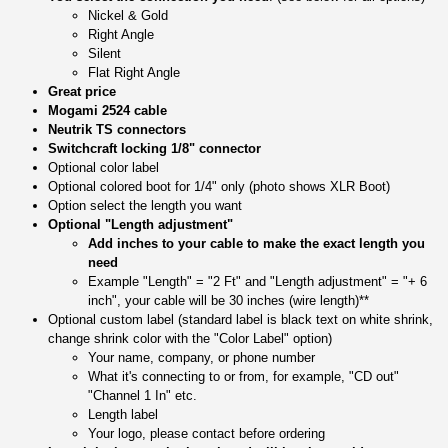
Nickel & Gold
Right Angle
Silent
Flat Right Angle
Great price
Mogami 2524 cable
Neutrik TS connectors
Switchcraft locking 1/8" connector
Optional color label
Optional colored boot for 1/4" only (photo shows XLR Boot)
Option select the length you want
Optional "Length adjustment"
Add inches to your cable to make the exact length you
need
Example "Length" = "2 Ft" and "Length adjustment" = "+ 6
inch", your cable will be 30 inches (wire length)**
Optional custom label (standard label is black text on white shrink,
change shrink color with the "Color Label" option)
Your name, company, or phone number
What it's connecting to or from, for example, "CD out"
"Channel 1 In" etc.
Length label
Your logo, please contact before ordering