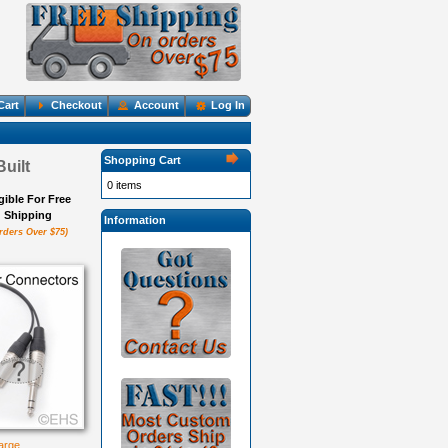
Cart
Checkout
Account
Log In
Shopping Cart
uilt
0 items
igible For Free
Shipping
Information
rders Over $75)
large