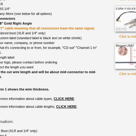
LR
S 1/4"
ny More (see below for all options)
onnectors
/8" Gold Right Angle
 "Y" cable meaning that all connectors have the same signal.
olored boot (XLR and 1/4" only)
Click to en
ustom label (standard label is black text on white shrink)
ur name, company, or phone number
at it's connecting to or from, for example, "CD out" "Channel 1 In"
c.
ngth label
ur logo, please contact before ordering
ect the length you want
 the cut wire length and will be about mid-connector to mid-
Click to en
.
to 1 shows the wire thickness.
 more information about cable types,
CLICK HERE
.
 more information about cable lengths,
CLICK HERE
.
mation:
 Boot (XLR and 1/4" only)
tor A