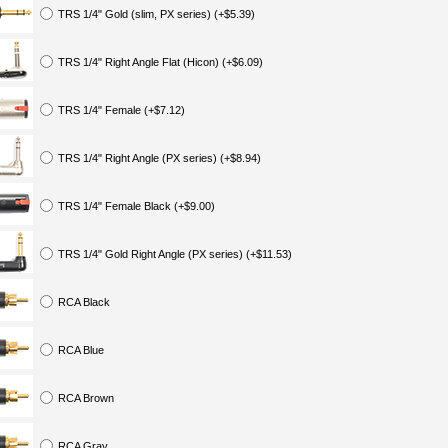
TRS 1/4" Gold (slim, PX series) (+$5.39)
TRS 1/4" Right Angle Flat (Hicon) (+$6.09)
TRS 1/4" Female (+$7.12)
TRS 1/4" Right Angle (PX series) (+$8.94)
TRS 1/4" Female Black (+$9.00)
TRS 1/4" Gold Right Angle (PX series) (+$11.53)
RCA Black
RCA Blue
RCA Brown
RCA Gray