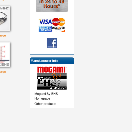
large
Manufacturer Info
large
-
Mogami By EHS
Homepage
-
Other products