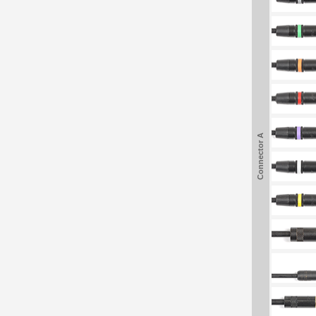
Connector A