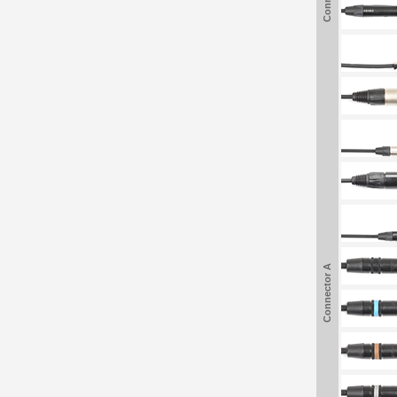
Connector A