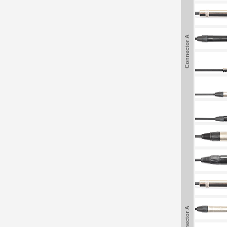
Connector A
Connector A