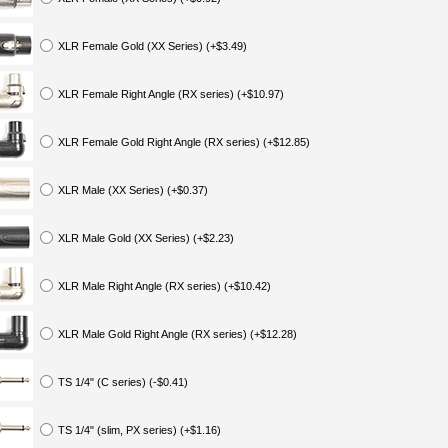
XLR Female Gold (XX Series) (+$3.49)
XLR Female Right Angle (RX series) (+$10.97)
XLR Female Gold Right Angle (RX series) (+$12.85)
XLR Male (XX Series) (+$0.37)
XLR Male Gold (XX Series) (+$2.23)
XLR Male Right Angle (RX series) (+$10.42)
XLR Male Gold Right Angle (RX series) (+$12.28)
TS 1/4" (C series) (-$0.41)
TS 1/4" (slim, PX series) (+$1.16)