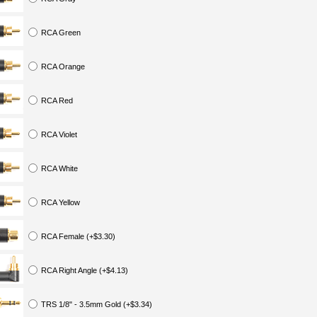
RCA Green
RCA Orange
RCA Red
RCA Violet
RCA White
RCA Yellow
RCA Female (+$3.30)
RCA Right Angle (+$4.13)
TRS 1/8" - 3.5mm Gold (+$3.34)