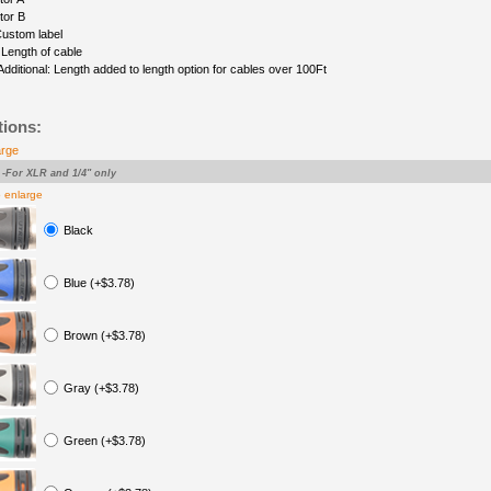
tor B
Custom label
 Length of cable
Additional: Length added to length option for cables over 100Ft
tions:
arge
-For XLR and 1/4" only
o enlarge
Black
Blue (+$3.78)
Brown (+$3.78)
Gray (+$3.78)
Green (+$3.78)