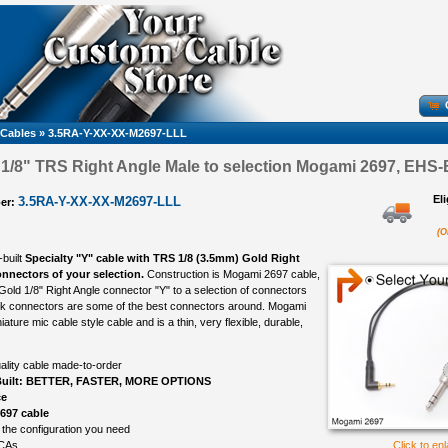
 Cables
»
3.5RA-Y-XX-XX-M2697-LLL
, 1/8" TRS Right Angle Male to selection Mogami 2697, EHS-B
El
3.5RA-Y-XX-XX-M2697-LLL
er:
(O
-built
Specialty "Y" cable with TRS 1/8 (3.5mm) Gold Right
nnectors of your selection.
Construction is Mogami 2697 cable,
Gold 1/8" Right Angle connector "Y" to a selection of connectors
rik connectors are some of the best connectors around. Mogami
iature mic cable style cable and is a thin, very flexible, durable,
ality cable made-to-order
uilt: BETTER, FASTER, MORE OPTIONS
ce
697 cable
 the configuration you need
CAs
Click to en