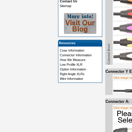
Contact Us
Sitemap
Resources
Colored Boot
Coax Information
Connector Information
How We Measure
Low Profile XLR
Option Information
Connector Y E
Right Angle XLRs
Click image t
Wire Information
Connector A:
Click image t