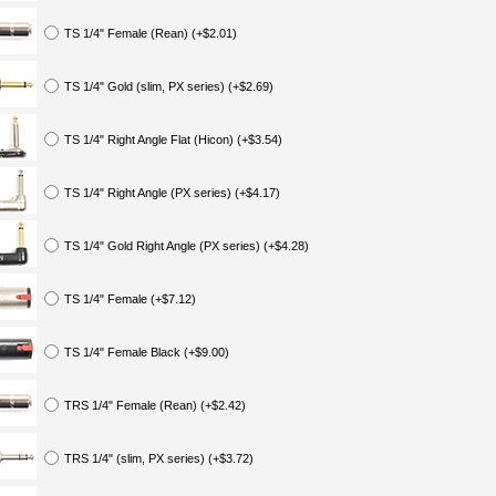
TS 1/4" Female (Rean) (+$2.01)
TS 1/4" Gold (slim, PX series) (+$2.69)
TS 1/4" Right Angle Flat (Hicon) (+$3.54)
TS 1/4" Right Angle (PX series) (+$4.17)
TS 1/4" Gold Right Angle (PX series) (+$4.28)
TS 1/4" Female (+$7.12)
TS 1/4" Female Black (+$9.00)
TRS 1/4" Female (Rean) (+$2.42)
TRS 1/4" (slim, PX series) (+$3.72)