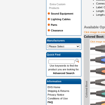
Connec
Extra Custom
Label: 
Products
Length:
Sound Equipment
Length 
Lighting Cables
Parts
Available Op
Clearance
Click image to enl
Colored Boot:
Manufacturers
Click image t
Quick Find
Use keywords to find the
product you are looking for.
Advanced Search
Information
Colored Boot
EHS Home
Shipping & Returns
Privacy Notice
Conditions of Use
FAQ