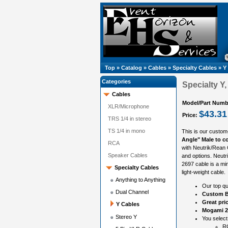
Top
»
Catalog
»
Cables
»
Specialty Cables
»
Y
Categories
Specialty Y
Cables
Model/Part Numb
XLR/Microphone
$43.31
Price:
TRS 1/4 in stereo
TS 1/4 in mono
This is our custom
Angle" Male to co
RCA
with Neutrik/Rean 
Speaker Cables
and options. Neut
2697 cable is a min
Specialty Cables
light-weight cable.
Anything to Anything
Our top qu
Dual Channel
Custom B
Great pri
Y Cables
Mogami 2
Stereo Y
You select
R