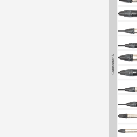
Connector A