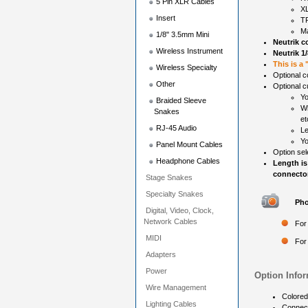
5 Pin XLR Cables
X
Insert
TR
Ma
1/8" 3.5mm Mini
Neutrik c
Wireless Instrument
Neutrik 1
This is a
Wireless Specialty
Optional c
Other
Optional c
Yo
Braided Sleeve
Wh
Snakes
et
RJ-45 Audio
Le
Yo
Panel Mount Cables
Option sel
Headphone Cables
Length is
connector
Stage Snakes
Specialty Snakes
Pho
Digital, Video, Clock,
Network Cables
For
MIDI
For
Adapters
Power
Option Infor
Wire Management
Colored
Lighting Cables
Connec