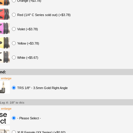
Orange (+$3.78)
Red (1/4" C Series sold out) (+$3.78)
Violet (+$3.78)
Yellow (+$3.78)
White (+$5.67)
nd:
o enlarge
TRS 1/8" - 3.5mm Gold Right Angle
-Leg A: 1/8" to this
o enlarge
- Please Select -
XLR Female (XX Series) (+$0.92)