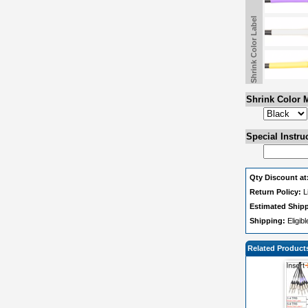
Shrink Color Label
Shrink Color M
Special Instru
Qty Discount at
Return Policy:
L
Estimated Ship
Shipping:
Eligib
Related Product