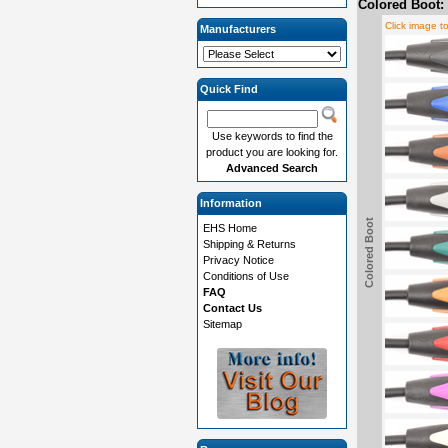
Colored Boot:
Click image t
Manufacturers
Quick Find
Use keywords to find the
product you are looking for.
Advanced Search
Information
Colored Boot
EHS Home
Shipping & Returns
Privacy Notice
Conditions of Use
FAQ
Contact Us
Sitemap