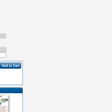
Add to Cart