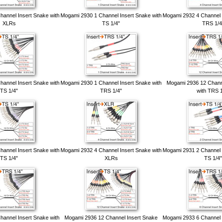
annel Insert Snake with
Mogami 2930 1 Channel Insert Snake with
Mogami 2932 4 Channel 
XLRs
TS 1/4"
TRS 1/4
annel Insert Snake with
Mogami 2930 1 Channel Insert Snake with
Mogami 2936 12 Chann
TS 1/4"
TRS 1/4"
with TRS 1
annel Insert Snake with
Mogami 2932 4 Channel Insert Snake with
Mogami 2931 2 Channel 
TS 1/4"
XLRs
TS 1/4"
annel Insert Snake with
Mogami 2936 12 Channel Insert Snake
Mogami 2933 6 Channel 