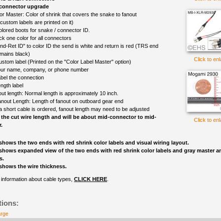
 connector upgrade
or Master: Color of shrink that covers the snake to fanout
(custom labels are printed on it)
olored boots for snake / connector ID.
ck one color for all connectors
nd-Ret ID" to color ID the send is white and return is red (TRS end
mains black)
Click to en
ustom label (Printed on the "Color Label Master" option)
ur name, company, or phone number
bel the connection
ngth label
out length: Normal length is approximately 10 inch.
nout Length: Length of fanout on outboard gear end
 a short cable is ordered, fanout length may need to be adjusted
 the cut wire length and will be about mid-connector to mid-
Click to en
.
shows the two ends with red shrink color labels and visual wiring layout.
shows expanded view of the two ends with red shrink color labels and gray master an
s.
shows the wire thickness.
information about cable types,
CLICK HERE
.
tions:
arge