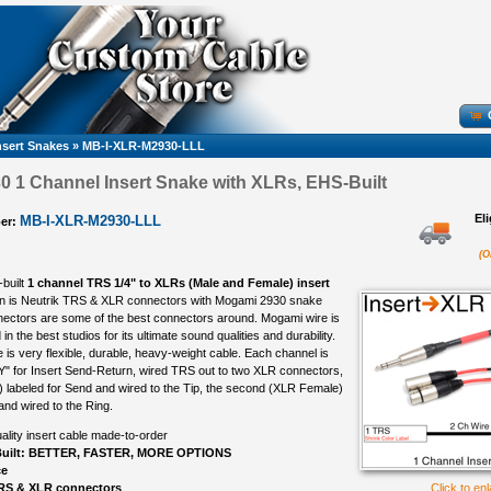
nsert Snakes
»
MB-I-XLR-M2930-LLL
 1 Channel Insert Snake with XLRs, EHS-Built
El
MB-I-XLR-M2930-LLL
er:
(O
-built
1 channel TRS 1/4" to XLRs (Male and Female) insert
n is Neutrik TRS & XLR connectors with Mogami 2930 snake
nectors are some of the best connectors around. Mogami wire is
in the best studios for its ultimate sound qualities and durability.
is very flexible, durable, heavy-weight cable. Each channel is
Y" for Insert Send-Return, wired TRS out to two XLR connectors,
e) labeled for Send and wired to the Tip, the second (XLR Female)
and wired to the Ring.
ality insert cable made-to-order
uilt: BETTER, FASTER, MORE OPTIONS
ce
TRS & XLR connectors
Click to en