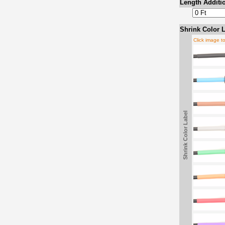
Length Additio
Shrink Color L
Click image t
Shrink Color Label