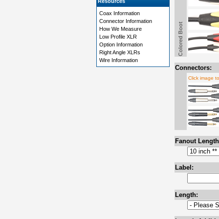
Resources
Coax Information
Connector Information
Colored Boot
How We Measure
Low Profile XLR
Option Information
Right Angle XLRs
Wire Information
Connectors:
Click image t
Fanout Length
Label:
Length: