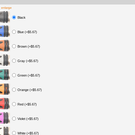
o enlarge
Black
Blue (+$5.67)
Brown (+$5.67)
Gray (+$5.67)
Green (+$5.67)
Orange (+$5.67)
Red (+$5.67)
Violet (+$5.67)
White (+$5.67)