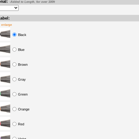
nal:
-Added to Length, for over 100ft
abel:
o enlarge
Black
Blue
Brown
Gray
Green
Orange
Red