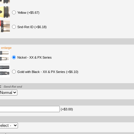
Yellow (+$5.67)
Snd-Ret ID (+$6.18)
o enlarge
Nickel - XX & PX Series
Gold with Black - XX & PX Series (+$6.10)
:
-Send-Ret end
(+$3.00)