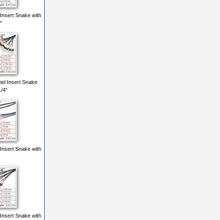
Insert Snake with
"
el Insert Snake
/4"
Insert Snake with
Insert Snake with