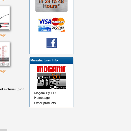
large
Manufacturer Info
large
d a close up of
-
Mogami By EHS
Homepage
-
Other products