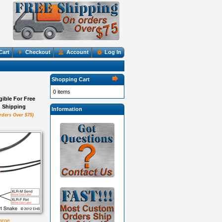
Cart
Checkout
Account
Log In
Shopping Cart
0 items
igible For Free
Shipping
Information
rders Over $75)
large