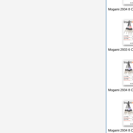
Mogami 2934 8 Ch
Mogami 2933 6 Ch
Mogami 2934 8 Ch
Mogami 2934 8 Ch