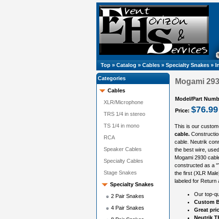
Top
»
Catalog
»
Cables
»
Specialty Snakes
»
I
Categories
Mogami 2930
Cables
Model/Part Numb
XLR/Microphone
$76.99
Price:
TRS 1/4 in stereo
TS 1/4 in mono
This is our custom
cable.
Constructio
RCA
cable. Neutrik con
Speaker Cables
the best wire, used 
Mogami 2930 cable 
Specialty Cables
constructed as a "
Stage Snakes
the first (XLR Mal
labeled for Return 
Specialty Snakes
Our top-qu
2 Pair Snakes
Custom B
4 Pair Snakes
Great pri
Neutrik 