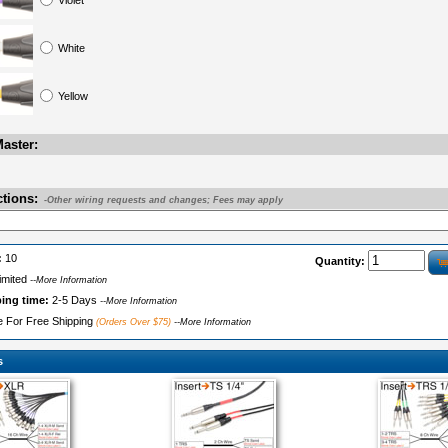
Violet
White
Yellow
aster:
ctions:
-Other wiring requests and changes; Fees may apply
:
10
Quantity:
imited
--More Information
ping time:
2-5 Days
--More Information
le For Free Shipping
(Orders Over $75)
--More Information
s