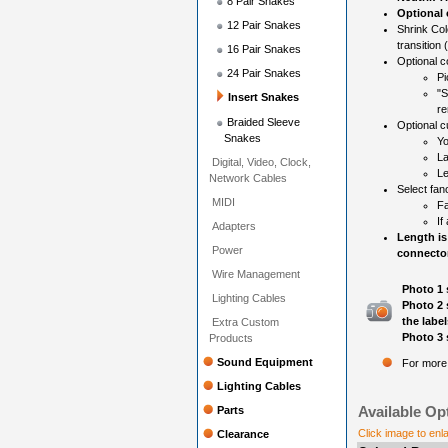
8 Pair Snakes
Optional
12 Pair Snakes
Shrink Col
transition 
16 Pair Snakes
Optional c
24 Pair Snakes
Pi
"S
Insert Snakes
re
Braided Sleeve
Optional c
Snakes
Yo
La
Digital, Video, Clock,
Le
Network Cables
Select fan
MIDI
Fa
If
Adapters
Length is
Power
connector
Wire Management
Photo 1 
Lighting Cables
Photo 2 
the label
Extra Custom
Photo 3 
Products
Sound Equipment
For more 
Lighting Cables
Available Op
Parts
Click image to enl
Clearance