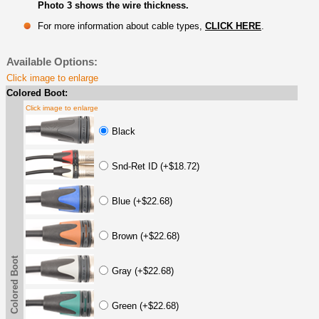
Photo 3 shows the wire thickness.
For more information about cable types,
CLICK HERE
.
Available Options:
Click image to enlarge
Colored Boot:
Click image to enlarge
Black
Snd-Ret ID (+$18.72)
Blue (+$22.68)
Brown (+$22.68)
Colored Boot
Gray (+$22.68)
Green (+$22.68)