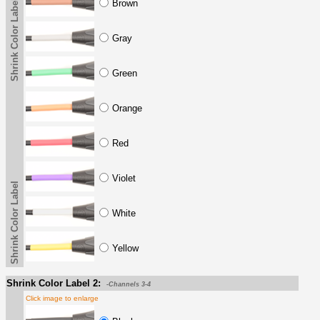
Shrink Color Label
Brown
Gray
Green
Orange
Red
Violet
Shrink Color Label
White
Yellow
Shrink Color Label 2:
-Channels 3-4
Click image to enlarge