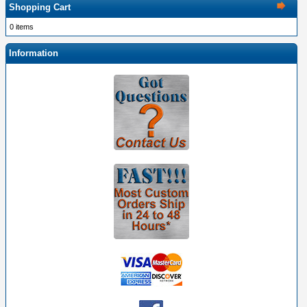
Shopping Cart
0 items
Information