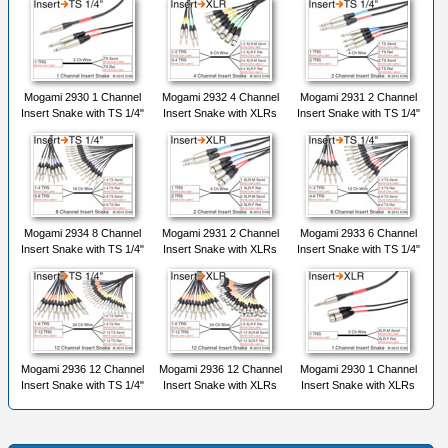
Mogami 2930 1 Channel
Mogami 2932 4 Channel
Mogami 2931 2 Channel
Insert Snake with TS 1/4"
Insert Snake with XLRs
Insert Snake with TS 1/4"
Mogami 2934 8 Channel
Mogami 2931 2 Channel
Mogami 2933 6 Channel
Insert Snake with TS 1/4"
Insert Snake with XLRs
Insert Snake with TS 1/4"
Mogami 2936 12 Channel
Mogami 2936 12 Channel
Mogami 2930 1 Channel
Insert Snake with TS 1/4"
Insert Snake with XLRs
Insert Snake with XLRs