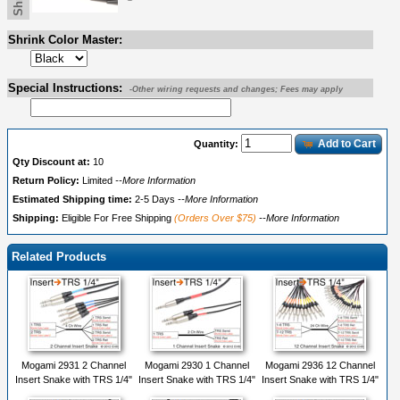
Shrink Color Master:
Special Instructions:
-Other wiring requests and changes; Fees may apply
Add to Cart
Quantity:
Qty Discount at:
10
Return Policy:
Limited
--More Information
Estimated Shipping time:
2-5 Days
--More Information
Shipping:
Eligible For Free Shipping
(Orders Over $75)
--More Information
Related Products
Mogami 2931 2 Channel
Mogami 2930 1 Channel
Mogami 2936 12 Channel
Insert Snake with TRS 1/4"
Insert Snake with TRS 1/4"
Insert Snake with TRS 1/4"