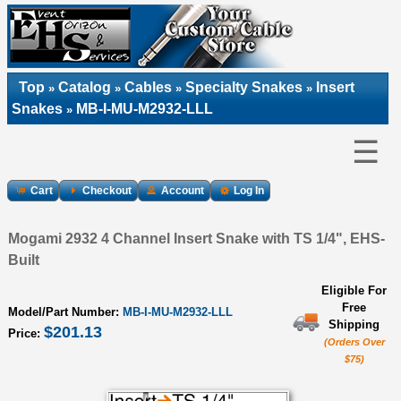
Top
Catalog
Cables
Specialty Snakes
Insert
»
»
»
»
Snakes
MB-I-MU-M2932-LLL
»
☰
Cart
Checkout
Account
Log In
Mogami 2932 4 Channel Insert Snake with TS 1/4", EHS-
Built
Eligible For
Free
Model/Part Number:
MB-I-MU-M2932-LLL
Shipping
$201.13
Price:
(Orders Over
$75)