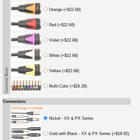
Orange (+$22.68)
Red (+$22.68)
Violet (+$22.68)
White (+$22.68)
Colored Boot
Yellow (+$22.68)
Multi-Color (+$26.28)
Connectors:
Click image to enlarge
Nickel - XX & PX Series
Gold with Black - XX & PX Series (+$18.92)