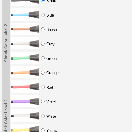
Black
Blue
Shrink Color Label 2
Brown
Gray
Green
Orange
Red
Shrink Color Label 2
Violet
White
Yellow