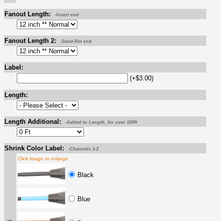
Fanout Length:
-Insert end
Fanout Length 2:
-Send-Ret end
Label:
(+$3.00)
Length:
Length Additional:
-Added to Length, for over 100ft
Shrink Color Label:
-Channels 1-2
Click image to enlarge
Black
Blue