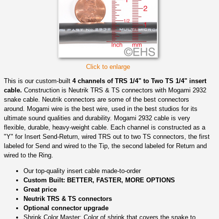
Click to enlarge
This is our custom-built
4 channels of TRS 1/4" to Two TS 1/4" insert
cable.
Construction is Neutrik TRS & TS connectors with Mogami 2932
snake cable. Neutrik connectors are some of the best connectors
around. Mogami wire is the best wire, used in the best studios for its
ultimate sound qualities and durability. Mogami 2932 cable is very
flexible, durable, heavy-weight cable. Each channel is constructed as a
"Y" for Insert Send-Return, wired TRS out to two TS connectors, the first
labeled for Send and wired to the Tip, the second labeled for Return and
wired to the Ring.
Our top-quality insert cable made-to-order
Custom Built: BETTER, FASTER, MORE OPTIONS
Great price
Neutrik TRS & TS connectors
Optional connector upgrade
Shrink Color Master: Color of shrink that covers the snake to