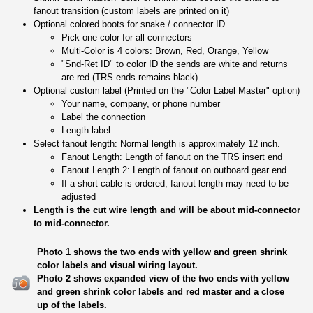
fanout transition (custom labels are printed on it)
Optional colored boots for snake / connector ID.
Pick one color for all connectors
Multi-Color is 4 colors: Brown, Red, Orange, Yellow
"Snd-Ret ID" to color ID the sends are white and returns
are red (TRS ends remains black)
Optional custom label (Printed on the "Color Label Master" option)
Your name, company, or phone number
Label the connection
Length label
Select fanout length: Normal length is approximately 12 inch.
Fanout Length: Length of fanout on the TRS insert end
Fanout Length 2: Length of fanout on outboard gear end
If a short cable is ordered, fanout length may need to be
adjusted
Length is the cut wire length and will be about mid-connector
to mid-connector.
Photo 1 shows the two ends with yellow and green shrink
color labels and visual wiring layout.
Photo 2 shows expanded view of the two ends with yellow
and green shrink color labels and red master and a close
up of the labels.