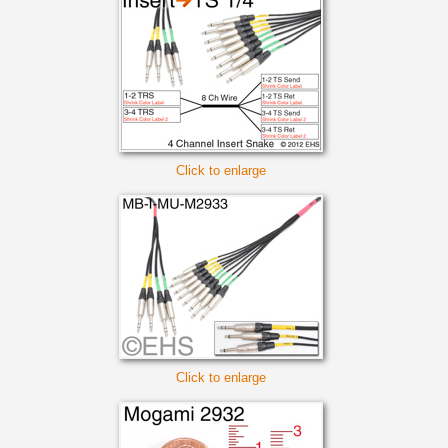
Click to enlarge
Click to enlarge