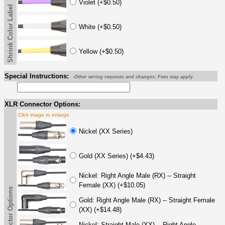
Violet (+$0.50)
Shrink Color Label
White (+$0.50)
Yellow (+$0.50)
Special Instructions:
-Other wiring requests and changes; Fees may apply
XLR Connector Options:
Click image to enlarge
Nickel (XX Series)
Gold (XX Series) (+$4.43)
Nickel: Right Angle Male (RX) -- Straight
Female (XX) (+$10.05)
Gold: Right Angle Male (RX) -- Straight Female
(XX) (+$14.48)
Nickel: Straight Male (XX) -- Right Angle