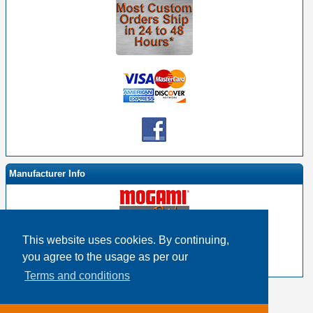
Manufacturer Info
This website uses cookies. By continuing,
-
Mogami By EHS Homepage
you agree to the usage as per our
-
Other products
Terms and conditions