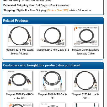
Return Policy:
Limited
--More Information
Estimated Shipping time:
1-4 Days
--More Information
Shipping:
Eligible For Free Shipping
(Orders Over $75)
--More Information
Related Products
Mogami 3173 Mic cable:
Mogami 2549 Mic Cable 6Ft
Mogami 2549 Balanced
Select-A-Length
Specialty Cable
Customers who bought this product also purchased
Mogami 2528 Dual RCA
Mogami 2948 MIDI Cable
Mogami 3173 Mic cable
cable 6Ft
6Ft
30Ft