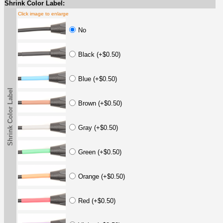
Shrink Color Label:
Click image to enlarge
No
Black (+$0.50)
Blue (+$0.50)
Shrink Color Label
Brown (+$0.50)
Gray (+$0.50)
Green (+$0.50)
Orange (+$0.50)
Red (+$0.50)