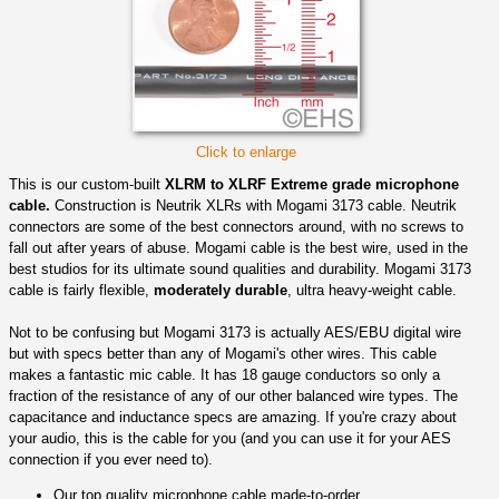
Click to enlarge
This is our custom-built
XLRM to XLRF Extreme grade microphone
cable.
Construction is Neutrik XLRs with Mogami 3173 cable. Neutrik
connectors are some of the best connectors around, with no screws to
fall out after years of abuse. Mogami cable is the best wire, used in the
best studios for its ultimate sound qualities and durability. Mogami 3173
cable is fairly flexible,
moderately durable
, ultra heavy-weight cable.
Not to be confusing but Mogami 3173 is actually AES/EBU digital wire
but with specs better than any of Mogami's other wires. This cable
makes a fantastic mic cable. It has 18 gauge conductors so only a
fraction of the resistance of any of our other balanced wire types. The
capacitance and inductance specs are amazing. If you're crazy about
your audio, this is the cable for you (and you can use it for your AES
connection if you ever need to).
Our top quality microphone cable made-to-order