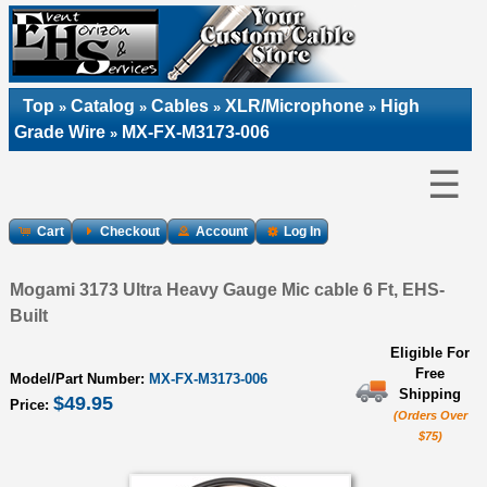
Top
Catalog
Cables
XLR/Microphone
High
»
»
»
»
Grade Wire
MX-FX-M3173-006
»
☰
Cart
Checkout
Account
Log In
Mogami 3173 Ultra Heavy Gauge Mic cable 6 Ft, EHS-
Built
Eligible For
Free
Model/Part Number:
MX-FX-M3173-006
Shipping
$49.95
Price:
(Orders Over
$75)