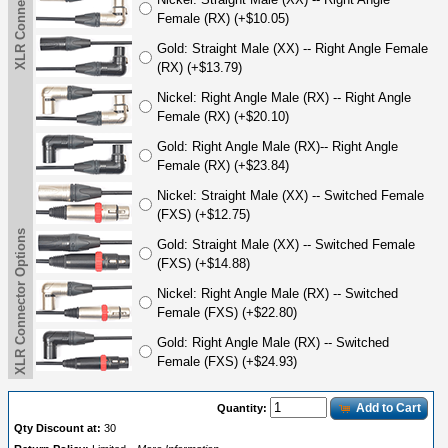
XLR Connector Options
Female (RX) (+$10.05)
Gold: Straight Male (XX) -- Right Angle Female
(RX) (+$13.79)
Nickel: Right Angle Male (RX) -- Right Angle
Female (RX) (+$20.10)
Gold: Right Angle Male (RX)-- Right Angle
Female (RX) (+$23.84)
Nickel: Straight Male (XX) -- Switched Female
(FXS) (+$12.75)
XLR Connector Options
Gold: Straight Male (XX) -- Switched Female
(FXS) (+$14.88)
Nickel: Right Angle Male (RX) -- Switched
Female (FXS) (+$22.80)
Gold: Right Angle Male (RX) -- Switched
Female (FXS) (+$24.93)
Add to Cart
Quantity:
Qty Discount at:
30