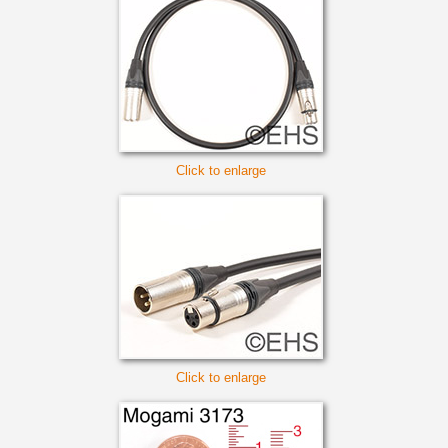
Click to enlarge
Click to enlarge