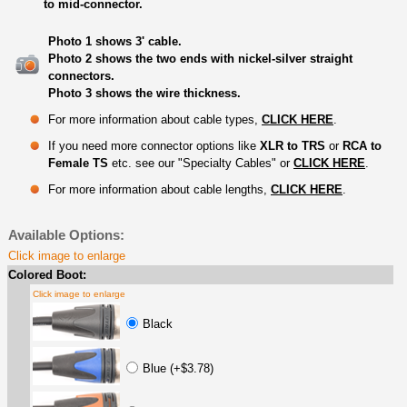
to mid-connector.
Photo 1 shows 3' cable.
Photo 2 shows the two ends with nickel-silver straight
connectors.
Photo 3 shows the wire thickness.
For more information about cable types,
CLICK HERE
.
If you need more connector options like
XLR to TRS
or
RCA to
Female TS
etc. see our "Specialty Cables" or
CLICK HERE
.
For more information about cable lengths,
CLICK HERE
.
Available Options:
Click image to enlarge
Colored Boot:
Click image to enlarge
Black
Blue (+$3.78)