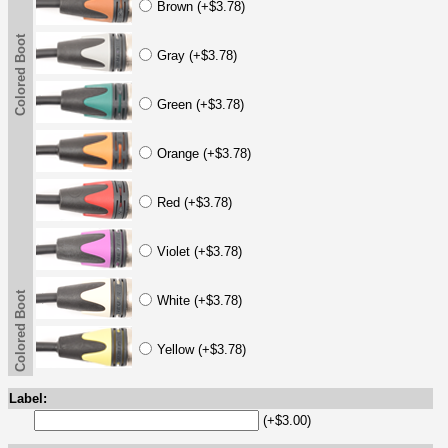
Brown (+$3.78)
Colored Boot
Gray (+$3.78)
Green (+$3.78)
Orange (+$3.78)
Red (+$3.78)
Violet (+$3.78)
Colored Boot
White (+$3.78)
Yellow (+$3.78)
Label:
(+$3.00)