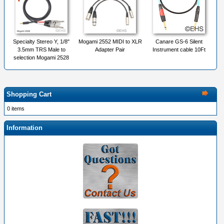
Specialty Stereo Y, 1/8"
Mogami 2552 MIDI to XLR
Canare GS-6 Silent
3.5mm TRS Male to
Adapter Pair
Instrument cable 10Ft
selection Mogami 2528
Shopping Cart
0 items
Information