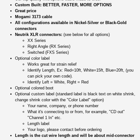
Custom Built: BETTER, FASTER, MORE OPTIONS
Great price
Mogami 3173 cable
All configurations available in Nickel-Silver or Black-Gold
connectors
Neutrik XLR connectors:
(see below for all options)
XX Series
Right Angle (RX Series)
Switched (FXS Series)
Optional color label
Works great for strain relief
Identify Length, Ex: Red=10ft, White=15ft, Blue=20ft, (you
can pick your own code).
Identify Left = White, Right = Red
Optional colored boot
Optional custom label (standard label is black text on white shrink,
change shrink color with the "Color Label" option)
Your name, company, or phone number
What it's connecting to or from, for example, "CD out"
"Channel 1 In" etc.
Length label
Your logo, please contact before ordering
Length is the cut wire length and will be about mid-connector