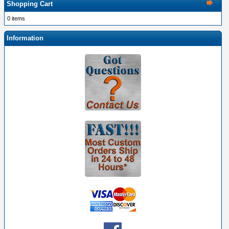
Shopping Cart
0 items
Information