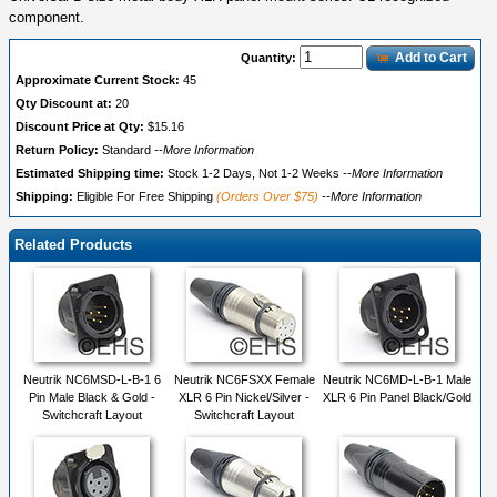
component.
Add to Cart
Quantity:
Approximate Current Stock:
45
Qty Discount at:
20
Discount Price at Qty:
$15.16
Return Policy:
Standard
--More Information
Estimated Shipping time:
Stock 1-2 Days, Not 1-2 Weeks
--More Information
Shipping:
Eligible For Free Shipping
(Orders Over $75)
--More Information
Related Products
Neutrik NC6MSD-L-B-1 6
Neutrik NC6FSXX Female
Neutrik NC6MD-L-B-1 Male
Pin Male Black & Gold -
XLR 6 Pin Nickel/Silver -
XLR 6 Pin Panel Black/Gold
Switchcraft Layout
Switchcraft Layout