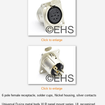
Click to enlarge
Click to enlarge
6 pole female receptacle, solder cups, Nickel housing, silver contacts
Universal D-size metal body XLR panel mount series. UL recognized