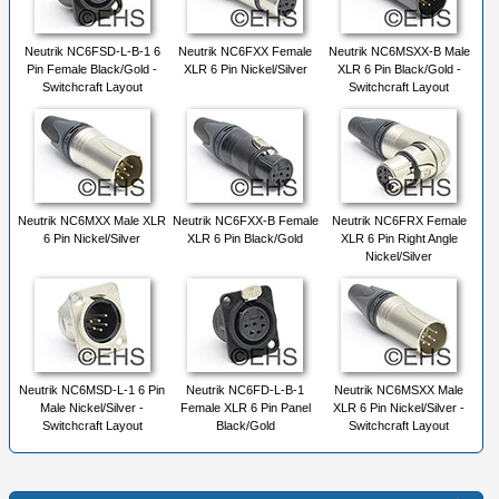
Neutrik NC6FSD-L-B-1 6
Neutrik NC6FXX Female
Neutrik NC6MSXX-B Male
Pin Female Black/Gold -
XLR 6 Pin Nickel/Silver
XLR 6 Pin Black/Gold -
Switchcraft Layout
Switchcraft Layout
Neutrik NC6MXX Male XLR
Neutrik NC6FXX-B Female
Neutrik NC6FRX Female
6 Pin Nickel/Silver
XLR 6 Pin Black/Gold
XLR 6 Pin Right Angle
Nickel/Silver
Neutrik NC6MSD-L-1 6 Pin
Neutrik NC6FD-L-B-1
Neutrik NC6MSXX Male
Male Nickel/Silver -
Female XLR 6 Pin Panel
XLR 6 Pin Nickel/Silver -
Switchcraft Layout
Black/Gold
Switchcraft Layout