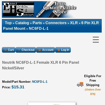
Top
Catalog
Parts
Connectors
XLR
6 Pin XLR
»
»
»
»
»
Panel Mount
NC6FD-L-1
»
☰
Cart
Checkout
Account
Log In
Neutrik NC6FD-L-1 Female XLR 6 Pin Panel
Nickel/Silver
Eligible For
Free
Model/Part Number:
NC6FD-L-1
Shipping
$15.31
Price:
(Orders Over
$75)