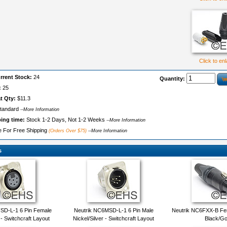
Click to en
rrent Stock:
24
Quantity:
:
25
t Qty:
$11.3
tandard
--More Information
ping time:
Stock 1-2 Days, Not 1-2 Weeks
--More Information
le For Free Shipping
(Orders Over $75)
--More Information
s
SD-L-1 6 Pin Female
Neutrik NC6MSD-L-1 6 Pin Male
Neutrik NC6FXX-B Fe
 - Switchcraft Layout
Nickel/Silver - Switchcraft Layout
Black/Go