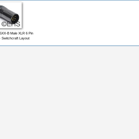
SXX-B Male XLR 6 Pin
- Switchcraft Layout