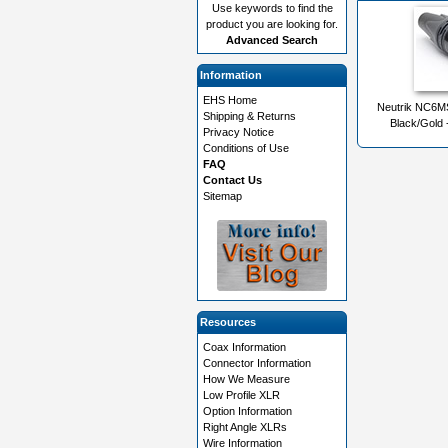
Use keywords to find the
product you are looking for.
Advanced Search
Information
EHS Home
Neutrik NC6M
Shipping & Returns
Black/Gold 
Privacy Notice
Conditions of Use
FAQ
Contact Us
Sitemap
Resources
Coax Information
Connector Information
How We Measure
Low Profile XLR
Option Information
Right Angle XLRs
Wire Information