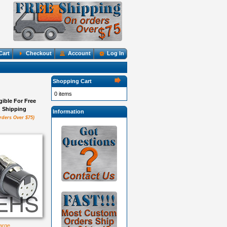
Cart
Checkout
Account
Log In
Shopping Cart
0 items
igible For Free
Shipping
Information
rders Over $75)
large