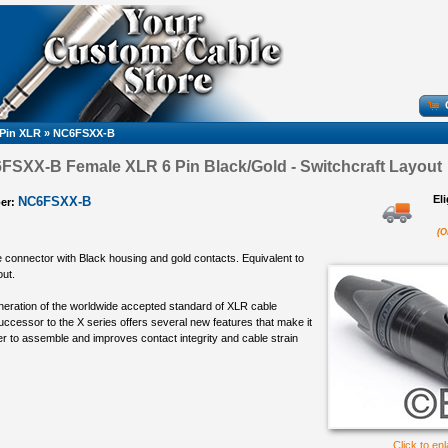
 Pin XLR
»
NC6FSXX-B
FSXX-B Female XLR 6 Pin Black/Gold - Switchcraft Layout
El
NC6FSXX-B
er:
(O
e connector with Black housing and gold contacts. Equivalent to
out.
eneration of the worldwide accepted standard of XLR cable
ccessor to the X series offers several new features that make it
ier to assemble and improves contact integrity and cable strain
Click to en