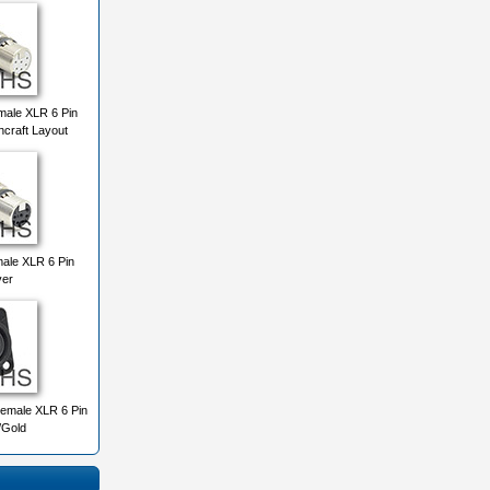
ale XLR 6 Pin
chcraft Layout
ale XLR 6 Pin
ver
emale XLR 6 Pin
/Gold