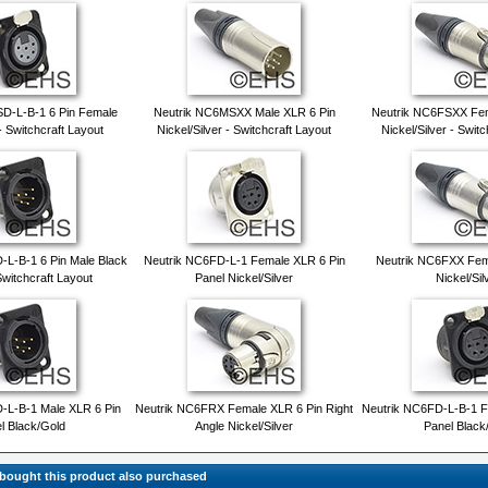
D-L-B-1 6 Pin Female
Neutrik NC6MSXX Male XLR 6 Pin
Neutrik NC6FSXX Fem
- Switchcraft Layout
Nickel/Silver - Switchcraft Layout
Nickel/Silver - Swit
L-B-1 6 Pin Male Black
Neutrik NC6FD-L-1 Female XLR 6 Pin
Neutrik NC6FXX Fem
Switchcraft Layout
Panel Nickel/Silver
Nickel/Sil
-L-B-1 Male XLR 6 Pin
Neutrik NC6FRX Female XLR 6 Pin Right
Neutrik NC6FD-L-B-1 F
l Black/Gold
Angle Nickel/Silver
Panel Black
ought this product also purchased