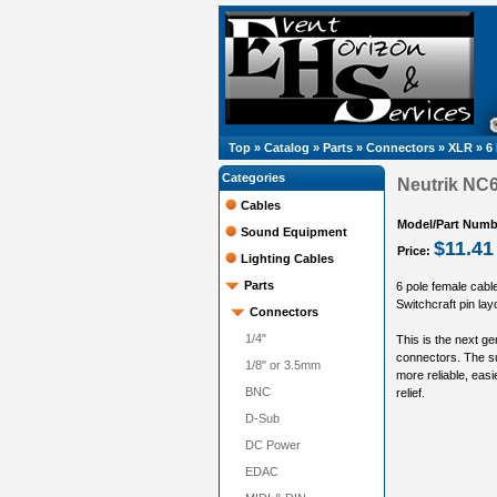
Top
»
Catalog
»
Parts
»
Connectors
»
XLR
»
6
Categories
Neutrik NC6
Cables
Model/Part Numb
Sound Equipment
$11.41
Price:
Lighting Cables
Parts
6 pole female cabl
Switchcraft pin lay
Connectors
1/4"
This is the next g
connectors. The su
1/8" or 3.5mm
more reliable, eas
BNC
relief.
D-Sub
DC Power
EDAC