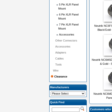
5 Pin XLR Panel
Mount
6 Pin XLR Panel
Mount
7 Pin XLR Panel
Neutrik NC6FS
Mount
Black/Gold 
Accessories
Other Connectors
Accessories
Adapters
Cables
Neutrik NC6MSD-
& Gold - 
Tools
Wire
Clearance
Manufacturers
Neutrik NC6MD
Pane
Quick Find
Customers who b