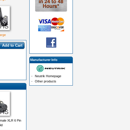
large
Add to Cart
Manufacturer Info
-
Neutrik Homepage
-
Other products
male XLR 6 Pin
ld