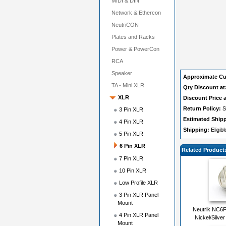
MIDI & DIN
Network & Ethercon
NeutriCON
Plates and Racks
Power & PowerCon
RCA
Speaker
Approximate Cu
TA - Mini XLR
Qty Discount at
XLR
Discount Price a
Return Policy:
S
3 Pin XLR
Estimated Ship
4 Pin XLR
Shipping:
Eligib
5 Pin XLR
6 Pin XLR
Related Product
7 Pin XLR
10 Pin XLR
Low Profile XLR
3 Pin XLR Panel
Mount
Neutrik NC6F
4 Pin XLR Panel
Nickel/Silver
Mount