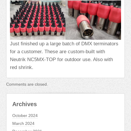
Just finished up a large batch of DMX terminators
for a customer. These are custom-built with
Neutrik NC5MX-TOP for outdoor use. Also with
red shrink.
Comments are closed.
Archives
October 2024
March 2024