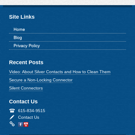
Site Links
Home
Blog
Privacy Policy
Recent Posts
Video: About Silver Contacts and How to Clean Them
Secure a Non-Locking Connector
Silent Connectors
Contact Us
615-834-9515
Contact Us