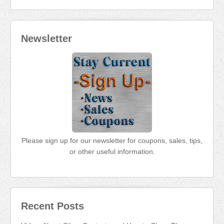
Newsletter
Please sign up for our newsletter for coupons, sales, tips,
or other useful information.
Recent Posts