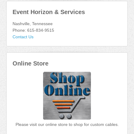
Event Horizon & Services
Nashville, Tennessee
Phone: 615-834-9515
Contact Us
Online Store
Please visit our online store to shop for custom cables.