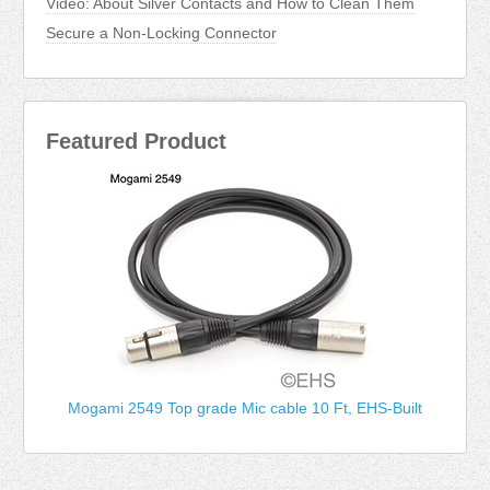
Video: About Silver Contacts and How to Clean Them
Secure a Non-Locking Connector
Featured Product
Mogami 2549 Top grade Mic cable 10 Ft, EHS-Built