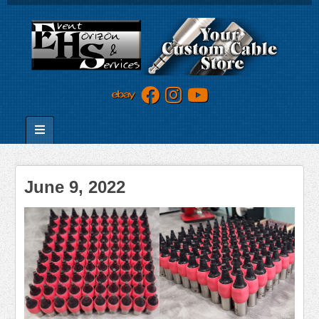
June 9, 2022