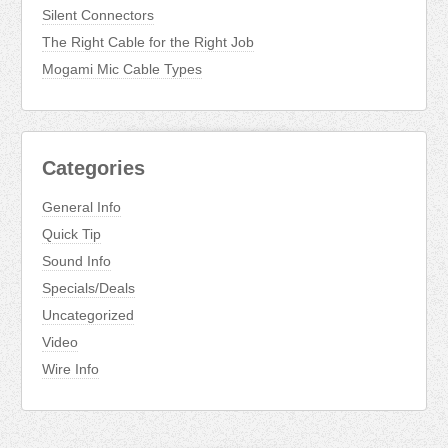
Silent Connectors
The Right Cable for the Right Job
Mogami Mic Cable Types
Categories
General Info
Quick Tip
Sound Info
Specials/Deals
Uncategorized
Video
Wire Info