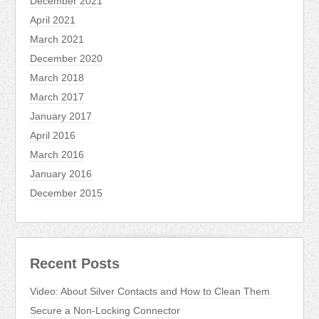
December 2021
April 2021
March 2021
December 2020
March 2018
March 2017
January 2017
April 2016
March 2016
January 2016
December 2015
Recent Posts
Video: About Silver Contacts and How to Clean Them
Secure a Non-Locking Connector