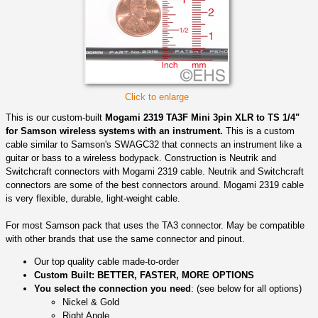
Click to enlarge
This is our custom-built
Mogami 2319 TA3F Mini 3pin XLR to TS 1/4"
for Samson wireless systems with an instrument.
This is a custom
cable similar to Samson's SWAGC32 that connects an instrument like a
guitar or bass to a wireless bodypack. Construction is Neutrik and
Switchcraft connectors with Mogami 2319 cable. Neutrik and Switchcraft
connectors are some of the best connectors around. Mogami 2319 cable
is very flexible, durable, light-weight cable.
For most Samson pack that uses the TA3 connector. May be compatible
with other brands that use the same connector and pinout.
Our top quality cable made-to-order
Custom Built: BETTER, FASTER, MORE OPTIONS
You select the connection you need
: (see below for all options)
Nickel & Gold
Right Angle