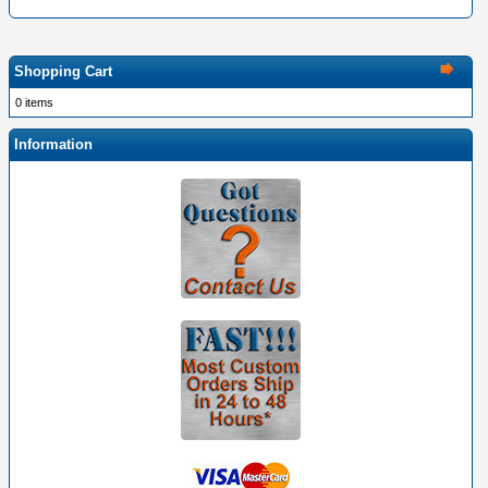
Shopping Cart
0 items
Information