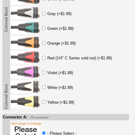
Colored Boot
Gray (+$1.89)
Green (+$1.89)
Orange (+$1.89)
Red (1/4" C Series sold out) (+$1.89)
Violet (+$1.89)
Colored Boot
White (+$1.89)
Yellow (+$1.89)
Connector A:
-TS connector
Click image to enlarge
- Please Select -