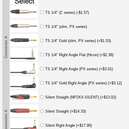
TS 1/4" (C series) (-$1.57)
TS 1/4" (slim, PX series)
Connector A
TS 1/4" Gold (slim, PX series) (+$1.53)
TS 1/4" Right Angle Flat (Hicon) (+$2.38)
TS 1/4" Right Angle (PX series) (+$3.01)
TS 1/4" Gold Right Angle (PX series) (+$3.12)
Silent Straight (NP2XX-SILENT) (+$13.02)
Silent Straight (+$14.33)
Connector A
Silent Right Angle (+$17.90)