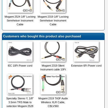
Mogami 2524 1/8" Locking
Mogami 2319 1/8" Locking
Sennheiser Instrument
Sennheiser Instrument
Cable
Cable
Customers who bought this product also purchased
IEC 10Ft Power cord
Mogami 2319 Silent
Extension 6Ft Power cord
Instrument cable 10Ft
Specialty Stereo Y, 1/8"
Mogami 2319 TA3F Audix
3.5mm TRS Male to
Wireless XLR Cable,
selection Mogami 2528
CBLV360