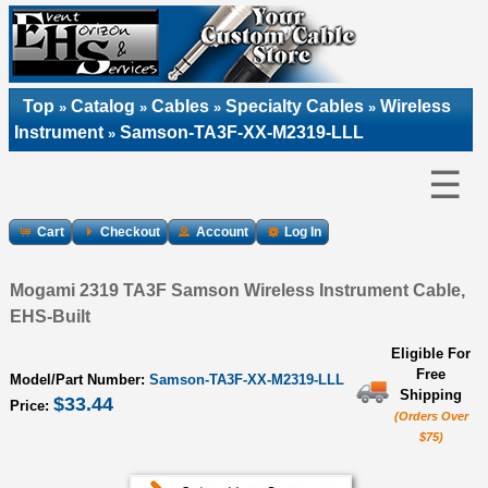
Top
Catalog
Cables
Specialty Cables
Wireless
»
»
»
»
Instrument
Samson-TA3F-XX-M2319-LLL
»
☰
Cart
Checkout
Account
Log In
Mogami 2319 TA3F Samson Wireless Instrument Cable,
EHS-Built
Eligible For
Free
Model/Part Number:
Samson-TA3F-XX-M2319-LLL
Shipping
$33.44
Price:
(Orders Over
$75)