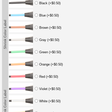
Black (+$0.50)
Blue (+$0.50)
Shrink Color Label
Brown (+$0.50)
Gray (+$0.50)
Green (+$0.50)
Orange (+$0.50)
Red (+$0.50)
Violet (+$0.50)
Shrink Color Label
White (+$0.50)