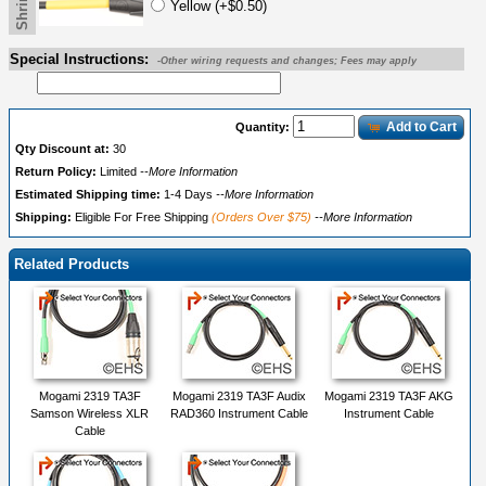
Yellow (+$0.50)
Special Instructions:
-Other wiring requests and changes; Fees may apply
Add to Cart
Quantity:
Qty Discount at:
30
Return Policy:
Limited
--More Information
Estimated Shipping time:
1-4 Days
--More Information
Shipping:
Eligible For Free Shipping
(Orders Over $75)
--More Information
Related Products
Mogami 2319 TA3F
Mogami 2319 TA3F Audix
Mogami 2319 TA3F AKG
Samson Wireless XLR
RAD360 Instrument Cable
Instrument Cable
Cable