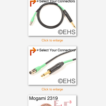
Click to enlarge
Click to enlarge