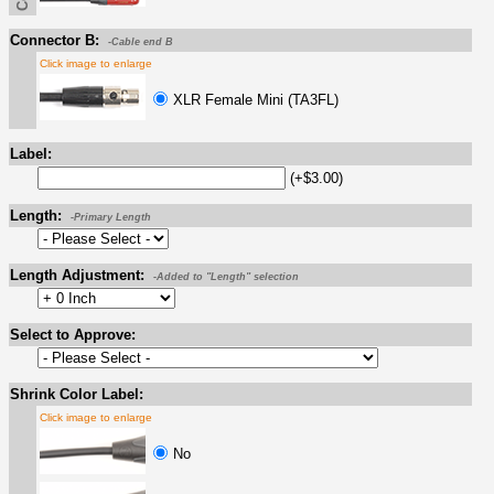
Connector B:
-Cable end B
Click image to enlarge
XLR Female Mini (TA3FL)
Label:
(+$3.00)
Length:
-Primary Length
Length Adjustment:
-Added to "Length" selection
Select to Approve:
Shrink Color Label:
Click image to enlarge
No