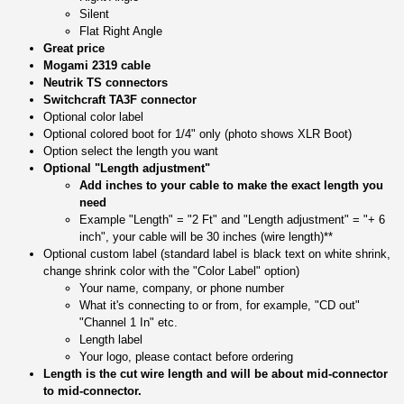
Silent
Flat Right Angle
Great price
Mogami 2319 cable
Neutrik TS connectors
Switchcraft TA3F connector
Optional color label
Optional colored boot for 1/4" only (photo shows XLR Boot)
Option select the length you want
Optional "Length adjustment"
Add inches to your cable to make the exact length you
need
Example "Length" = "2 Ft" and "Length adjustment" = "+ 6
inch", your cable will be 30 inches (wire length)**
Optional custom label (standard label is black text on white shrink,
change shrink color with the "Color Label" option)
Your name, company, or phone number
What it's connecting to or from, for example, "CD out"
"Channel 1 In" etc.
Length label
Your logo, please contact before ordering
Length is the cut wire length and will be about mid-connector
to mid-connector.