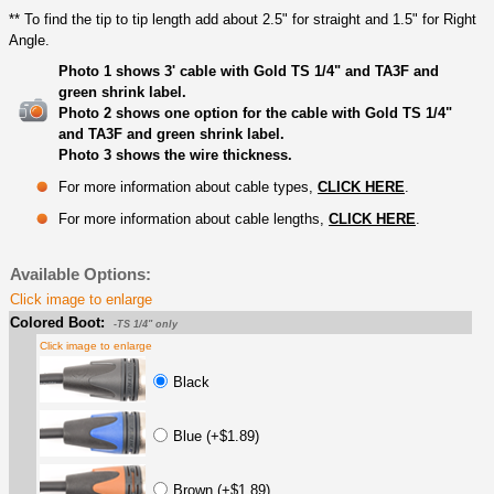
** To find the tip to tip length add about 2.5" for straight and 1.5" for Right
Angle.
Photo 1 shows 3' cable with Gold TS 1/4" and TA3F and
green shrink label.
Photo 2 shows one option for the cable with Gold TS 1/4"
and TA3F and green shrink label.
Photo 3 shows the wire thickness.
For more information about cable types,
CLICK HERE
.
For more information about cable lengths,
CLICK HERE
.
Available Options:
Click image to enlarge
Colored Boot:
-TS 1/4" only
Click image to enlarge
Black
Blue (+$1.89)
Brown (+$1.89)