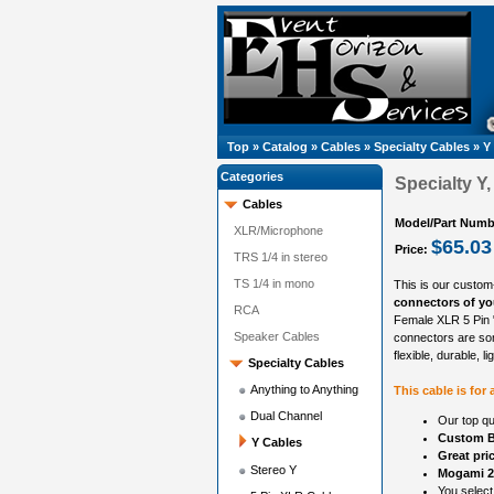
Top
»
Catalog
»
Cables
»
Specialty Cables
»
Y
Categories
Specialty Y
Cables
Model/Part Numb
XLR/Microphone
$65.03
Price:
TRS 1/4 in stereo
TS 1/4 in mono
This is our custom
connectors of you
RCA
Female XLR 5 Pin "
Speaker Cables
connectors are so
flexible, durable, l
Specialty Cables
Anything to Anything
This cable is for
Dual Channel
Our top qu
Custom B
Y Cables
Great pri
Stereo Y
Mogami 2
You select