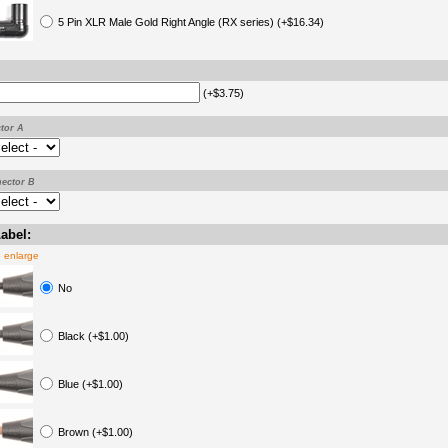
5 Pin XLR Male Gold Right Angle (RX series) (+$16.34)
(+$3.75)
tor A
ector B
abel:
o enlarge
No
Black (+$1.00)
Blue (+$1.00)
Brown (+$1.00)