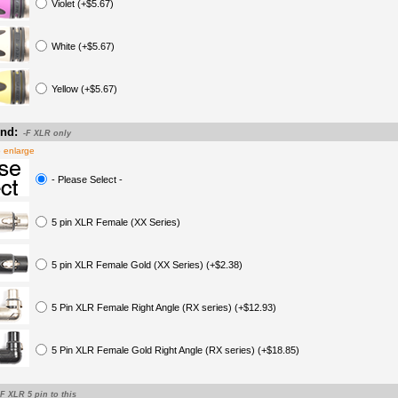
Violet (+$5.67)
White (+$5.67)
Yellow (+$5.67)
nd:
-F XLR only
o enlarge
- Please Select -
5 pin XLR Female (XX Series)
5 pin XLR Female Gold (XX Series) (+$2.38)
5 Pin XLR Female Right Angle (RX series) (+$12.93)
5 Pin XLR Female Gold Right Angle (RX series) (+$18.85)
-F XLR 5 pin to this