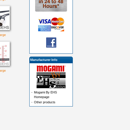
large
Manufacturer Info
large
-
Mogami By EHS
Homepage
-
Other products