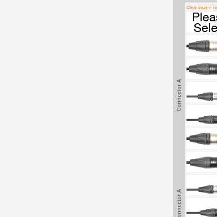
Click image t
Connector A
Connector A