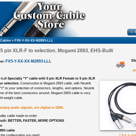
 Cables
»
FX5-Y-XX-XX-M2893-LLL
, 5 pin XLR-F to selection, Mogami 2893, EHS-Built
El
FX5-Y-XX-XX-M2893-LLL
er:
(O
-built
Specialty "Y" cable with 5 pin XLR Female to 5 pin XLR
r selection.
Construction is Mogami 2893 cable, with Neutrik
Y" to your selection of connectors, lengths, and options. Neutrik
me of the best connectors around. Mogami 2893 cable is very
ight-weight cable.
 analog audio signals, not digital or DMX.
ality cable made-to-order
uilt: BETTER, FASTER, MORE OPTIONS
ce
893 cable
 the configuration you need
Click to en