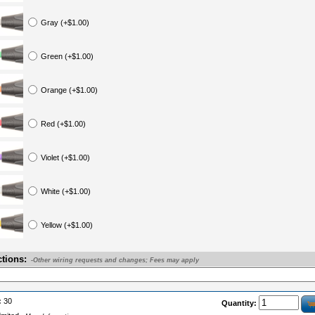
Gray (+$1.00)
Green (+$1.00)
Orange (+$1.00)
Red (+$1.00)
Violet (+$1.00)
White (+$1.00)
Yellow (+$1.00)
ctions:
-Other wiring requests and changes; Fees may apply
:
30
Quantity: