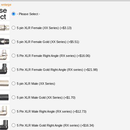
o enlarge
- Please Select -
5 pin XLR Female (XX Series) (+$3.13)
5 pin XLR Female Gold (XX Series) (+$5.51)
5 Pin XLR Female Right Angle (RX series) (+$16.06)
5 Pin XLR Female Gold Right Angle (RX series) (+$21.98)
5 pin XLR Male (XX Series)
5 pin XLR Male Gold (XX Series) (+$1.70)
5 Pin XLR Male Right Angle (RX series) (+$12.73)
5 Pin XLR Male Gold Right Angle (RX series) (+$16.34)