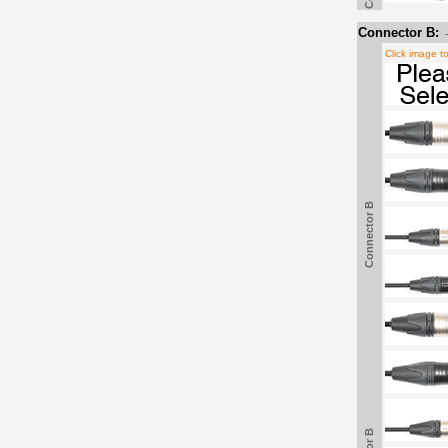
Connector B:
Click image t
Connector B