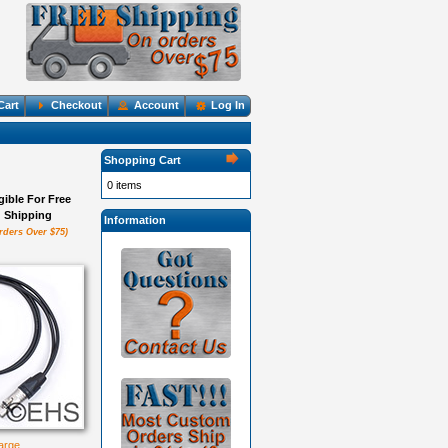
Cart
Checkout
Account
Log In
Shopping Cart
0 items
igible For Free
Shipping
Information
rders Over $75)
large