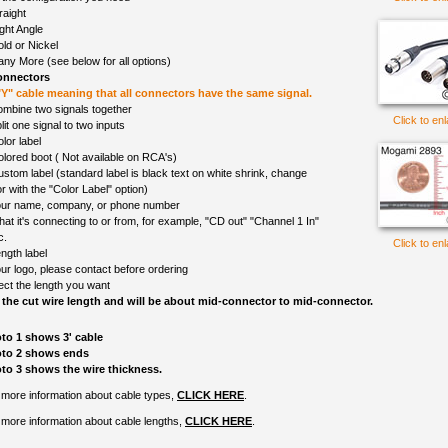
raight
ght Angle
ld or Nickel
ny More (see below for all options)
onnectors
 "Y" cable meaning that all connectors have the same signal.
mbine two signals together
Click to en
lit one signal to two inputs
lor label
olored boot ( Not available on RCA's)
ustom label (standard label is black text on white shrink, change
r with the "Color Label" option)
ur name, company, or phone number
at it's connecting to or from, for example, "CD out" "Channel 1 In"
c.
Click to en
ngth label
ur logo, please contact before ordering
ect the length you want
 the cut wire length and will be about mid-connector to mid-connector.
to 1 shows 3' cable
to 2 shows ends
to 3 shows the wire thickness.
 more information about cable types,
CLICK HERE
.
 more information about cable lengths,
CLICK HERE
.