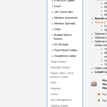
5 Pin XLR Cables
St
Insert
Ri
Go
1/8" 3.5mm Mini
Ma
Wireless Instrument
Neutrik c
This is a
Wireless Specialty
Co
Other
Sp
Optional co
Braided Sleeve
Optional c
Snakes
Optional c
RJ-45 Audio
shrink colo
Yo
Panel Mount Cables
Wh
Headphone Cables
et
Le
Stage Snakes
Yo
Specialty Snakes
Option sel
Length is
Digital, Video, Clock,
Network Cables
Pho
MIDI
Pho
Pho
Adapters
Power
For
Wire Management
For
Lighting Cables