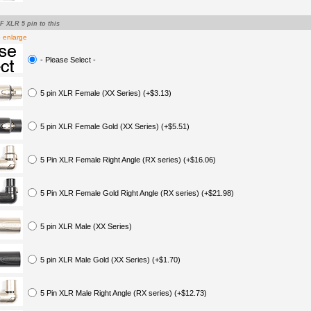
-F XLR 5 pin to this
o enlarge
- Please Select -
5 pin XLR Female (XX Series) (+$3.13)
5 pin XLR Female Gold (XX Series) (+$5.51)
5 Pin XLR Female Right Angle (RX series) (+$16.06)
5 Pin XLR Female Gold Right Angle (RX series) (+$21.98)
5 pin XLR Male (XX Series)
5 pin XLR Male Gold (XX Series) (+$1.70)
5 Pin XLR Male Right Angle (RX series) (+$12.73)