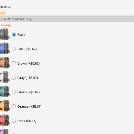
tions:
arge
-For XLR and 1/4" only
o enlarge
Black
Blue (+$5.67)
Brown (+$5.67)
Gray (+$5.67)
Green (+$5.67)
Orange (+$5.67)
Red (+$5.67)