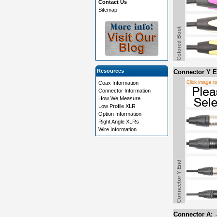
Contact Us
Sitemap
Colored Boot
Resources
Connector Y E
Click image t
Coax Information
Connector Information
How We Measure
Low Profile XLR
Option Information
Right Angle XLRs
Wire Information
Connector Y End
Connector A: