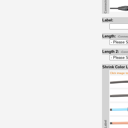
Connector B
Label:
Length:
-Connec
Length 2:
-Conn
Shrink Color L
Click image t