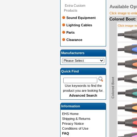
Extra Custom
Available Op
Products
Click image to enl
Sound Equipment
Colored Boot:
Lighting Cables
Click image t
Parts
Clearance
Manufacturers
Quick Find
Colored Boot
Use keywords to find the
product you are looking for.
Advanced Search
Information
EHS Home
Shipping & Returns
Privacy Notice
Conditions of Use
FAQ