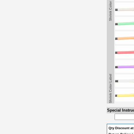
Shrink Color Label
Shrink Color Label
Special Instru
Qty Discount at