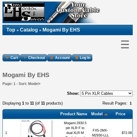
Top
Catalog
Mogami By EHS
»
»
☰
Cart
Checkout
Account
Log In
Mogami By EHS
Page: 1 - Sort: Model+
Show:
Displaying
1
to
11
(of
11
products)
Result Pages:
1
Product Name
Model
Price
Mogami 2930 5
pin XLR-F to
FX5-2MX-
1
dual XLR-M
$72.08
M2930-LLL