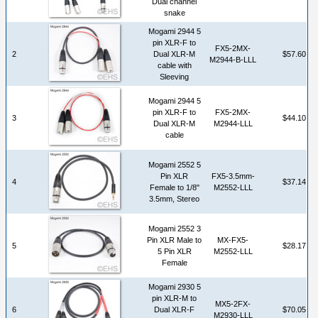
Dual channel
snake
Mogami 2944 5
pin XLR-F to
FX5-2MX-
2
Dual XLR-M
$57.60
M2944-B-LLL
cable with
Sleeving
Mogami 2944 5
pin XLR-F to
FX5-2MX-
3
$44.10
Dual XLR-M
M2944-LLL
cable
Mogami 2552 5
Pin XLR
FX5-3.5mm-
4
$37.14
Female to 1/8"
M2552-LLL
3.5mm, Stereo
Mogami 2552 3
Pin XLR Male to
MX-FX5-
5
$28.17
5 Pin XLR
M2552-LLL
Female
Mogami 2930 5
pin XLR-M to
MX5-2FX-
6
Dual XLR-F
$70.05
M2930-LLL