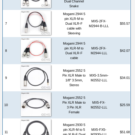
Dual Channel
Snake
Mogami 2944 5
pin XLR-M to
MX5-2FX-
7
Dual XLR-F
$55.57
M2944-B-LLL
cable with
Sleeving
Mogami 2944 5
pin XLR-M to
MX5-2FX-
8
$42.07
Dual XLR-F
M2944-LLL
cable
Mogami 2552 5
Pin XLR Male to
MX5-3.5mm-
9
$34.01
1/8" 3.5mm,
M2552-LLL
Stereo
Mogami 2552 5
Pin XLR Male to
MX5-FX-
10
$25.59
3 Pin XLR
M2552-LLL
Female
Mogami 2930 5
pin XLR-M to 5
MX5-FX5-
11
$51.68
pin XLR-F Dual
M2930-LLL