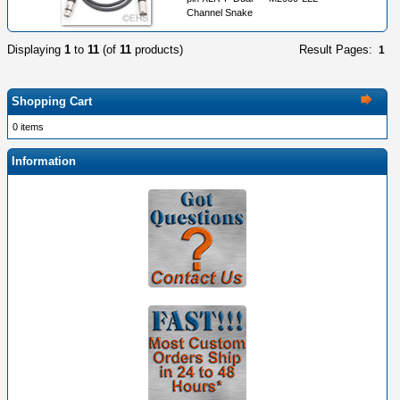
Channel Snake
Displaying
1
to
11
(of
11
products)
Result Pages:
1
Shopping Cart
0 items
Information