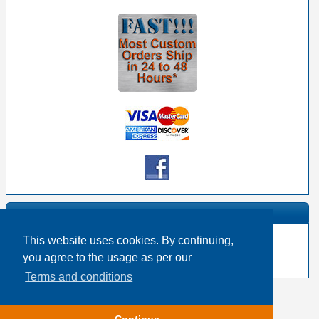
Manufacturer Info
This website uses cookies. By continuing,
-
Neutrik Homepage
you agree to the usage as per our
-
Other products
Terms and conditions
Copyright © 2026
Event Horizon & Services