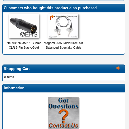
Customers who bought this product also purchased
Neutrik NC3MXX-B Male
Mogami 2697 Miniature/Thin
XLR 3 Pin Black/Gold
Balanced Specialty Cable
Shopping Cart
0 items
Information