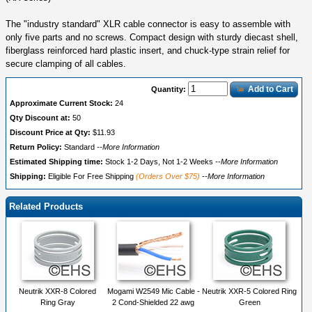
The "industry standard" XLR cable connector is easy to assemble with
only five parts and no screws. Compact design with sturdy diecast shell,
fiberglass reinforced hard plastic insert, and chuck-type strain relief for
secure clamping of all cables.
Add to Cart
Quantity:
Approximate Current Stock:
24
Qty Discount at:
50
Discount Price at Qty:
$11.93
Return Policy:
Standard
--More Information
Estimated Shipping time:
Stock 1-2 Days, Not 1-2 Weeks
--More Information
Shipping:
Eligible For Free Shipping
(Orders Over $75)
--More Information
Related Products
Neutrik XXR-8 Colored
Mogami W2549 Mic Cable -
Neutrik XXR-5 Colored Ring
Ring Gray
2 Cond-Shielded 22 awg
Green