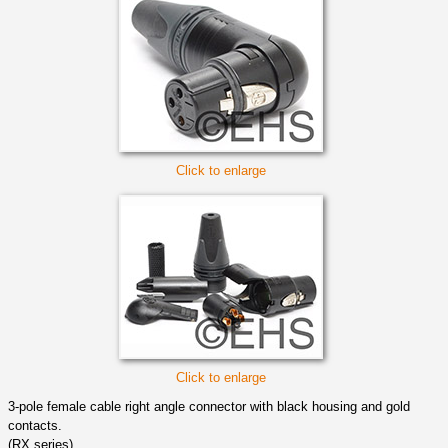
Click to enlarge
Click to enlarge
3-pole female cable right angle connector with black housing and gold
contacts.
(RX series)