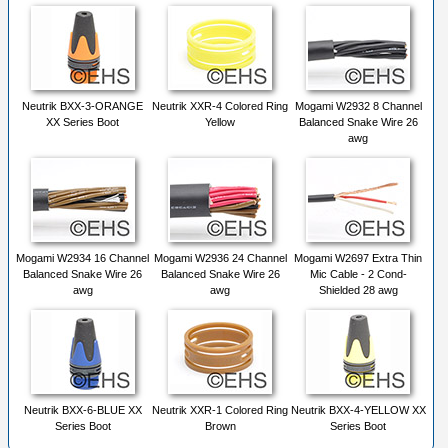
Neutrik BXX-3-ORANGE
Neutrik XXR-4 Colored Ring
Mogami W2932 8 Channel
XX Series Boot
Yellow
Balanced Snake Wire 26
awg
Mogami W2934 16 Channel
Mogami W2936 24 Channel
Mogami W2697 Extra Thin
Balanced Snake Wire 26
Balanced Snake Wire 26
Mic Cable - 2 Cond-
awg
awg
Shielded 28 awg
Neutrik BXX-6-BLUE XX
Neutrik XXR-1 Colored Ring
Neutrik BXX-4-YELLOW XX
Series Boot
Brown
Series Boot