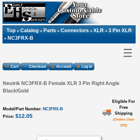
Top
Catalog
Parts
Connectors
XLR
3 Pin XLR
»
»
»
»
»
NC3FRX-B
»
☰
Cart
Checkout
Account
Log In
Neutrik NC3FRX-B Female XLR 3 Pin Right Angle
Black/Gold
Eligible For
Free
Model/Part Number:
NC3FRX-B
Shipping
$12.05
Price:
(Orders Over
$75)