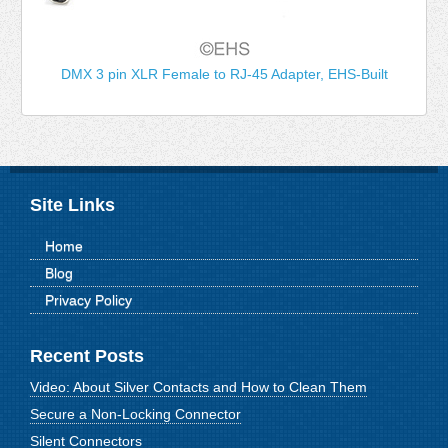
DMX 3 pin XLR Female to RJ-45 Adapter, EHS-Built
Site Links
Home
Blog
Privacy Policy
Recent Posts
Video: About Silver Contacts and How to Clean Them
Secure a Non-Locking Connector
Silent Connectors