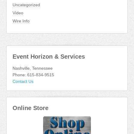
Uncategorized
Video
Wire Info
Event Horizon & Services
Nashville, Tennessee
Phone: 615-834-9515
Contact Us
Online Store