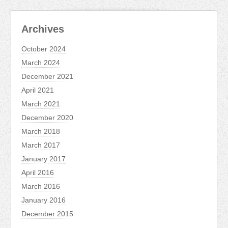
Archives
October 2024
March 2024
December 2021
April 2021
March 2021
December 2020
March 2018
March 2017
January 2017
April 2016
March 2016
January 2016
December 2015