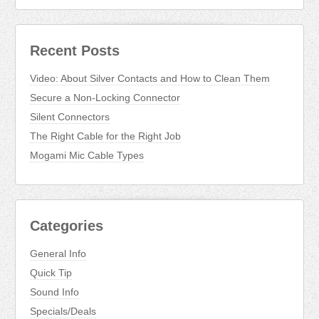
Recent Posts
Video: About Silver Contacts and How to Clean Them
Secure a Non-Locking Connector
Silent Connectors
The Right Cable for the Right Job
Mogami Mic Cable Types
Categories
General Info
Quick Tip
Sound Info
Specials/Deals