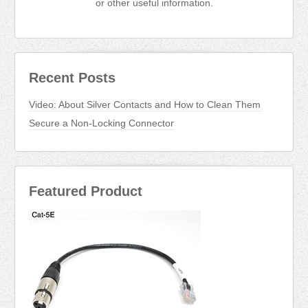
or other useful information.
Recent Posts
Video: About Silver Contacts and How to Clean Them
Secure a Non-Locking Connector
Featured Product