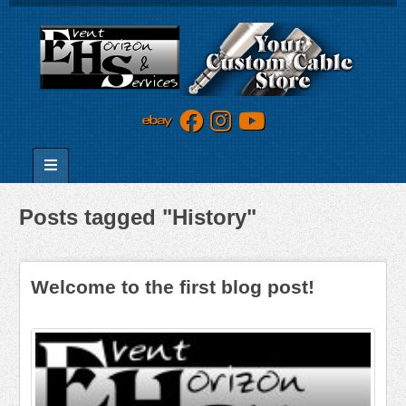
Posts tagged "History"
Welcome to the first blog post!