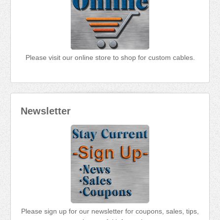
Please visit our online store to shop for custom cables.
Newsletter
Please sign up for our newsletter for coupons, sales, tips,