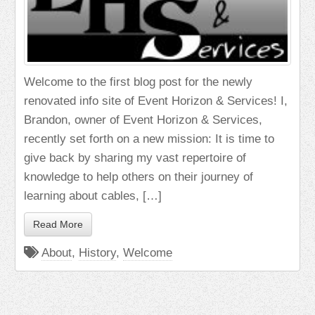
Welcome to the first blog post for the newly
renovated info site of Event Horizon & Services! I,
Brandon, owner of Event Horizon & Services,
recently set forth on a new mission: It is time to
give back by sharing my vast repertoire of
knowledge to help others on their journey of
learning about cables, […]
Read More
About
,
History
,
Welcome