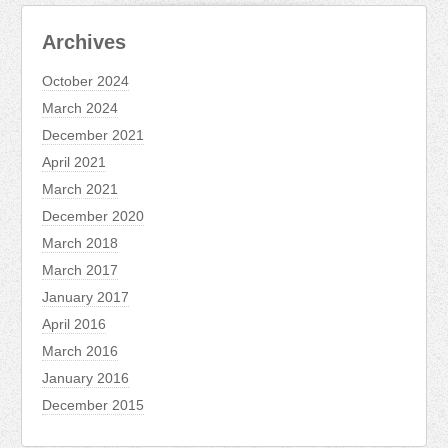
Archives
October 2024
March 2024
December 2021
April 2021
March 2021
December 2020
March 2018
March 2017
January 2017
April 2016
March 2016
January 2016
December 2015