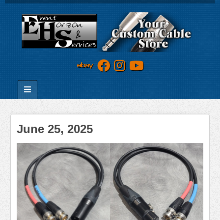
June 25, 2025