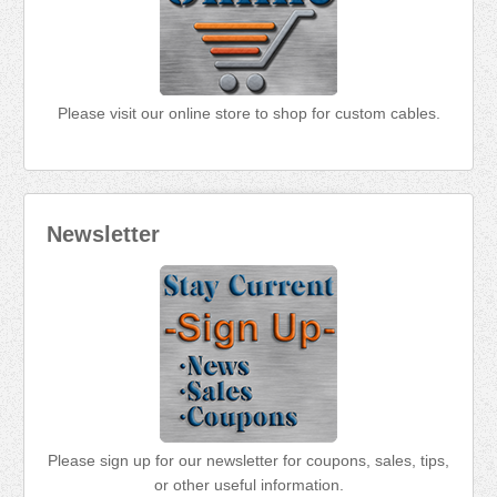
Please visit our online store to shop for custom cables.
Newsletter
Please sign up for our newsletter for coupons, sales, tips,
or other useful information.