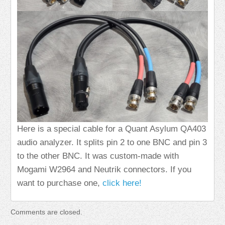
Here is a special cable for a Quant Asylum QA403
audio analyzer. It splits pin 2 to one BNC and pin 3
to the other BNC. It was custom-made with
Mogami W2964 and Neutrik connectors. If you
want to purchase one,
click here!
Comments are closed.