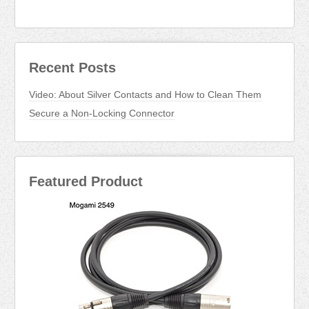
Recent Posts
Video: About Silver Contacts and How to Clean Them
Secure a Non-Locking Connector
Featured Product