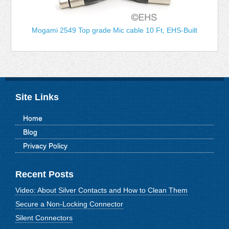
Mogami 2549 Top grade Mic cable 10 Ft, EHS-Built
Site Links
Home
Blog
Privacy Policy
Recent Posts
Video: About Silver Contacts and How to Clean Them
Secure a Non-Locking Connector
Silent Connectors