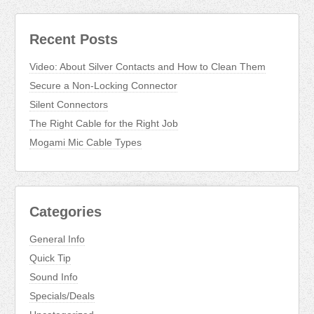
Recent Posts
Video: About Silver Contacts and How to Clean Them
Secure a Non-Locking Connector
Silent Connectors
The Right Cable for the Right Job
Mogami Mic Cable Types
Categories
General Info
Quick Tip
Sound Info
Specials/Deals