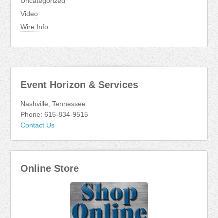
Uncategorized
Video
Wire Info
Event Horizon & Services
Nashville, Tennessee
Phone: 615-834-9515
Contact Us
Online Store