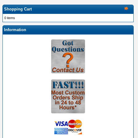
Shopping Cart
0 items
Information