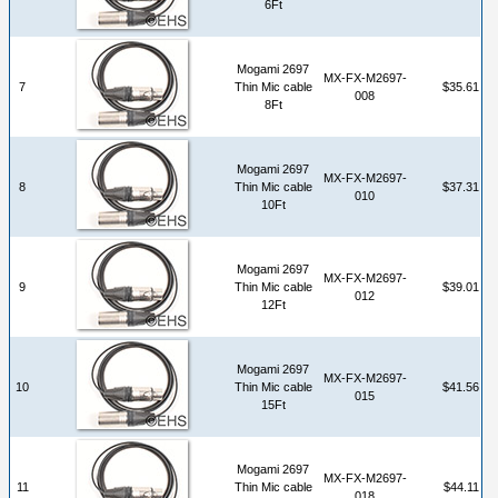
6Ft
Mogami 2697
MX-FX-M2697-
7
Thin Mic cable
$35.61
008
8Ft
Mogami 2697
MX-FX-M2697-
8
Thin Mic cable
$37.31
010
10Ft
Mogami 2697
MX-FX-M2697-
9
Thin Mic cable
$39.01
012
12Ft
Mogami 2697
MX-FX-M2697-
10
Thin Mic cable
$41.56
015
15Ft
Mogami 2697
MX-FX-M2697-
11
Thin Mic cable
$44.11
018