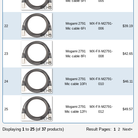
Mic cable 5Ft
005
Mogami 2791
MX-FX-M2791-
22
$39.19
Mic cable 6Ft
006
Mogami 2791
MX-FX-M2791-
23
$42.65
Mic cable 8Ft
008
Mogami 2791
MX-FX-M2791-
24
$46.11
Mic cable 10Ft
010
Mogami 2791
MX-FX-M2791-
25
$49.57
Mic cable 12Ft
012
Displaying
1
to
25
(of
37
products)
Result Pages:
1
2
Next>