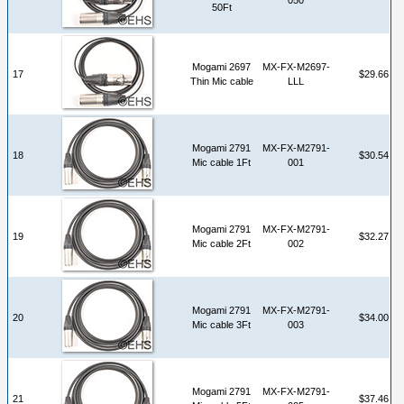
50Ft
Mogami 2697
MX-FX-M2697-
17
$29.66
Thin Mic cable
LLL
Mogami 2791
MX-FX-M2791-
18
$30.54
Mic cable 1Ft
001
Mogami 2791
MX-FX-M2791-
19
$32.27
Mic cable 2Ft
002
Mogami 2791
MX-FX-M2791-
20
$34.00
Mic cable 3Ft
003
Mogami 2791
MX-FX-M2791-
21
$37.46