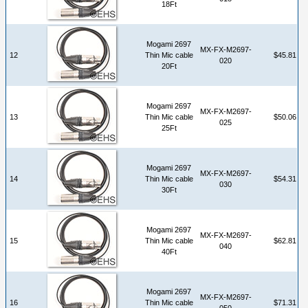
18Ft
Mogami 2697
MX-FX-M2697-
12
Thin Mic cable
$45.81
020
20Ft
Mogami 2697
MX-FX-M2697-
13
Thin Mic cable
$50.06
025
25Ft
Mogami 2697
MX-FX-M2697-
14
Thin Mic cable
$54.31
030
30Ft
Mogami 2697
MX-FX-M2697-
15
Thin Mic cable
$62.81
040
40Ft
Mogami 2697
MX-FX-M2697-
16
Thin Mic cable
$71.31
050