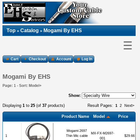
Top
Catalog
Mogami By EHS
»
»
☰
Cart
Checkout
Account
Log In
Mogami By EHS
Page: 1 - Sort: Model+
Show:
Displaying
1
to
25
(of
37
products)
Result Pages:
1
2
Next>
Product Name
Model
Price
Mogami 2697
MX-FX-M2697-
1
Thin Mic cable
$29.66
001