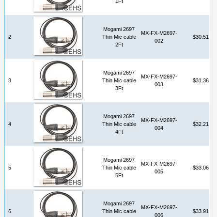
1Ft
Mogami 2697
MX-FX-M2697-
2
Thin Mic cable
$30.51
002
2Ft
Mogami 2697
MX-FX-M2697-
3
Thin Mic cable
$31.36
003
3Ft
Mogami 2697
MX-FX-M2697-
4
Thin Mic cable
$32.21
004
4Ft
Mogami 2697
MX-FX-M2697-
5
Thin Mic cable
$33.06
005
5Ft
Mogami 2697
MX-FX-M2697-
6
Thin Mic cable
$33.91
006